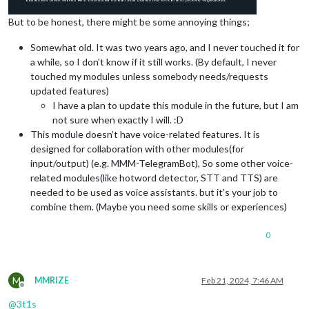
But to be honest, there might be some annoying things;
Somewhat old. It was two years ago, and I never touched it for
a while, so I don’t know if it still works. (By default, I never
touched my modules unless somebody needs/requests
updated features)
I have a plan to update this module in the future, but I am
not sure when exactly I will. :D
This module doesn’t have voice-related features. It is
designed for collaboration with other modules(for
input/output) (e.g. MMM-TelegramBot), So some other voice-
related modules(like hotword detector, STT and TTS) are
needed to be used as voice assistants. but it’s your job to
combine them. (Maybe you need some skills or experiences)
0
M
MMRIZE
Feb 21, 2024, 7:46 AM
Offline
@
3t1s