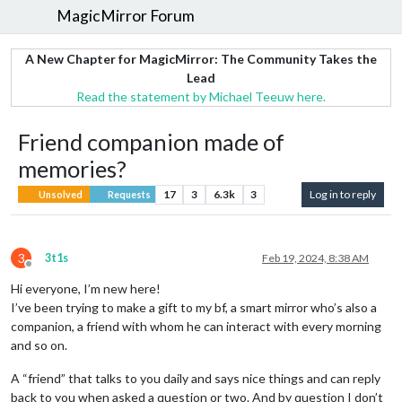
MagicMirror Forum
A New Chapter for MagicMirror: The Community Takes the
Lead
Read the statement by Michael Teeuw here.
Friend companion made of
memories?
17
3
6.3k
3
Log in to reply
Unsolved
Requests
3
3t1s
Feb 19, 2024, 8:38 AM
Offline
Hi everyone, I’m new here!
I’ve been trying to make a gift to my bf, a smart mirror who’s also a
companion, a friend with whom he can interact with every morning
and so on.
A “friend” that talks to you daily and says nice things and can reply
back to you when asked a question or two. And by question I don’t