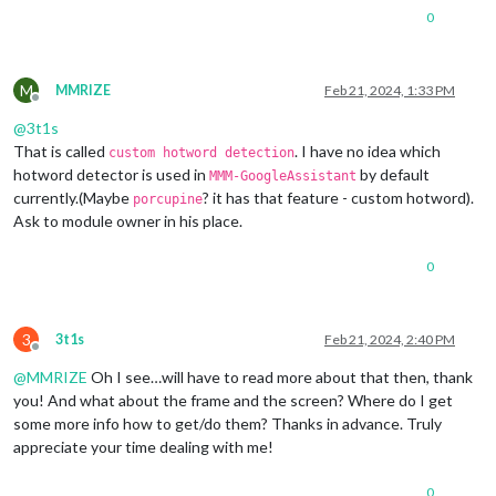
0
M
MMRIZE
Feb 21, 2024, 1:33 PM
Offline
@
3t1s
That is called
. I have no idea which
custom hotword detection
hotword detector is used in
by default
MMM-GoogleAssistant
currently.(Maybe
? it has that feature - custom hotword).
porcupine
Ask to module owner in his place.
0
3
3t1s
Feb 21, 2024, 2:40 PM
Offline
@
MMRIZE
Oh I see…will have to read more about that then, thank
you! And what about the frame and the screen? Where do I get
some more info how to get/do them? Thanks in advance. Truly
appreciate your time dealing with me!
0