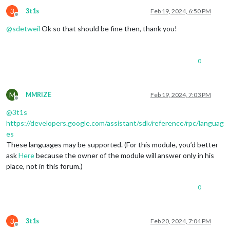
3
3t1s
Feb 19, 2024, 6:50 PM
Offline
@
sdetweil
Ok so that should be fine then, thank you!
0
M
MMRIZE
Feb 19, 2024, 7:03 PM
Offline
@
3t1s
https://developers.google.com/assistant/sdk/reference/rpc/languag
es
These languages may be supported. (For this module, you’d better
ask
Here
because the owner of the module will answer only in his
place, not in this forum.)
0
3
3t1s
Feb 20, 2024, 7:04 PM
Offline