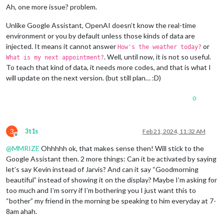
Ah, one more issue? problem.
Unlike Google Assistant, OpenAI doesn’t know the real-time
environment or you by default unless those kinds of data are
injected. It means it cannot answer
or
How's the weather today?
. Well, until now, it is not so useful.
What is my next appointment?
To teach that kind of data, it needs more codes, and that is what I
will update on the next version. (but still plan… :D)
0
3
3t1s
Feb 21, 2024, 11:32 AM
Offline
@
MMRIZE
Ohhhhh ok, that makes sense then! Will stick to the
Google Assistant then. 2 more things: Can it be activated by saying
let’s say Kevin instead of Jarvis? And can it say “Goodmorning
beautiful” instead of showing it on the display? Maybe I’m asking for
too much and I’m sorry if I’m bothering you I just want this to
“bother” my friend in the morning be speaking to him everyday at 7-
8am ahah.