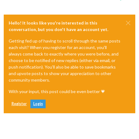
Hello! It looks like you're interested in this
conversation, but you don't have an account yet.
Getting fed up of having to scroll through the same posts
each visit? When you register for an account, you'll
always come back to exactly where you were before, and
choose to be notified of new replies (either via email, or
push notification). You'll also be able to save bookmarks
and upvote posts to show your appreciation to other
community members.
With your input, this post could be even better 💗
Register
Login