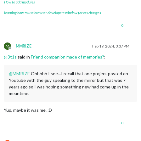
How to add modules
learning how to use browser developers window for css changes
0
M
MMRIZE
Feb 19, 2024, 3:37 PM
Offline
@
3t1s
said in
Friend companion made of memories?
:
@
MMRIZE
Ohhhhh I see…I recall that one project posted on
Youtube with the guy speaking to the mirror but that was 7
years ago so I was hoping something new had come up in the
meantime.
Yup, maybe it was me. :D
0