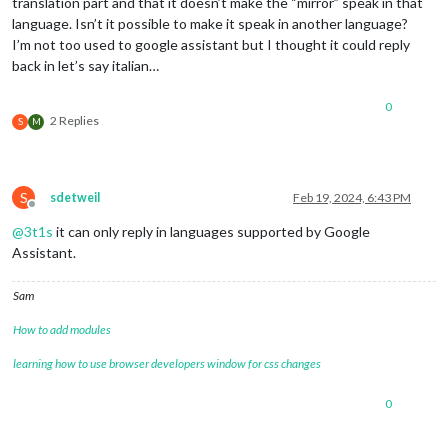
translation part and that it doesn’t make the “mirror” speak in that
language. Isn’t it possible to make it speak in another language?
I’m not too used to google assistant but I thought it could reply
back in let’s say italian…
0
2 Replies
S
M
S
sdetweil
Feb 19, 2024, 6:43 PM
Offline
@
3t1s
it can only reply in languages supported by Google
Assistant.
Sam
How to add modules
learning how to use browser developers window for css changes
0