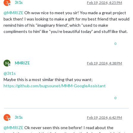
3
3t1s
Feb 19, 2024, 4:25 PM
Offline
@
MMRIZE
Oh wow nice to meet you sir! You made a great project
back then! I was looking to make a gift for my best friend that would
remind him of his “imaginary friend”, which “used to make
compliments to him” like “you’re beautiful today” and stuff like that.
0
M
MMRIZE
Feb 19, 2024, 4:38 PM
Offline
@
3t1s
Maybe this is a most similar thing that you want;
https://github.com/bugsounet/MMM-GoogleAssistant
0
3
3t1s
Feb 19, 2024, 6:42 PM
Offline
@
MMRIZE
Ok never seen this one before! I read about the