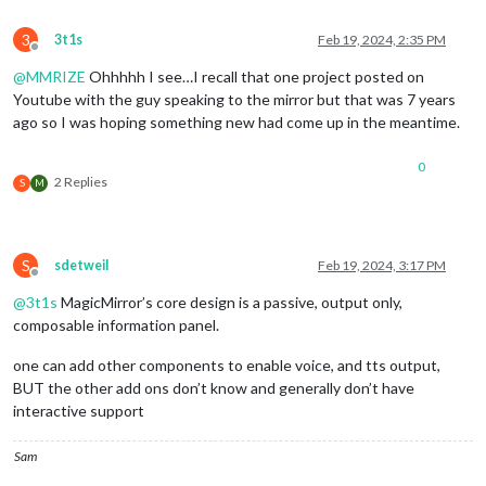
3
3t1s
Feb 19, 2024, 2:35 PM
Offline
@
MMRIZE
Ohhhhh I see…I recall that one project posted on
Youtube with the guy speaking to the mirror but that was 7 years
ago so I was hoping something new had come up in the meantime.
0
2 Replies
S
M
S
sdetweil
Feb 19, 2024, 3:17 PM
Offline
@
3t1s
MagicMirror’s core design is a passive, output only,
composable information panel.
one can add other components to enable voice, and tts output,
BUT the other add ons don’t know and generally don’t have
interactive support
Sam