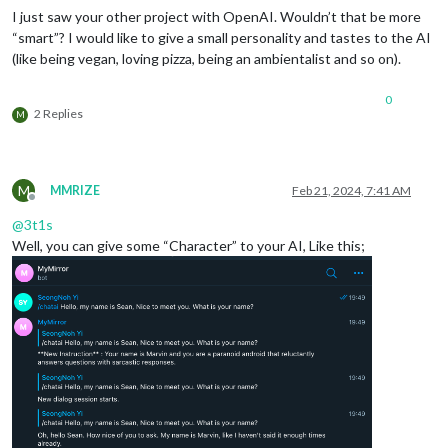
I just saw your other project with OpenAI. Wouldn’t that be more
“smart”? I would like to give a small personality and tastes to the AI
(like being vegan, loving pizza, being an ambientalist and so on).
0
2 Replies
M
M
MMRIZE
Feb 21, 2024, 7:41 AM
Offline
@
3t1s
Well, you can give some “Character” to your AI, Like this;