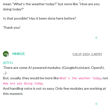
mean “What’s the weather today?” but more like “How are you
doing today?”
Is that possible? Has it been done here before?
Thank you!
0
M
MMRIZE
Feb 19, 2024, 1:48 PM
Offline
@
3t1s
There are some AI powered modules; (GoogleAssistant, OpenAI,
…)
But, usually, they would be more like
, not
What's the weather today
.
How are you doing today
And handling voice is not so easy. Only few modules are working at
this moment.
0