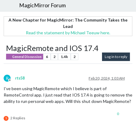
MagicMirror Forum
A New Chapter for MagicMirror: The Community Takes the
Lead
Read the statement by Michael Teeuw here.
MagicRemote and IOS 17.4
6
2
1.4k
2
Log in to reply
General Discussion
R
rts58
Feb 20, 2024, 1:03 AM
Offline
I’ve been using MagicRemote which I believe is part of
RemoteControl app. I just read that IOS 17.4 is going to remove the
ability to run personal web apps. Will this shut down MagicRemote?
0
2 Replies
S