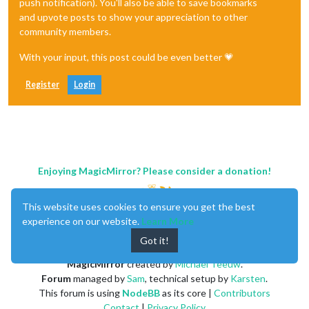
push notification). You'll also be able to save bookmarks
and upvote posts to show your appreciation to other
community members.
With your input, this post could be even better 💗
Register
Login
Enjoying MagicMirror? Please consider a donation!
This website uses cookies to ensure you get the best
experience on our website.
Learn More
Got it!
MagicMirror
created by
Michael Teeuw
.
Forum
managed by
Sam
, technical setup by
Karsten
.
This forum is using
NodeBB
as its core |
Contributors
Contact
|
Privacy Policy