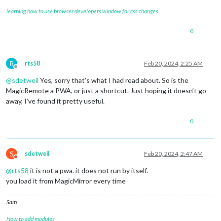
learning how to use browser developers window for css changes
0
R
rts58
Feb 20, 2024, 2:25 AM
Offline
@
sdetweil
Yes, sorry that’s what I had read about. So is the
MagicRemote a PWA, or just a shortcut. Just hoping it doesn’t go
away, I’ve found it pretty useful.
0
S
sdetweil
Feb 20, 2024, 2:47 AM
Do not disturb
@
rts58
it is not a pwa. it does not run by itself.
you load it from MagicMirror every time
Sam
How to add modules