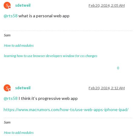
S
sdetweil
Feb 20, 2024, 2:05 AM
Do not disturb
@
rts58
what is a personal web app
Sam
How to add modules
learning how to use browser developers window for css changes
0
S
sdetweil
Feb 20, 2024, 2:12 AM
Do not disturb
@
rts58
I think it’s progressive web app
https://www.macrumors.com/how-to/use-web-apps-iphone-ipad/
Sam
How to add modules