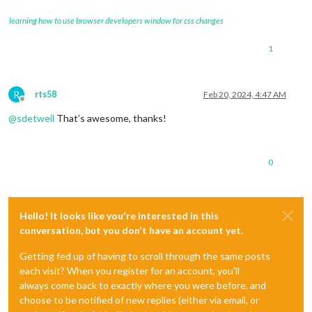
learning how to use browser developers window for css changes
1
R
rts58
Feb 20, 2024, 4:47 AM
Offline
@
sdetweil
That’s awesome, thanks!
0
Hello! It looks like you're interested in this
conversation, but you don't have an account yet.
Getting fed up of having to scroll through the same posts
each visit? When you register for an account, you'll
always come back to exactly where you were before, and
choose to be notified of new replies (either via email, or