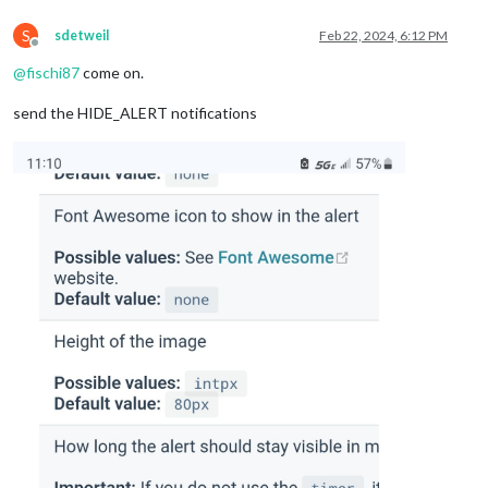
S
sdetweil
Feb 22, 2024, 6:12 PM
Offline
@
fischi87
come on.
send the HIDE_ALERT notifications