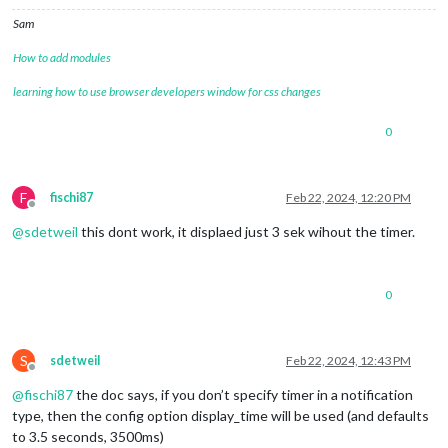
Sam
How to add modules
learning how to use browser developers window for css changes
0
F
fischi87
Feb 22, 2024, 12:20 PM
Offline
@
sdetweil
this dont work, it displaed just 3 sek wihout the timer.
0
S
sdetweil
Feb 22, 2024, 12:43 PM
Offline
@
fischi87
the doc says, if you don’t specify timer in a notification
type, then the config option display_time will be used (and defaults
to 3.5 seconds, 3500ms)