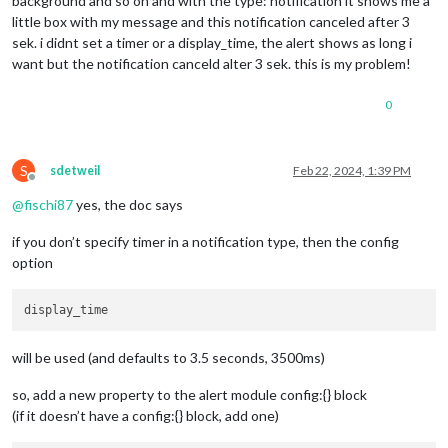
background and so on and with the type: notification it shows me a
little box with my message and this notification canceled after 3
sek. i didnt set a timer or a display_time, the alert shows as long i
want but the notification canceld alter 3 sek. this is my problem!
0
S
sdetweil
Feb 22, 2024, 1:39 PM
Offline
@
fischi87
yes, the doc says
if you don’t specify timer in a notification type, then the config
option
will be used (and defaults to 3.5 seconds, 3500ms)
so, add a new property to the alert module config:{} block
(if it doesn’t have a config:{} block, add one)