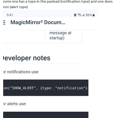
note one has a type in the payload (notification type) and one does
not (alert type)