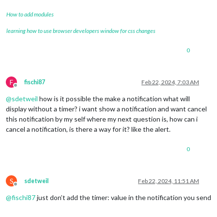
How to add modules
learning how to use browser developers window for css changes
0
F
fischi87
Feb 22, 2024, 7:03 AM
Offline
@
sdetweil
how is it possible the make a notification what will
display without a timer? i want show a notification and want cancel
this notification by my self where my next question is, how can i
cancel a notification, is there a way for it? like the alert.
0
S
sdetweil
Feb 22, 2024, 11:51 AM
Offline
@
fischi87
just don’t add the timer: value in the notification you send