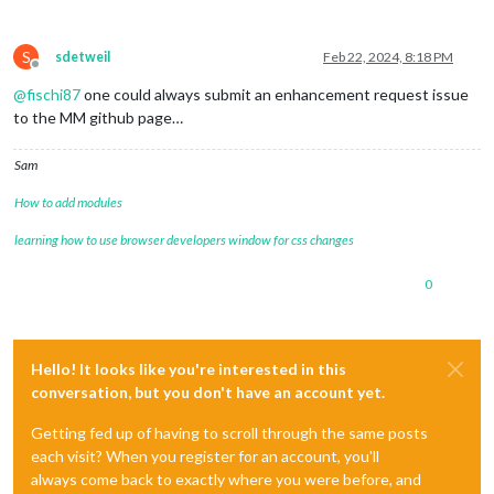
S
sdetweil
Feb 22, 2024, 8:18 PM
Offline
@
fischi87
one could always submit an enhancement request issue
to the MM github page…
Sam
How to add modules
learning how to use browser developers window for css changes
0
Hello! It looks like you're interested in this
conversation, but you don't have an account yet.
Getting fed up of having to scroll through the same posts
each visit? When you register for an account, you'll
always come back to exactly where you were before, and