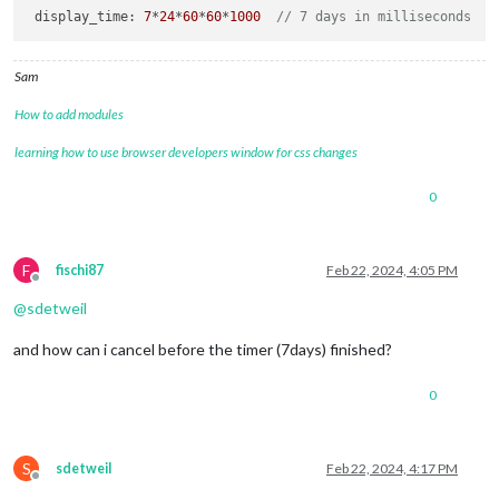
display_time
: 
7
*
24
*
60
*
60
*
1000
// 7 days in milliseconds
Sam
How to add modules
learning how to use browser developers window for css changes
0
F
fischi87
Feb 22, 2024, 4:05 PM
Offline
@
sdetweil
and how can i cancel before the timer (7days) finished?
0
S
sdetweil
Feb 22, 2024, 4:17 PM
Offline