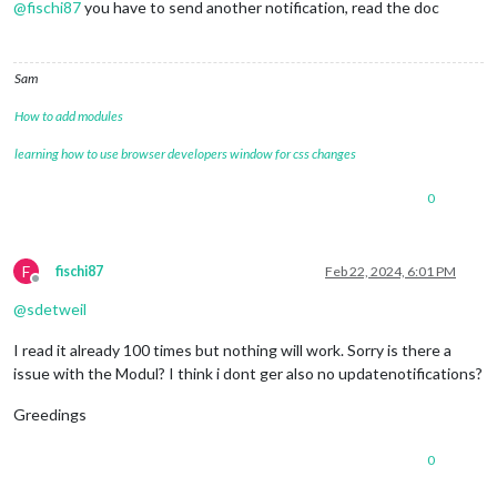
@
fischi87
you have to send another notification, read the doc
Sam
How to add modules
learning how to use browser developers window for css changes
0
F
fischi87
Feb 22, 2024, 6:01 PM
Offline
@
sdetweil
I read it already 100 times but nothing will work. Sorry is there a
issue with the Modul? I think i dont ger also no updatenotifications?
Greedings
0