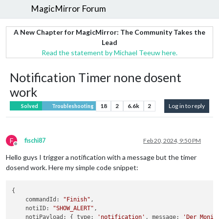
MagicMirror Forum
A New Chapter for MagicMirror: The Community Takes the
Lead
Read the statement by Michael Teeuw here.
Notification Timer none dosent
work
18
2
6.6k
2
Log in to reply
Solved
Troubleshooting
F
fischi87
Feb 20, 2024, 9:50 PM
Offline
Hello guys I trigger a notification with a message but the timer
dosend work. Here my simple code snippet:
{

    commandId: 
"Finish"
,

    notiID: 
"SHOW_ALERT"
,

    notiPayload: { type: 
'notification'
, message: 
'Der Monit