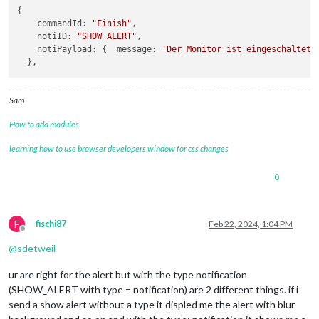
{

commandId
: 
"Finish"
,

notiID
: 
"SHOW_ALERT"
,

notiPayload
: {  
message
: 
'Der Monitor ist eingeschaltet.
Sam
How to add modules
learning how to use browser developers window for css changes
0
F
fischi87
Feb 22, 2024, 1:04 PM
Offline
@
sdetweil
ur are right for the alert but with the type notification
(SHOW_ALERT with type = notification) are 2 different things. if i
send a show alert without a type it displed me the alert with blur