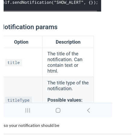
so your notification should be