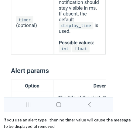
if you use an alert type , then no timer value will cause the message
to be displayed til removed