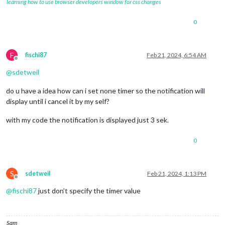
learning how to use browser developers window for css changes
0
F
fischi87
Feb 21, 2024, 6:54 AM
Offline
@
sdetweil
do u have a idea how can i set none timer so the notification will
display until i cancel it by my self?
with my code the notification is displayed just 3 sek.
0
S
sdetweil
Feb 21, 2024, 1:13 PM
Offline
@
fischi87
just don’t specify the timer value
Sam