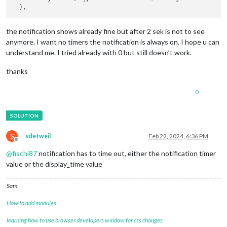
the notification shows already fine but after 2 sek is not to see
anymore. I want no timers the notification is always on. I hope u can
understand me. I tried already with 0 but still doesn’t work.
thanks
0
S
sdetweil
Feb 22, 2024, 6:36 PM
Offline
@
fischi87
notification has to time out, either the notification timer
value or the display_time value
Sam
How to add modules
learning how to use browser developers window for css changes