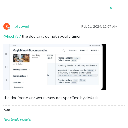
0
S
sdetweil
Feb 21, 2024, 12:07 AM
Offline
@
fischi87
the doc says do not specify timer
the doc ‘none’ answer means not specified by default
Sam
How to add modules