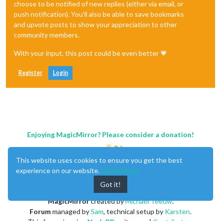
choose to be notified of new replies (either via email, or
push notification). You'll also be able to save bookmarks
and upvote posts to show your appreciation to other
community members.
With your input, this post could be even better 💗
Register
Login
Enjoying MagicMirror? Please consider a donation!
This website uses cookies to ensure you get the best
experience on our website.
Learn More
Got it!
MagicMirror
created by
Michael Teeuw
.
Forum
managed by
Sam
, technical setup by
Karsten
.