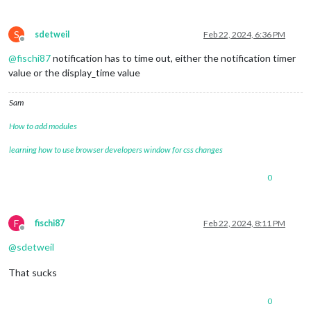
S
sdetweil
Feb 22, 2024, 6:36 PM
Offline
@
fischi87
notification has to time out, either the notification timer
value or the display_time value
Sam
How to add modules
learning how to use browser developers window for css changes
0
F
fischi87
Feb 22, 2024, 8:11 PM
Offline
@
sdetweil
That sucks
0