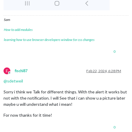
Sam
How to add modules
learning how to use browser developers window for css changes
0
F
fischi87
Feb 22, 2024, 6:28 PM
Offline
@
sdetweil
Sorry i think we Talk for different things. With the alert it works but
not with the notification. I will See that i can show u a picture later
maybe u will understand what i mean!
For now thanks for it time!
0