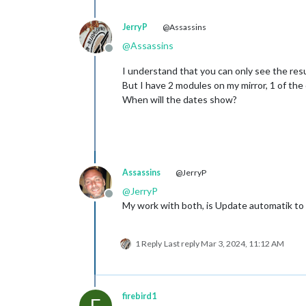
JerryP
@Assassins
@
Assassins
Offline
I understand that you can only see the resu
But I have 2 modules on my mirror, 1 of the 
When will the dates show?
Assassins
@JerryP
@
JerryP
Offline
My work with both, is Update automatik t
1 Reply
Last reply
Mar 3, 2024, 11:12 AM
firebird1