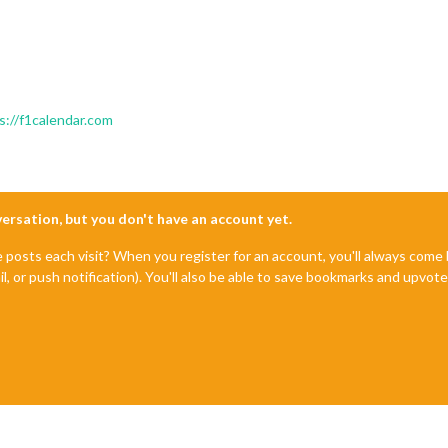
s://f1calendar.com
nversation, but you don't have an account yet.
e posts each visit? When you register for an account, you'll always com
il, or push notification). You'll also be able to save bookmarks and upvo