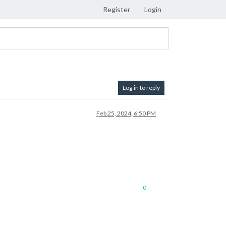
Register
Login
Log in to reply
Feb 25, 2024, 6:50 PM
0