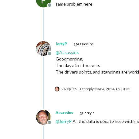
F
same problem here
Offline
JerryP
@Assassins
@
Assassins
Offline
Goodmorning,
The day after the race.
The drivers points, and standings are worki
2 Replies
Last reply
Mar 4, 2024, 8:30 PM
Assassins
@JerryP
@
JerryP
All the data is update here with m
Offline