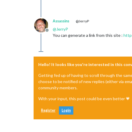
Assassins
@JerryP
@
JerryP
Offline
You can generate a link from this site :
http
Hello! It looks like you're interested in this co
Getting fed up of having to scroll through the sam
choose to be notified of new replies (either via ema
community members.
With your input, this post could be even better 💗
Register
Login