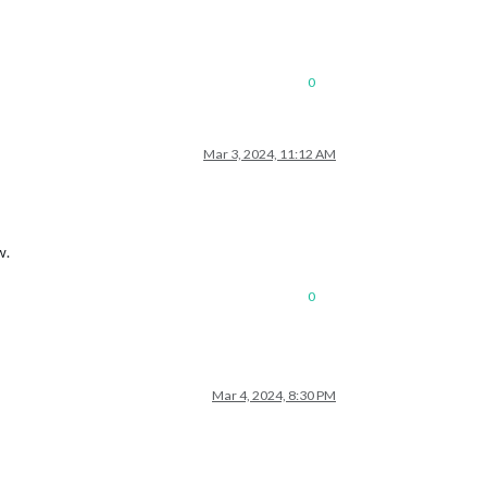
0
Mar 3, 2024, 11:12 AM
w.
0
Mar 4, 2024, 8:30 PM