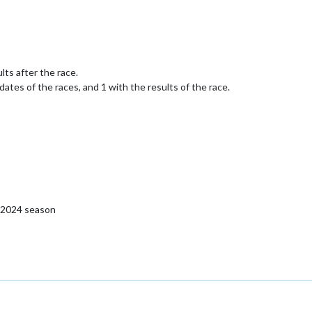
lts after the race.
dates of the races, and 1 with the results of the race.
o 2024 season