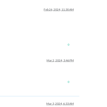
Feb 26, 2024, 11:30 AM
0
Mar 2, 2024, 3:46 PM
0
Mar 3, 2024, 6:33 AM