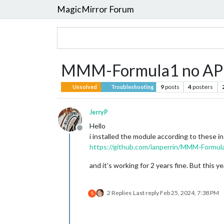
MagicMirror Forum
MMM-Formula1 no API 
9
posts
4
posters
Unsolved
Troubleshooting
JerryP
Hello
Offline
i installed the module according to these in
https://github.com/ianperrin/MMM-Formul
and it’s working for 2 years fine. But this 
2 Replies
Last reply
Feb 25, 2024, 7:38 PM
S