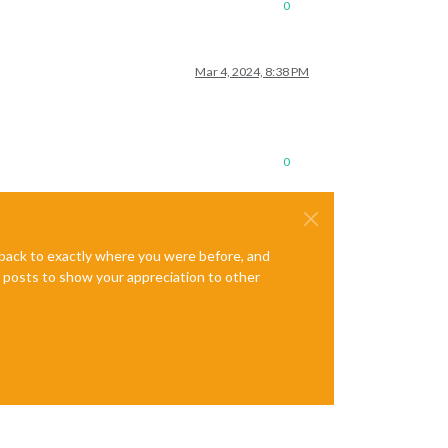
0
Mar 4, 2024, 8:38 PM
0
e back to exactly where you were before, and
te posts to show your appreciation to other