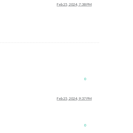
Feb 25, 2024, 7:38 PM
0
Feb 25, 2024, 9:37 PM
0