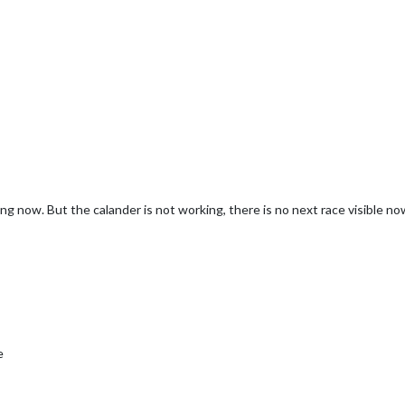
ng now. But the calander is not working, there is no next race visible no
e