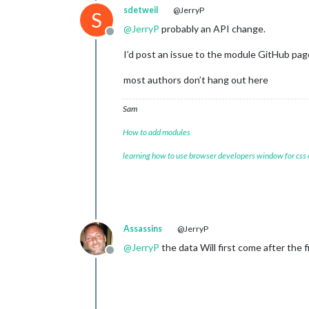
sdetweil
@JerryP
S
@
JerryP
probably an API change.
Offline
I’d post an issue to the module GitHub pag
most authors don’t hang out here
Sam
How to add modules
learning how to use browser developers window for css
Assassins
@JerryP
@
JerryP
the data Will first come after the fir
Offline