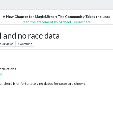
A New Chapter for MagicMirror: The Community Takes the Lead
Read the statement by Michael Teeuw here.
and no race data
2.2k
views
4
watching
structions.
a1
year there is unfortunately no dates for races are shown.