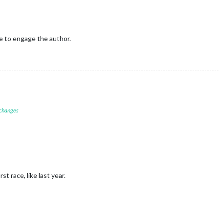
e to engage the author.
 changes
st race, like last year.