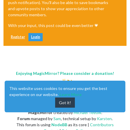
push notification). You'll also be able to save bookmarks
and upvote posts to show your appreciation to other
community members.
With your input, this post could be even better 💗
Register
Login
Enjoying MagicMirror? Please consider a donation!
This website uses cookies to ensure you get the best
experience on our website.
Learn More
Got it!
MagicMirror
created by
Michael Teeuw
.
Forum
managed by
Sam
, technical setup by
Karsten
.
This forum is using
NodeBB
as its core |
Contributors