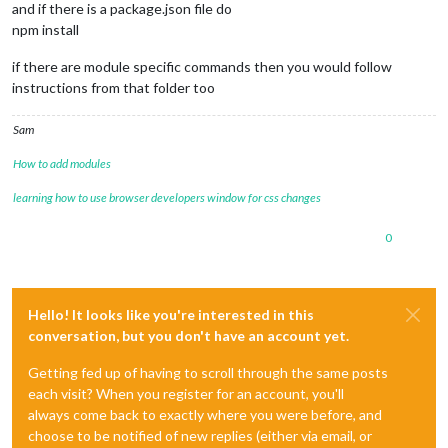
and if there is a package.json file do
npm install
if there are module specific commands then you would follow
instructions from that folder too
Sam
How to add modules
learning how to use browser developers window for css changes
0
Hello! It looks like you're interested in this
conversation, but you don't have an account yet.
Getting fed up of having to scroll through the same posts
each visit? When you register for an account, you'll
always come back to exactly where you were before, and
choose to be notified of new replies (either via email, or