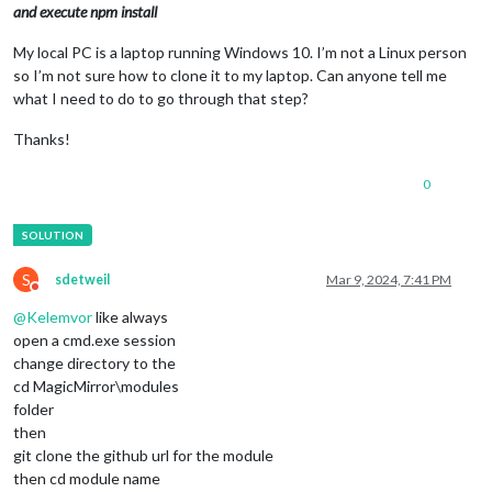
and execute npm install
My local PC is a laptop running Windows 10. I’m not a Linux person
so I’m not sure how to clone it to my laptop. Can anyone tell me
what I need to do to go through that step?
Thanks!
0
S
sdetweil
Mar 9, 2024, 7:41 PM
Do not disturb
@
Kelemvor
like always
open a cmd.exe session
change directory to the
cd MagicMirror\modules
folder
then
git clone the github url for the module
then cd module name