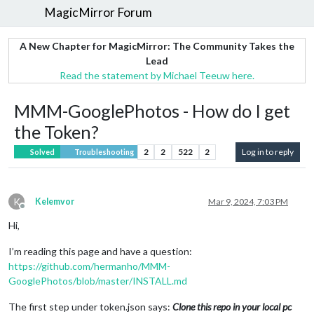
MagicMirror Forum
A New Chapter for MagicMirror: The Community Takes the
Lead
Read the statement by Michael Teeuw here.
MMM-GooglePhotos - How do I get
the Token?
2
2
522
2
Log in to reply
Solved
Troubleshooting
K
Kelemvor
Mar 9, 2024, 7:03 PM
Offline
Hi,
I’m reading this page and have a question:
https://github.com/hermanho/MMM-
GooglePhotos/blob/master/INSTALL.md
The first step under token.json says:
Clone this repo in your local pc