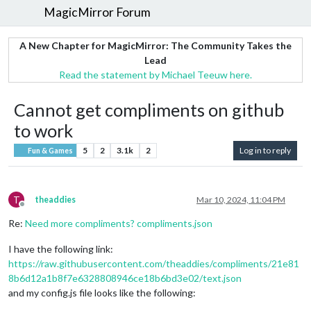
MagicMirror Forum
A New Chapter for MagicMirror: The Community Takes the
Lead
Read the statement by Michael Teeuw here.
Cannot get compliments on github
to work
5
2
3.1k
2
Log in to reply
Fun & Games
T
theaddies
Mar 10, 2024, 11:04 PM
Offline
Re:
Need more compliments? compliments.json
I have the following link:
https://raw.githubusercontent.com/theaddies/compliments/21e81
8b6d12a1b8f7e6328808946ce18b6bd3e02/text.json
and my config.js file looks like the following: