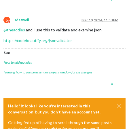
1
S
sdetweil
Mar 10, 2024, 11:58 PM
Do not disturb
@
theaddies
and I use this to validate and examine json
https://codebeautify.org/jsonvalidator
Sam
How to add modules
learning how to use browser developers window for css changes
0
Hello! It looks like you're interested in this
conversation, but you don't have an account yet.
Getting fed up of having to scroll through the same posts
each visit? When you register for an account, you'll