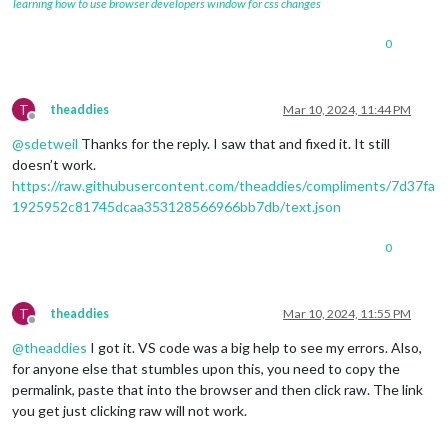
learning how to use browser developers window for css changes
0
T
theaddies
Mar 10, 2024, 11:44 PM
Offline
@
sdetweil
Thanks for the reply. I saw that and fixed it. It still
doesn’t work.
https://raw.githubusercontent.com/theaddies/compliments/7d37fa
1925952c81745dcaa353128566966bb7db/text.json
0
T
theaddies
Mar 10, 2024, 11:55 PM
Offline
@
theaddies
I got it. VS code was a big help to see my errors. Also,
for anyone else that stumbles upon this, you need to copy the
permalink, paste that into the browser and then click raw. The link
you get just clicking raw will not work.