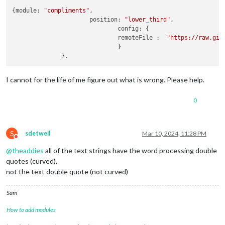
{module: 
"compliments"
,

                      position: 
"lower_third"
,

                              config: {

                              remoteFile :  
"https://raw.git
                              }

I cannot for the life of me figure out what is wrong. Please help.
0
S
sdetweil
Mar 10, 2024, 11:28 PM
Do not disturb
@
theaddies
all of the text strings have the word processing double
quotes (curved),
not the text double quote (not curved)
Sam
How to add modules