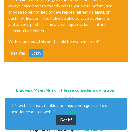
always come back to exactly where you were before, and
choose to be notified of new replies (either via email, or
push notification). You'll also be able to save bookmarks
and upvote posts to show your appreciation to other
community members.
With your input, this post could be even better 💗
Register
Login
Enjoying MagicMirror? Please consider a donation!
This website uses cookies to ensure you get the best
experience on our website.
Learn More
Got it!
MagicMirror
created by
Michael Teeuw
.