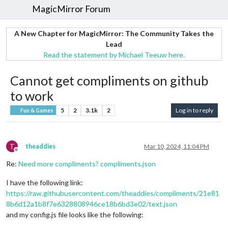
MagicMirror Forum
A New Chapter for MagicMirror: The Community Takes the
Lead
Read the statement by Michael Teeuw here.
Cannot get compliments on github
to work
5
2
3.1k
2
Log in to reply
Fun & Games
T
theaddies
Mar 10, 2024, 11:04 PM
Offline
Re:
Need more compliments? compliments.json
I have the following link:
https://raw.githubusercontent.com/theaddies/compliments/21e81
8b6d12a1b8f7e6328808946ce18b6bd3e02/text.json
and my config.js file looks like the following: