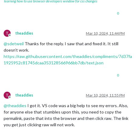
learning how to use browser developers window for css changes
0
T
theaddies
Mar 10, 2024, 11:44 PM
Offline
@
sdetweil
Thanks for the reply. I saw that and fixed it. It still
doesn’t work.
https://raw.githubusercontent.com/theaddies/compliments/7d37fa
1925952c81745dcaa353128566966bb7db/text.json
0
T
theaddies
Mar 10, 2024, 11:55 PM
Offline
@
theaddies
I got it. VS code was a big help to see my errors. Also,
for anyone else that stumbles upon this, you need to copy the
permalink, paste that into the browser and then click raw. The link
you get just clicking raw will not work.