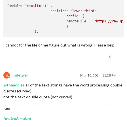
{module: 
"compliments"
,

                      position: 
"lower_third"
,

                              config: {

                              remoteFile :  
"https://raw.git
                              }

I cannot for the life of me figure out what is wrong. Please help.
0
S
sdetweil
Mar 10, 2024, 11:28 PM
Offline
@
theaddies
all of the text strings have the word processing double
quotes (curved),
not the text double quote (not curved)
Sam
How to add modules