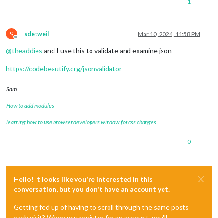
1
S
sdetweil
Mar 10, 2024, 11:58 PM
Offline
@
theaddies
and I use this to validate and examine json
https://codebeautify.org/jsonvalidator
Sam
How to add modules
learning how to use browser developers window for css changes
0
Hello! It looks like you're interested in this
conversation, but you don't have an account yet.
Getting fed up of having to scroll through the same posts
each visit? When you register for an account, you'll