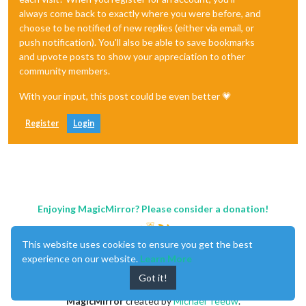
always come back to exactly where you were before, and
choose to be notified of new replies (either via email, or
push notification). You'll also be able to save bookmarks
and upvote posts to show your appreciation to other
community members.
With your input, this post could be even better 💗
Register
Login
Enjoying MagicMirror? Please consider a donation!
This website uses cookies to ensure you get the best
experience on our website.
Learn More
Got it!
MagicMirror
created by
Michael Teeuw
.