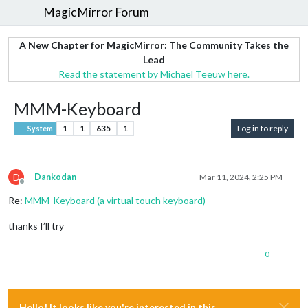
MagicMirror Forum
A New Chapter for MagicMirror: The Community Takes the
Lead
Read the statement by Michael Teeuw here.
MMM-Keyboard
1
1
635
1
Log in to reply
System
D
Dankodan
Mar 11, 2024, 2:25 PM
Offline
Re:
MMM-Keyboard (a virtual touch keyboard)
thanks I’ll try
0
Hello! It looks like you're interested in this