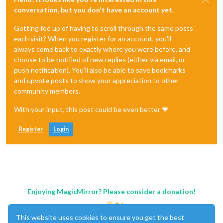
conversation, but you don't have an account yet.
Getting fed up of having to scroll through the same posts
each visit? When you register for an account, you'll
always come back to exactly where you were before, and
choose to be notified of new replies (either via email, or
push notification). You'll also be able to save bookmarks
and upvote posts to show your appreciation to other
community members.
With your input, this post could be even better 💗
Register
Login
Enjoying MagicMirror? Please consider a donation!
This website uses cookies to ensure you get the best