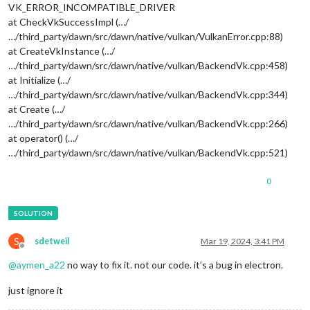
VK_ERROR_INCOMPATIBLE_DRIVER
at CheckVkSuccessImpl (…/
…/third_party/dawn/src/dawn/native/vulkan/VulkanError.cpp:88)
at CreateVkInstance (…/
…/third_party/dawn/src/dawn/native/vulkan/BackendVk.cpp:458)
at Initialize (…/
…/third_party/dawn/src/dawn/native/vulkan/BackendVk.cpp:344)
at Create (…/
…/third_party/dawn/src/dawn/native/vulkan/BackendVk.cpp:266)
at operator() (…/
…/third_party/dawn/src/dawn/native/vulkan/BackendVk.cpp:521)
0
S
sdetweil
Mar 19, 2024, 3:41 PM
Offline
@
aymen_a22
no way to fix it. not our code. it’s a bug in electron.
just ignore it