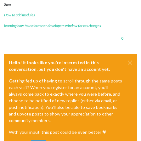
Sam
How to add modules
learning how to use browser developers window for css changes
0
Hello! It looks like you're interested in this
conversation, but you don't have an account yet.
Getting fed up of having to scroll through the same posts
each visit? When you register for an account, you'll
always come back to exactly where you were before, and
choose to be notified of new replies (either via email, or
push notification). You'll also be able to save bookmarks
and upvote posts to show your appreciation to other
community members.
With your input, this post could be even better 💗