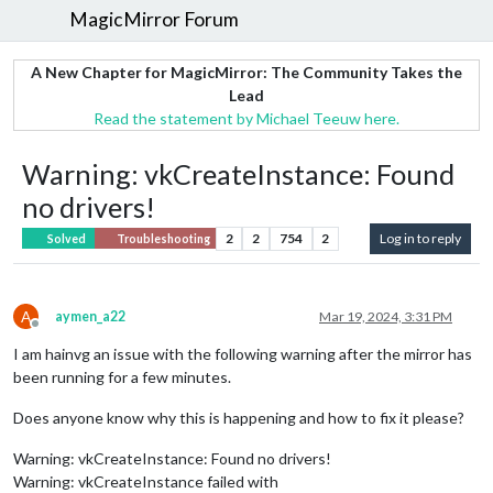
MagicMirror Forum
A New Chapter for MagicMirror: The Community Takes the
Lead
Read the statement by Michael Teeuw here.
Warning: vkCreateInstance: Found
no drivers!
2
2
754
2
Log in to reply
Solved
Troubleshooting
A
aymen_a22
Mar 19, 2024, 3:31 PM
Offline
I am hainvg an issue with the following warning after the mirror has
been running for a few minutes.
Does anyone know why this is happening and how to fix it please?
Warning: vkCreateInstance: Found no drivers!
Warning: vkCreateInstance failed with