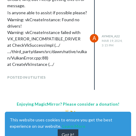
message.
Is anyone able to assist if possible please?
Warning: vkCreateInstance: Found no
drivers!
Warning: vkCreateInstance failed with
AYMEN_A22
A
VK_ERROR_INCOMPATIBLE_DRIVER
MAR 19, 2024,
at CheckVkSuccessImpl (…/
3:15 PM
…/third_party/dawn/src/dawn/native/vulka
n/VulkanError.cpp:88)
at CreateVkInstance (…/
…/third_party/dawn/src/dawn/native/vulka
n/BackendVk.cpp:458)
POSTED IN UTILITIES
at Initialize (…/
…/third_party/dawn/src/dawn/native/vulka
n/BackendVk.cpp:344)
at Create (…/
Enjoying MagicMirror? Please consider a donation!
…/third_party/dawn/src/dawn/native/vulka
n/BackendVk.cpp:266)
This website uses cookies to ensure you get the best
at operator() (…/
experience on our website.
Learn More
…/third_party/dawn/src/dawn/native/vulka
n/BackendVk.cpp:521)
Got it!