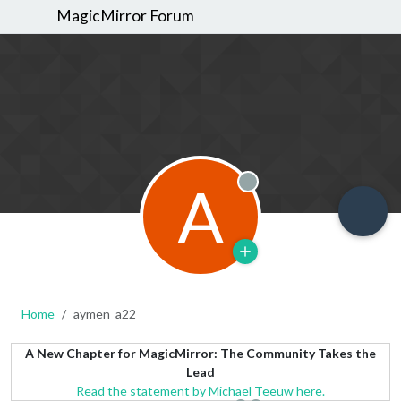
MagicMirror Forum
A
Offline
Home
aymen_a22
A New Chapter for MagicMirror: The Community Takes the
Lead
Read the statement by Michael Teeuw here.