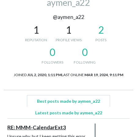
aymen_a22
@aymen_a22
1
1
2
REPUTATION
PROFILE VIEWS
POSTS
0
0
FOLLOWERS
FOLLOWING
JOINED
JUL 2, 2020, 1:11 PM
LAST ONLINE
MAR 19, 2024, 9:11 PM
Best posts made by aymen_a22
Latest posts made by aymen_a22
RE: MMM-CalendarExt3
Unsure why, but I keep getting this error