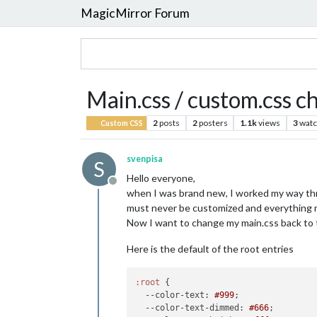
MagicMirror Forum
Main.css / custom.css c
2
posts
2
posters
1.1k
views
3
watc
Custom CSS
svenpisa
S
Hello everyone,
Offline
when I was brand new, I worked my way thro
must never be customized and everything m
Now I want to change my main.css back to th
Here is the default of the root entries
:root
 {

--color-text
: 
#999
;

--color-text-dimmed
: 
#666
;
