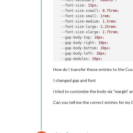
--font-secondary
: 
"Roboto"
;

--font-size
: 
15px
;

--font-size-xsmall
: 
0.75rem
;

--font-size-small
: 
1rem
;

--font-size-medium
: 
1.5rem
;

--font-size-large
: 
2.25rem
;

--font-size-xlarge
: 
2.75rem
;

--gap-body-top
: 
10px
;

--gap-body-right
: 
10px
;

--gap-body-bottom
: 
10px
;

--gap-body-left
: 
10px
;

--gap-modules
: 
10px
;

How do I transfer these entries to the Cus
I changed gap and font
i tried to customize the body via “margin” a
Can you tell me the correct entries for my