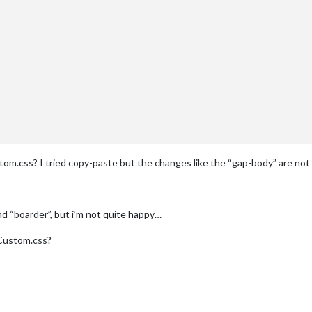
tom.css? I tried copy-paste but the changes like the “gap-body” are not 
nd “boarder”, but i’m not quite happy…
 Custom.css?