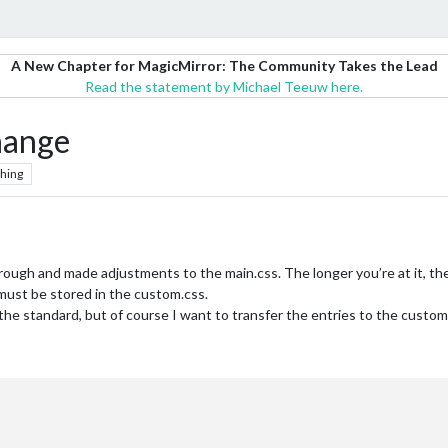
A New Chapter for MagicMirror: The Community Takes the Lead
Read the statement by Michael Teeuw here.
hange
hing
ugh and made adjustments to the main.css. The longer you’re at it, the 
ust be stored in the custom.css.
e standard, but of course I want to transfer the entries to the custom.c