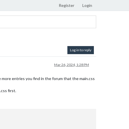
Register
Login
Log in to reply
Mar 26, 2024, 1:28 PM
more entries you find in the forum that the main.css
ss first.