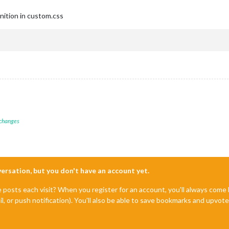
nition in custom.css
 changes
nversation, but you don't have an account yet.
e posts each visit? When you register for an account, you'll always com
il, or push notification). You'll also be able to save bookmarks and upvo