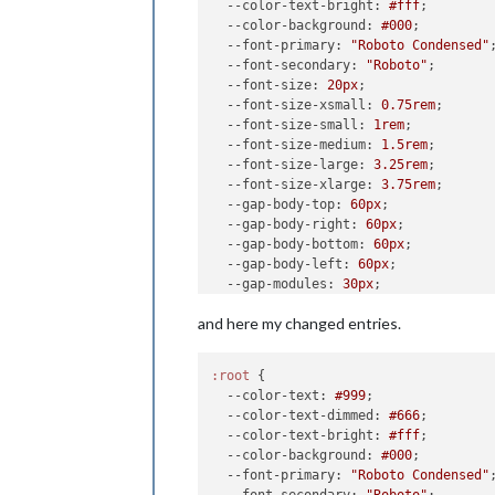
--color-text-bright
: 
#fff
;

--color-background
: 
#000
;

--font-primary
: 
"Roboto Condensed"
;
--font-secondary
: 
"Roboto"
;

--font-size
: 
20px
;

--font-size-xsmall
: 
0.75rem
;

--font-size-small
: 
1rem
;

--font-size-medium
: 
1.5rem
;

--font-size-large
: 
3.25rem
;

--font-size-xlarge
: 
3.75rem
;

--gap-body-top
: 
60px
;

--gap-body-right
: 
60px
;

--gap-body-bottom
: 
60px
;

--gap-body-left
: 
60px
;

--gap-modules
: 
30px
;

and here my changed entries.
:root
 {

--color-text
: 
#999
;

--color-text-dimmed
: 
#666
;

--color-text-bright
: 
#fff
;

--color-background
: 
#000
;

--font-primary
: 
"Roboto Condensed"
;