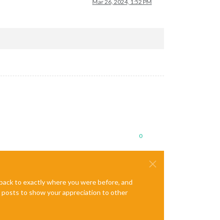
Mar 26, 2024, 1:52 PM
0
e back to exactly where you were before, and
te posts to show your appreciation to other