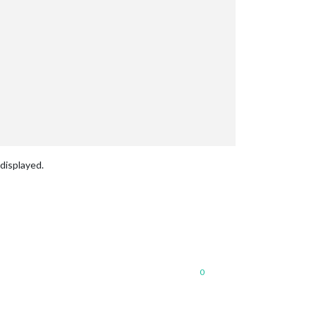
displayed.
0