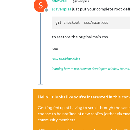
sdetweil
@svenpisa
S
@
svenpisa
just put your complete root defi
Offline
to restore the original main.css
Sam
How to add modules
learning how to use browser developers window for css
Hello! It looks like you're interested in this co
Getting fed up of having to scroll through the sam
choose to be notified of new replies (either via ema
community members.