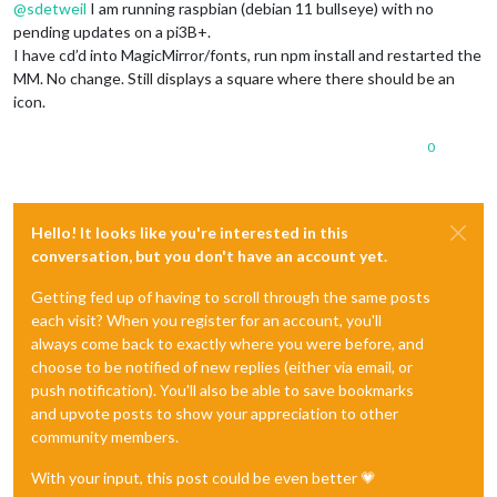
@
sdetweil
I am running raspbian (debian 11 bullseye) with no
pending updates on a pi3B+.
I have cd’d into MagicMirror/fonts, run npm install and restarted the
MM. No change. Still displays a square where there should be an
icon.
0
Hello! It looks like you're interested in this
conversation, but you don't have an account yet.
Getting fed up of having to scroll through the same posts
each visit? When you register for an account, you'll
always come back to exactly where you were before, and
choose to be notified of new replies (either via email, or
push notification). You'll also be able to save bookmarks
and upvote posts to show your appreciation to other
community members.
With your input, this post could be even better 💗