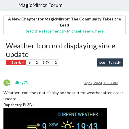
MagicMirror Forum
A New Chapter for MagicMirror: The Community Takes the
Lead
Read the statement by Michael Teeuw here.
Weather Icon not displaying since
update
6
2
3.7k
2
Log in to reply
Bug Hunt
S
siboy73
Apr 7, 2024, 10:34 AM
Offline
Weather Icon does not display on the current weather after latest
update.
Rapsberry Pi 3B+