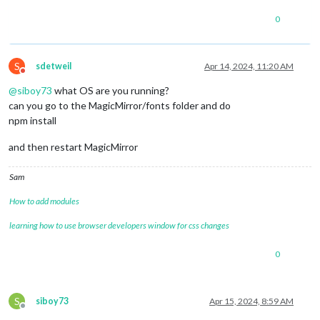
0
S
sdetweil
Apr 14, 2024, 11:20 AM
Do not disturb
@
siboy73
what OS are you running?
can you go to the MagicMirror/fonts folder and do
npm install
and then restart MagicMirror
Sam
How to add modules
learning how to use browser developers window for css changes
0
S
siboy73
Apr 15, 2024, 8:59 AM
Offline