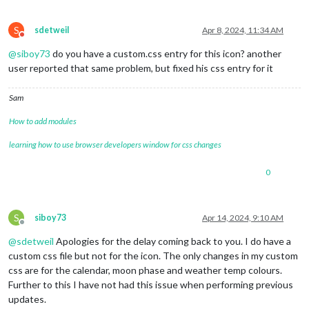
S
sdetweil
Apr 8, 2024, 11:34 AM
Do not disturb
@
siboy73
do you have a custom.css entry for this icon? another
user reported that same problem, but fixed his css entry for it
Sam
How to add modules
learning how to use browser developers window for css changes
0
S
siboy73
Apr 14, 2024, 9:10 AM
Offline
@
sdetweil
Apologies for the delay coming back to you. I do have a
custom css file but not for the icon. The only changes in my custom
css are for the calendar, moon phase and weather temp colours.
Further to this I have not had this issue when performing previous
updates.