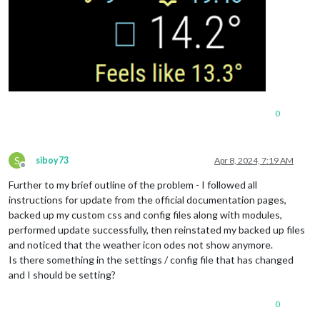
0
S
siboy73
Apr 8, 2024, 7:19 AM
Offline
Further to my brief outline of the problem - I followed all
instructions for update from the official documentation pages,
backed up my custom css and config files along with modules,
performed update successfully, then reinstated my backed up files
and noticed that the weather icon odes not show anymore.
Is there something in the settings / config file that has changed
and I should be setting?
0