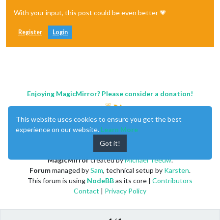
With your input, this post could be even better 💗
Register
Login
Enjoying MagicMirror? Please consider a donation!
This website uses cookies to ensure you get the best
experience on our website.
Learn More
Got it!
MagicMirror
created by
Michael Teeuw
.
Forum
managed by
Sam
, technical setup by
Karsten
.
This forum is using
NodeBB
as its core |
Contributors
Contact
|
Privacy Policy