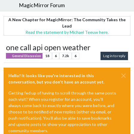
MagicMirror Forum
A New Chapter for MagicMirror: The Community Takes the
Lead
Read the statement by Michael Teeuw here.
one call api open weather
18
6
7.2k
6
Log in to reply
General Discussion
Hello! It looks like you're interested in this
conversation, but you don't have an account yet.
Getting fed up of having to scroll through the same posts
each visit? When you register for an account, you'll
always come back to exactly where you were before, and
choose to be notified of new replies (either via email, or
push notification). You'll also be able to save bookmarks
and upvote posts to show your appreciation to other
community members.