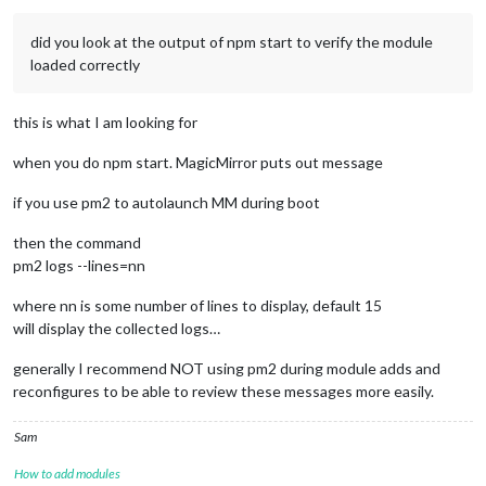
did you look at the output of npm start to verify the module
loaded correctly
this is what I am looking for
when you do npm start. MagicMirror puts out message
if you use pm2 to autolaunch MM during boot
then the command
pm2 logs --lines=nn
where nn is some number of lines to display, default 15
will display the collected logs…
generally I recommend NOT using pm2 during module adds and
reconfigures to be able to review these messages more easily.
Sam
How to add modules