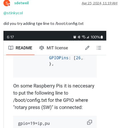
S
sdetweil
Apr 25, 2024, 11:19 AM
Do not disturb
@
stinkycol
did you try adding tge line to /boot/config.txt