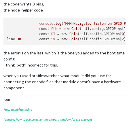
the code wants 3 pins,
the node_helper code
console
.
log
(
'MMM-Navigate, listen on GPIO PI
const
CLK
 = 
new
Gpio
(self.
config
.
GPIOPins
[
1
]
const
DT
 = 
new
Gpio
(self.
config
.
GPIOPins
[
0
],
line 
38
const
SW
 = 
new
Gpio
(self.
config
.
GPIOPins
[
2
],
the error is on the last, which is the one you added to the boot time
config.
I think ‘both’ incorrect for this.
when you used profileswitcher, what module did you use for
connecting the encoder? as that module doesn’t have a hardware
component
Sam
How to add modules
learning how to use browser developers window for css changes