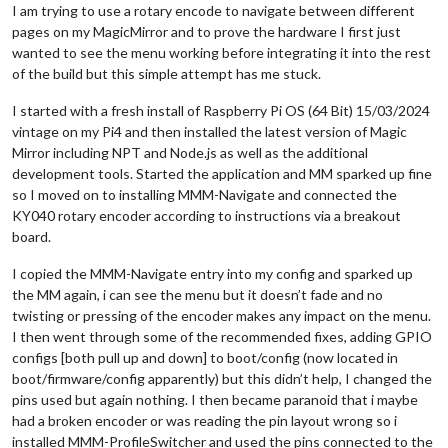
I am trying to use a rotary encode to navigate between different
pages on my MagicMirror and to prove the hardware I first just
wanted to see the menu working before integrating it into the rest
of the build but this simple attempt has me stuck.
I started with a fresh install of Raspberry Pi OS (64 Bit) 15/03/2024
vintage on my Pi4 and then installed the latest version of Magic
Mirror including NPT and Node.js as well as the additional
development tools. Started the application and MM sparked up fine
so I moved on to installing MMM-Navigate and connected the
KY040 rotary encoder according to instructions via a breakout
board.
I copied the MMM-Navigate entry into my config and sparked up
the MM again, i can see the menu but it doesn’t fade and no
twisting or pressing of the encoder makes any impact on the menu.
I then went through some of the recommended fixes, adding GPIO
configs [both pull up and down] to boot/config (now located in
boot/firmware/config apparently) but this didn’t help, I changed the
pins used but again nothing. I then became paranoid that i maybe
had a broken encoder or was reading the pin layout wrong so i
installed MMM-ProfileSwitcher and used the pins connected to the