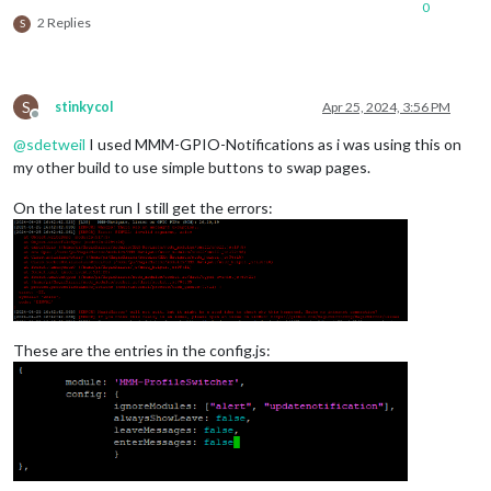
0
2 Replies
S
S
stinkycol
Apr 25, 2024, 3:56 PM
Offline
@
sdetweil
I used MMM-GPIO-Notifications as i was using this on
my other build to use simple buttons to swap pages.
On the latest run I still get the errors:
These are the entries in the config.js: