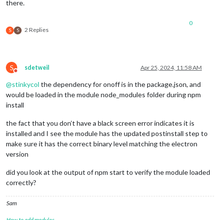
there.
0
2 Replies
S
S
S
sdetweil
Apr 25, 2024, 11:58 AM
Do not disturb
@
stinkycol
the dependency for onoff is in the package.json, and
would be loaded in the module node_modules folder during npm
install
the fact that you don’t have a black screen error indicates it is
installed and I see the module has the updated postinstall step to
make sure it has the correct binary level matching the electron
version
did you look at the output of npm start to verify the module loaded
correctly?
Sam
How to add modules