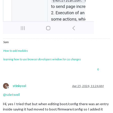
Sam
How to add modules
learning how to use browser developers window for css changes
0
S
stinkycol
Apr 25, 2024, 11:24 AM
Offline
@
sdetweil
Hi, yes I tried that but when editing boot/config there was an entry
inside saying it had moved to boot/firmware/config so I added it