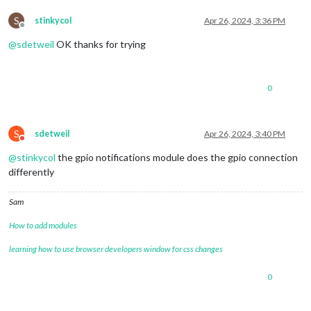
S
stinkycol
Apr 26, 2024, 3:36 PM
Offline
@
sdetweil
OK thanks for trying
0
S
sdetweil
Apr 26, 2024, 3:40 PM
Do not disturb
@
stinkycol
the gpio notifications module does the gpio connection
differently
Sam
How to add modules
learning how to use browser developers window for css changes
0