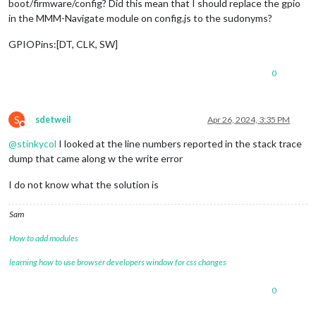
boot/firmware/config? Did this mean that I should replace the gpio
in the MMM-Navigate module on config.js to the sudonyms?
GPIOPins:[DT, CLK, SW]
0
S
sdetweil
Apr 26, 2024, 3:35 PM
Do not disturb
@
stinkycol
I looked at the line numbers reported in the stack trace
dump that came along w the write error
I do not know what the solution is
Sam
How to add modules
learning how to use browser developers window for css changes
0