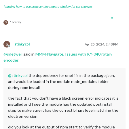
learning how to use browser developers window for css changes
0
1 Reply
S
S
stinkycol
Apr 25, 2024, 2:48 PM
Offline
@
sdetweil
said in
MMM-Navigate, Issues with KY-040 rotary
encoder
:
@
stinkycol
the dependency for onoff is in the package.json,
and would be loaded in the module node_modules folder
during npm install
the fact that you don’t have a black screen error indicates it is
installed and I see the module has the updated postinstall
step to make sure it has the correct binary level matching the
electron version
did you look at the output of npm start to verify the module