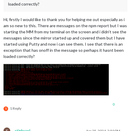
loaded correctly?
Hi, firstly I would like to thank you for helping me out especially as i
am so new to this. There are messages on the npm report but I was
starting the MM from my terminal on the screen and i didn’t see the
messages since the mirror started up and covered them but I have
started using Putty and now i can see them. I see that there is an
exception that has onoff in the message so perhaps it hasnt been
loaded correctly?
0
1 Reply
S
S
stinkycol
Apr 25, 2024, 2:50 PM