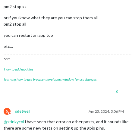
pm2 stop xx
or if you know what they are you can stop them all
pm2 stop all
you can restart an app too
etc…
Sam
How to add modules
learning how to use browser developers window for css changes
0
S
sdetweil
Apr 25, 2024, 3:06 PM
Do not disturb
@
stinkycol
i have seen that error on other posts, and it sounds like
there are some new tests on setting up the gpio pins.