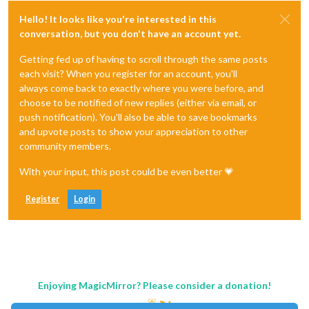
Hello! It looks like you're interested in this
conversation, but you don't have an account yet.
Getting fed up of having to scroll through the same posts
each visit? When you register for an account, you'll
always come back to exactly where you were before, and
choose to be notified of new replies (either via email, or
push notification). You'll also be able to save bookmarks
and upvote posts to show your appreciation to other
community members.
With your input, this post could be even better 💗
Register
Login
Enjoying MagicMirror? Please consider a donation!