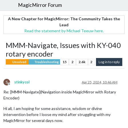
MagicMirror Forum
A New Chapter for MagicMirror: The Community Takes the
Lead
Read the statement by Michael Teeuw here.
MMM-Navigate, Issues with KY-040
rotary encoder
15
2
2.6k
2
Log in to reply
Unsolved
Troubleshooting
S
stinkycol
Apr 25, 2024, 10:46 AM
Offline
Re: [MMM-Navigate](Navigation inside MagicMirror with Rotary
Encoder)
Hi all, I am hoping for some assistance, wisdom or divine
intervention before I loose my mind after struggling with my
MagicMirror for several days now.