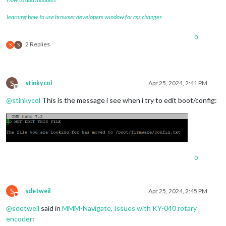
learning how to use browser developers window for css changes
0
2 Replies
S
S
S
stinkycol
Apr 25, 2024, 2:41 PM
Offline
@
stinkycol
This is the message i see when i try to edit boot/config:
0
S
sdetweil
Apr 25, 2024, 2:45 PM
Do not disturb
@
sdetweil
said in
MMM-Navigate, Issues with KY-040 rotary
encoder
: