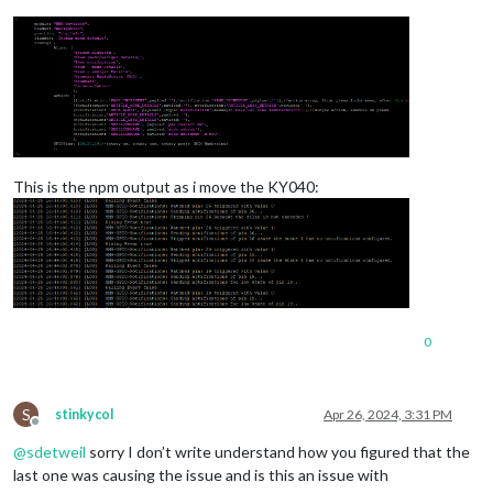
This is the npm output as i move the KY040:
0
S
stinkycol
Apr 26, 2024, 3:31 PM
Offline
@
sdetweil
sorry I don’t write understand how you figured that the
last one was causing the issue and is this an issue with