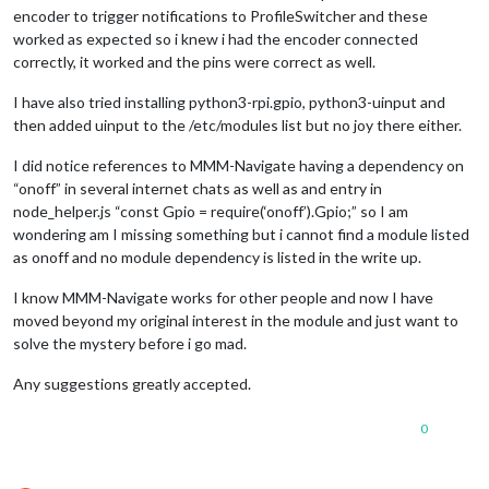
encoder to trigger notifications to ProfileSwitcher and these
worked as expected so i knew i had the encoder connected
correctly, it worked and the pins were correct as well.
I have also tried installing python3-rpi.gpio, python3-uinput and
then added uinput to the /etc/modules list but no joy there either.
I did notice references to MMM-Navigate having a dependency on
“onoff” in several internet chats as well as and entry in
node_helper.js “const Gpio = require(‘onoff’).Gpio;” so I am
wondering am I missing something but i cannot find a module listed
as onoff and no module dependency is listed in the write up.
I know MMM-Navigate works for other people and now I have
moved beyond my original interest in the module and just want to
solve the mystery before i go mad.
Any suggestions greatly accepted.
0