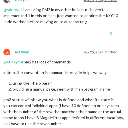
Offline
@
sdetweil
I am using PM2 in my other build but i haven’t
implemented it in this one as i just wanted to confirm the KY040
code worked before moving on to autostarting
0
S
sdetweil
Apr 25, 2024, 2:53 PM
Do not disturb
@
stinkycol
pm2 has lots of commands
in linux the convention is commands provide help two ways
using the --help param
providing a manual page, seen with man program_name
pm2 status will show you what is defined and what its state is
you can control individual apps (I have 10 defined on one system)
with the number of the row that matches their name or the actual
name (oops I have 3 MagicMirror apps defined in different locations,
so I have to use the row number