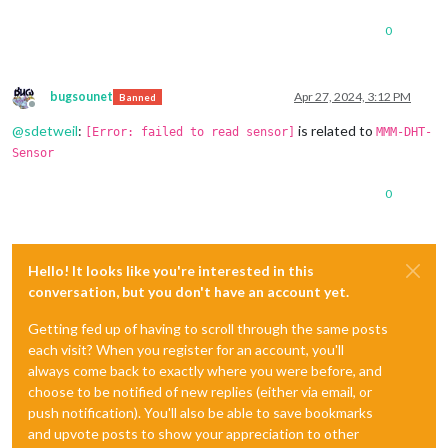
0
bugsounet
Apr 27, 2024, 3:12 PM
Banned
Offline
@
sdetweil
:
is related to
[Error: failed to read sensor]
MMM-DHT-
Sensor
0
Hello! It looks like you're interested in this
conversation, but you don't have an account yet.
Getting fed up of having to scroll through the same posts
each visit? When you register for an account, you'll
always come back to exactly where you were before, and
choose to be notified of new replies (either via email, or
push notification). You'll also be able to save bookmarks
and upvote posts to show your appreciation to other