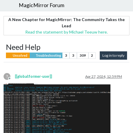
MagicMirror Forum
A New Chapter for MagicMirror: The Community Takes the
Lead
Read the statement by Michael Teeuw here.
Need Help
3
3
309
2
Log in to reply
Unsolved
Troubleshooting
?
[[global:former-user]]
Apr 27, 2024, 12:59 PM
Offline