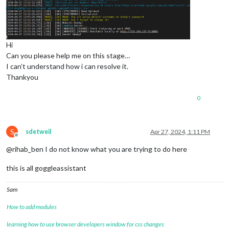
Hi
Can you please help me on this stage…
I can’t understand how i can resolve it.
Thankyou
0
S
sdetweil
Apr 27, 2024, 1:11 PM
Offline
@rihab_ben I do not know what you are trying to do here
this is all goggleassistant
Sam
How to add modules
learning how to use browser developers window for css changes