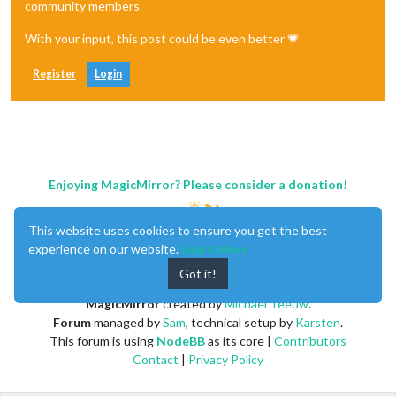
community members.
With your input, this post could be even better 💗
Register
Login
Enjoying MagicMirror? Please consider a donation!
This website uses cookies to ensure you get the best
experience on our website.
Learn More
Got it!
MagicMirror
created by
Michael Teeuw
.
Forum
managed by
Sam
, technical setup by
Karsten
.
This forum is using
NodeBB
as its core |
Contributors
Contact
|
Privacy Policy