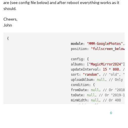
are (see config file below) and after reboot everything works as it
should.
Cheers,
John
{

module
: 
"MMM-GooglePhotos"
,

				position: 
"fullscreen_below"
,
				config: {

				albums: [
"MagicMirror2024"
],
				updateInterval: 
15
 * 
800
, 
//
				sort: 
"random"
, 
// "old", "r
				uploadAlbum: 
null
, 
// Only a
				condition: {

				fromDate: 
null
, 
// Or "2018-
				toDate: 
null
, 
// Or "2019-12
				minWidth: 
null
, 
// Or 400
				maxWidth: 
null
, 
// Or 8000
				minHeight: 
null
, 
// Or 400
0
				maxHeight: 
null
, 
// Or 8000
				minWHRatio: 
null
,

				maxWHRatio: 
null
,
