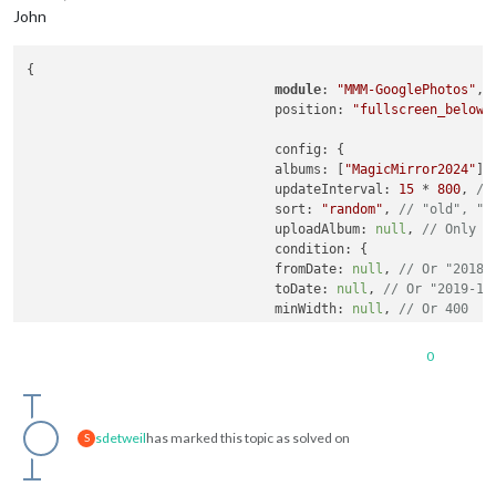
John
{

module
: 
"MMM-GooglePhotos"
,

				position: 
"fullscreen_below"
,
				config: {

				albums: [
"MagicMirror2024"
],
				updateInterval: 
15
 * 
800
, 
//
				sort: 
"random"
, 
// "old", "r
				uploadAlbum: 
null
, 
// Only a
				condition: {

				fromDate: 
null
, 
// Or "2018-
				toDate: 
null
, 
// Or "2019-12
				minWidth: 
null
, 
// Or 400
				maxWidth: 
null
, 
// Or 8000
				minHeight: 
null
, 
// Or 400
0
				maxHeight: 
null
, 
// Or 8000
				minWHRatio: 
null
,

				maxWHRatio: 
null
,

// WHRatio = Width/Height ra
sdetweil
has marked this topic as solved on
S
				},

				showWidth: 
800
, 
// These val
				showHeight: 
1200
,
