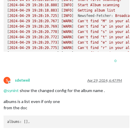
[
2024-04-29 19:28:18.880
] [
INFO
]  
Start
Album
scanning
[
2024-04-29 19:28:18.883
] [
INFO
]  
Getting
album
list
[
2024-04-29 19:28:19.725
] [
INFO
]  
Newsfeed-Fetcher:
Broadcas
[
2024-04-29 19:28:20.767
] [
WARN
]  
Can't
find
"M"
in
your
alb
[
2024-04-29 19:28:20.769
] [
WARN
]  
Can't
find
"a"
in
your
alb
[
2024-04-29 19:28:20.770
] [
WARN
]  
Can't
find
"s"
in
your
alb
[
2024-04-29 19:28:20.772
] [
WARN
]  
Can't
find
"t"
in
your
alb
[
2024-04-29 19:28:20.773
] [
WARN
]  
Can't
find
"e"
in
your
alb
[
2024-04-29 19:28:20.775
] [
WARN
]  
Can't
find
"r"
in
your
alb
[
2024-04-29 19:28:20.776
] [
WARN
]  
Can't
find
"J"
in
your
alb
[
2024-04-29 19:28:20.778
] [
WARN
]  
Can't
find
"H"
in
your
alb
0
[
2024-04-29 19:28:20.798
] [
INFO
]  
Finish Album scanning. Pro
[
2024-04-29 19:28:20.809
] [
INFO
]  
Albums:
[
2024-04-29 19:28:20.814
] [
WARN
]  
There
is
no
album
to
get
p
S
[
2024-04-29 19:28:20.821
] [
INFO
]  
Next
scan
will
be
at
2024-
sdetweil
Apr 29, 2024, 6:47 PM
Offline
[
2024-04-29 19:28:25.332
] [
INFO
]  
Calendar-Fetcher:
Broadcas
@
synint
show the changed config for the album name .
[
2024-04-29 19:28:31.192
] [
INFO
]  
Used
last
pic
in
list
[
3011
:0429/192844.418749:ERROR:atom_cache.cc(229)
] 
Add
WM_CH
albums is a list even if only one
[
2024-04-29 19:28:52.172
] [
INFO
]  
Used
last
pic
in
list
[
2024-04-29 19:29:12.169
] [
INFO
]  
Used
last
pic
in
list
from the doc
[
2024-04-29 19:29:32.167
] [
INFO
]  
Used
last
pic
in
list
[
2024-04-29 19:30:06.212
] [
INFO
]  
Used
last
pic
in
list
albums