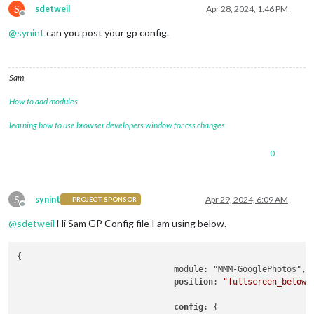
S
// WHRatio = Width/Height ra
sdetweil
Apr 28, 2024, 1:46 PM
Offline
				},

@
synint
can you post your gp config.
				showWidth: 
800
, 
// These val
				showHeight: 
1200
,

				timeFormat: 
"YYYY/MM/DD HH:m
				debug: 
true
,

Sam
  }

How to add modules
learning how to use browser developers window for css changes
0
S
synint
Apr 29, 2024, 6:09 AM
PROJECT SPONSOR
Offline
@
sdetweil
Hi Sam GP Config file I am using below.
{

				module: "MMM-GooglePhotos",

position
: 
"fullscreen_below"
,
config
: {
