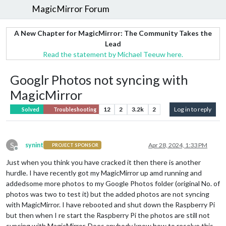
MagicMirror Forum
A New Chapter for MagicMirror: The Community Takes the
Lead
Read the statement by Michael Teeuw here.
Googlr Photos not syncing with
MagicMirror
12
2
3.2k
2
Log in to reply
Solved
Troubleshooting
S
synint
Apr 28, 2024, 1:33 PM
PROJECT SPONSOR
Offline
Just when you think you have cracked it then there is another
hurdle. I have recently got my MagicMirror up amd running and
addedsome more photos to my Google Photos folder (original No. of
photos was two to test it) but the added photos are not syncing
with MagicMirror. I have rebooted and shut down the Raspberry Pi
but then when I re start the Raspberry Pi the photos are still not
syncing with MagicMirror. Does anybody know how to resolve this