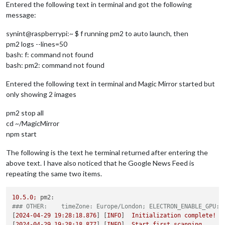
Entered the following text in terminal and got the following
message:
synint@raspberrypi:~ $ f running pm2 to auto launch, then
pm2 logs --lines=50
bash: f: command not found
bash: pm2: command not found
Entered the following text in terminal and Magic Mirror started but
only showing 2 images
pm2 stop all
cd ~/MagicMirror
npm start
The following is the text he terminal returned after entering the
above text. I have also noticed that he Google News Feed is
repeating the same two items.
10.5
.0
;
pm2:
### OTHER:    timeZone: Europe/London; ELECTRON_ENABLE_GPU: 
[
2024-04-29 19:28:18.876
] [
INFO
]  
Initialization
complete!
[
2024-04-29 19:28:18.877
] [
INFO
]  
Start
first
scanning.