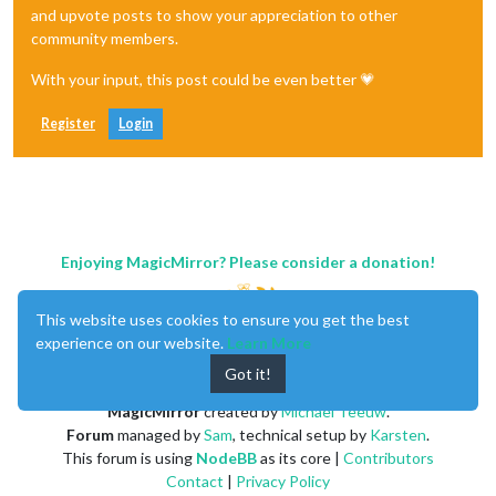
and upvote posts to show your appreciation to other
community members.
With your input, this post could be even better 💗
Register
Login
Enjoying MagicMirror? Please consider a donation!
This website uses cookies to ensure you get the best
experience on our website.
Learn More
Got it!
MagicMirror
created by
Michael Teeuw
.
Forum
managed by
Sam
, technical setup by
Karsten
.
This forum is using
NodeBB
as its core |
Contributors
Contact
|
Privacy Policy