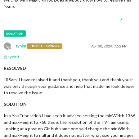
issue.
0
S
synint
Apr 30, 2024, 7:52 PM
PROJECT SPONSOR
Offline
@
synint
RESOLVED
Hi Sam, I have resolved it and thank you, thank you and thank you it
was only through your guidance and help that made me look deeper
to resolve the issue.
SOLUTION
In a YouTube video I had seen it advised setting the minWidth 1366
and maxHeight to 768 this is the resolution of the TV I am using.
Looking at a post on Git hub some one said change the minWidth
and maxHeight to null and it does not matter what size your images