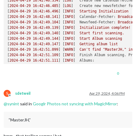
[
2024-04-29 16:42:46.354
] [
LOG
]   
Create new calendarfetcher
[
2024-04-29 16:42:46.485
] [
LOG
]   
Create new newsfetcher for
[
2024-04-29 16:42:46.496
] [
INFO
]  
Starting
Initialization
[
2024-04-29 16:42:48.141
] [
INFO
]  
Calendar-Fetcher:
Broadcas
[
2024-04-29 16:42:49.104
] [
INFO
]  
Newsfeed-Fetcher:
Broadcas
[
2024-04-29 16:42:49.139
] [
INFO
]  
Initialization
complete!
[
2024-04-29 16:42:49.140
] [
INFO
]  
Start
first
scanning.
[
2024-04-29 16:42:49.144
] [
INFO
]  
Start
Album
scanning
[
2024-04-29 16:42:49.147
] [
INFO
]  
Getting
album
list
[
2024-04-29 16:42:51.099
] [
WARN
]  
Can't
find
"MasterJH,"
in
[
2024-04-29 16:42:51.109
] [
INFO
]  
Finish Album scanning. Pro
[
2024-04-29 16:42:51.111
] [
INFO
]  
Albums:
[
2024-04-29 16:42:51.116
] [
WARN
]  
There
is
no
album
to
get
p
[
2024-04-29 16:42:51.123
] [
INFO
]  
Next
scan
will
be
at
2024-
0
[
2024-04-29 16:42:57.143
] [
INFO
]  
Calendar-Fetcher:
Broadcas
[
2024-04-29 16:43:02.020
] [
INFO
]  
Used
last
pic
in
list
[
6158
:0429/164315.992073:ERROR:atom_cache.cc(229)
] 
Add
WM_CH
S
[
2024-04-29 16:43:21.191
] [
INFO
]  
Used
last
pic
in
list
sdetweil
Apr 29, 2024, 4:06 PM
Offline
@
synint
said in
Googlr Photos not syncing with MagicMirror
:
“MasterJH,”
hmm…that trailing comma i bet