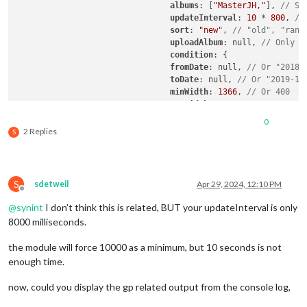
albums
: [
"MasterJH,"
], 
// Se
updateInterval
: 
10
 * 
800
, 
//
sort
: 
"new"
, 
// "old", "rand
uploadAlbum
: null, 
// Only a
condition
: {

fromDate
: null, 
// Or "2018-
toDate
: null, 
// Or "2019-12
minWidth
: 
1366
, 
// Or 400
maxWidth
: 
1366
, 
// Or 8000
minHeight
: 
768
, 
// Or 400
0
maxHeight
: 
768
, 
// Or 8000
2 Replies
S
minWHRatio
: null,

maxWHRatio
: null,

// WHRatio = Width/Height ra
				},

S
sdetweil
Apr 29, 2024, 12:10 PM
				showWidth: 800, // These values will be used for quality of downloaded photos to show. real size to show in your MagicMirror region is recommended.

Offline
				showHeight: 1200,

@
synint
I don’t think this is related, BUT your updateInterval is only
				timeFormat: "YYYY/MM/DD HH:mm", // Or `relative` can be used.

8000 milliseconds.
  }

},

the module will force 10000 as a minimum, but 10 seconds is not
enough time.
now, could you display the gp related output from the console log,