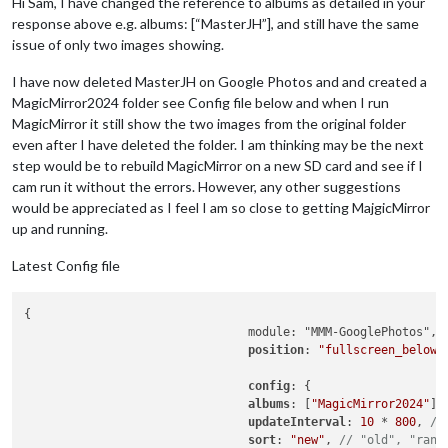
Hi Sam, I have changed the reference to albums as detailed in your
response above e.g. albums: [“MasterJH”], and still have the same
issue of only two images showing.
I have now deleted MasterJH on Google Photos and and created a
MagicMirror2024 folder see Config file below and when I run
MagicMirror it still show the two images from the original folder
even after I have deleted the folder. I am thinking may be the next
step would be to rebuild MagicMirror on a new SD card and see if I
cam run it without the errors. However, any other suggestions
would be appreciated as I feel I am so close to getting MajgicMirror
up and running.
Latest Config file
{

				module: "MMM-GooglePhotos",

position
: 
"fullscreen_below"
,
config
: {

albums
: [
"MagicMirror2024"
],
updateInterval
: 
10
 * 
800
, 
//
sort
: 
"new"
, 
// "old", "rand