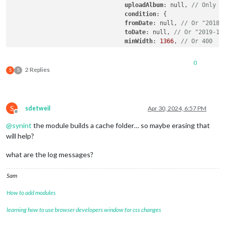
uploadAlbum
: null, 
// Only a
condition
: {

fromDate
: null, 
// Or "2018-
toDate
: null, 
// Or "2019-12
minWidth
: 
1366
, 
// Or 400
maxWidth
: 
1366
, 
// Or 8000
minHeight
: 
768
, 
// Or 400
0
maxHeight
: 
768
, 
// Or 8000
2 Replies
S
S
minWHRatio
: null,

maxWHRatio
: null,

// WHRatio = Width/Height ra
				},

S
sdetweil
Apr 30, 2024, 6:57 PM
				showWidth: 800, // These values will be used for quality of downloaded photos to show. real size to show in your MagicMirror region is recommended.

Offline
				showHeight: 1200,

@
synint
the module builds a cache folder… so maybe erasing that
				timeFormat: "YYYY/MM/DD HH:mm", // Or `relative` can be used.

will help?
  }

what are the log messages?
Sam
How to add modules
learning how to use browser developers window for css changes