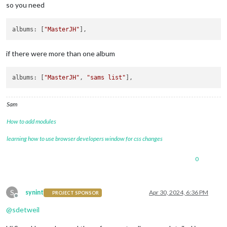
so you need
albums
: [
"MasterJH"
if there were more than one album
albums
: [
"MasterJH"
, 
"sams list"
Sam
How to add modules
learning how to use browser developers window for css changes
0
S
synint
Apr 30, 2024, 6:36 PM
PROJECT SPONSOR
Offline
@
sdetweil