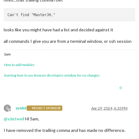
looks like you might have had a list and decided against it
all commands I give you are from a terminal window, or ssh session
Sam
How to add modules
learning how to use browser developers window for css changes
0
S
synint
Apr 29, 2024, 6:33 PM
PROJECT SPONSOR
Offline
@
sdetweil
Hi Sam,
I have removed the trailing comma and has made no difference.