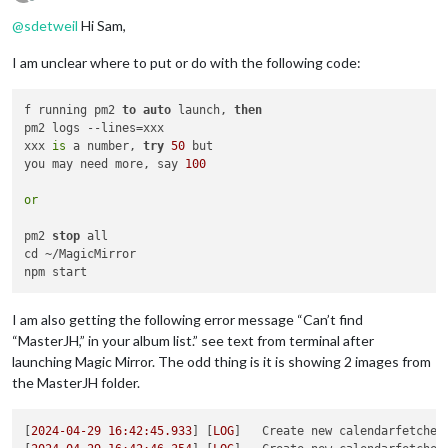
Offline
@
sdetweil
Hi Sam,
I am unclear where to put or do with the following code:
f running pm2 
to
auto
 launch, 
then
pm2 logs --lines=xxx

xxx 
is
 a number, 
try
50
 but

you may need more, say 
100
or
pm2 
stop
 all

cd ~/MagicMirror

I am also getting the following error message “Can’t find
“MasterJH,” in your album list.” see text from terminal after
launching Magic Mirror. The odd thing is it is showing 2 images from
the MasterJH folder.
[
2024-04-29 16:42:45.933
] [
LOG
]   
Create new calendarfetcher