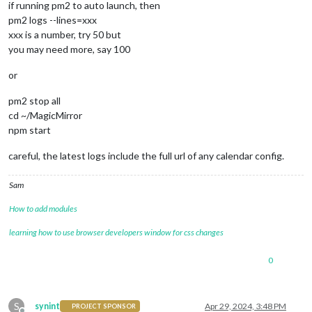
if running pm2 to auto launch, then
pm2 logs --lines=xxx
xxx is a number, try 50 but
you may need more, say 100
or
pm2 stop all
cd ~/MagicMirror
npm start
careful, the latest logs include the full url of any calendar config.
Sam
How to add modules
learning how to use browser developers window for css changes
0
S
synint
Apr 29, 2024, 3:48 PM
PROJECT SPONSOR