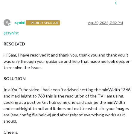
0
S
synint
Apr 30, 2024, 7:52 PM
PROJECT SPONSOR
Offline
@
synint
RESOLVED
Hi Sam, I have resolved it and thank you, thank you and thank you it
was only through your guidance and help that made me look deeper
to resolve the issue.
SOLUTION
In a YouTube video I had seen it advised setting the minWidth 1366
and maxHeight to 768 this is the resolution of the TV I am using.
Looking at a post on Git hub some one said change the minWidth
and maxHeight to null and it does not matter what size your images
are (see config file below) and after reboot everything works as it
should.
Cheers,