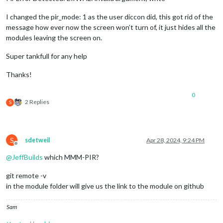
I changed the pir_mode: 1 as the user diccon did, this got rid of the
message how ever now the screen won’t turn of, it just hides all the
modules leaving the screen on.
Super tankfull for any help
Thanks!
0
2 Replies
S
S
sdetweil
Apr 28, 2024, 9:24 PM
Offline
@
JeffBuilds
which MMM-PIR?
git remote -v
in the module folder will give us the link to the module on github
Sam