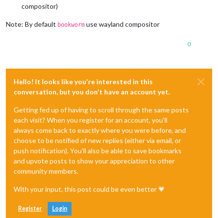
compositor)
Note: By default
use wayland compositor
bookworm
0
Hello! It looks like you're interested in this
conversation, but you don't have an account yet.
Getting fed up of having to scroll through the same posts
each visit? When you register for an account, you'll
always come back to exactly where you were before, and
choose to be notified of new replies (either via email, or
push notification). You'll also be able to save bookmarks
and upvote posts to show your appreciation to other
community members.
With your input, this post could be even better 💗
Register
Login