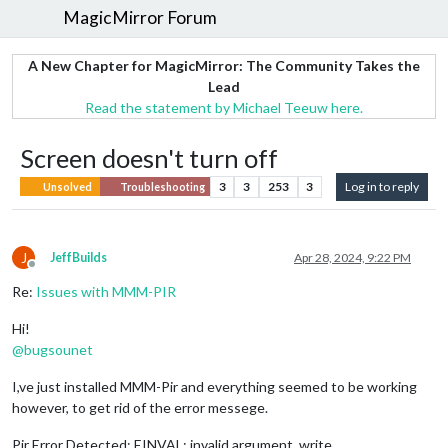
MagicMirror Forum
A New Chapter for MagicMirror: The Community Takes the
Lead
Read the statement by Michael Teeuw here.
Screen doesn't turn off
3
3
253
3
Log in to reply
Unsolved
Troubleshooting
J
JeffBuilds
Apr 28, 2024, 9:22 PM
Offline
Re:
Issues with MMM-PIR
Hi!
@
bugsounet
I,ve just installed MMM-Pir and everything seemed to be working
however, to get rid of the error messege.
Pir Error Detected: EINVAL: invalid argument, write