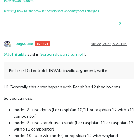
How to add modules
learning how to use browser developers window for css changes
0
bugsounet
Apr 28, 2024, 9:32 PM
Banned
Offline
@
JeffBuilds
said in
Screen doesn't turn off
:
Pir Error Detected: EINVAL: invalid argument, write
Hi, Generally this error happen with Raspbian 12 (bookworm)
So you can use:
mode: 2 - use dpms (For raspbian 10/11 or raspbian 12 with x11
compositor)
mode: 9 - use xrandr use xrandr (For raspbian 11 or raspbian 12
with x11 compositor)
mode: 10 - use wlr-randr (For rapsbian 12 with wayland