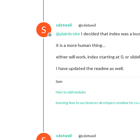
sdetweil
@sdetweil
S
@
plainbroke
I decided that index was a lous
Offline
it is a more human thing…
either will work, index starting at 0, or sli
I have updated the readme as well.
Sam
How to add modules
learning how to use browser developers window for css
sdetweil
@sdetweil