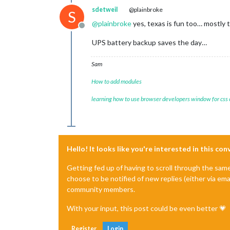
sdetweil
@plainbroke
S
@
plainbroke
yes, texas is fun too… mostly
Offline
UPS battery backup saves the day…
Sam
How to add modules
learning how to use browser developers window for css
Hello! It looks like you're interested in this co
Getting fed up of having to scroll through the sam
choose to be notified of new replies (either via ema
community members.
With your input, this post could be even better 💗
Register
Login