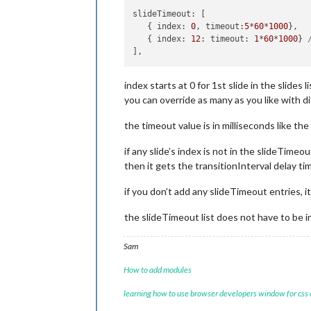
slideTimeout
: [

   { 
index
: 
0
, 
timeout
:
5
*
60
*
1000
},  
   { 
index
: 
12
: 
timeout
: 
1
*
60
*
1000
} 
index starts at 0 for 1st slide in the slides li
you can override as many as you like with d
the timeout value is in milliseconds like the
if any slide’s index is not in the slideTimeout
then it gets the transitionInterval delay ti
if you don’t add any slideTimeout entries, i
the slideTimeout list does not have to be in
Sam
How to add modules
learning how to use browser developers window for css