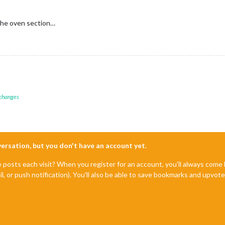
 the oven section…
 changes
nversation, but you don't have an account yet.
e posts each visit? When you register for an account, you'll always com
il, or push notification). You'll also be able to save bookmarks and upvo