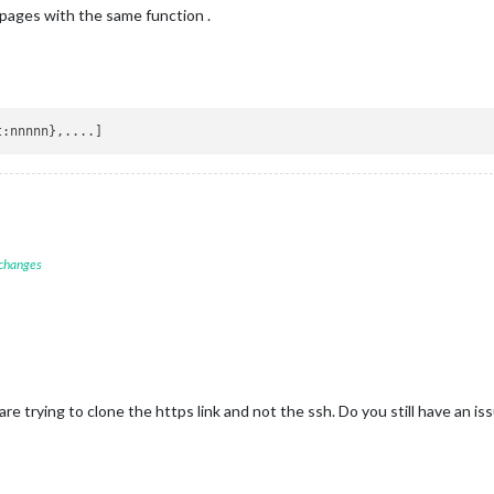
ages with the same function .
t
 changes
re trying to clone the https link and not the ssh. Do you still have an is