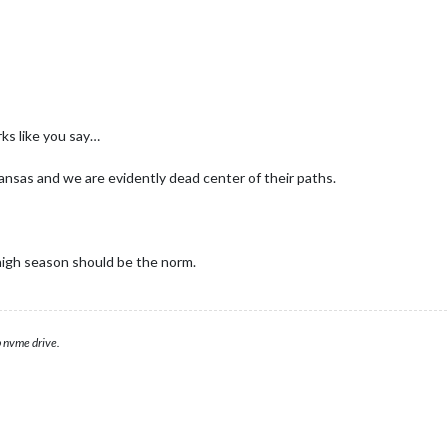
rks like you say…
ansas and we are evidently dead center of their paths.
igh season should be the norm.
 nvme drive.