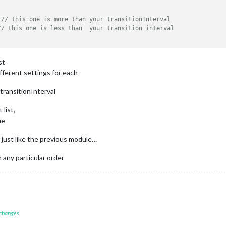
 
// this one is more than your transitionInterval
// this one is less than  your transition interval
st
ifferent settings for each
 transitionInterval
 list,
me
t just like the previous module…
 any particular order
 changes