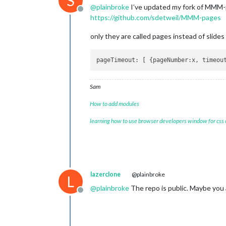
S
@
plainbroke
I’ve updated my fork of MMM-p
Offline
https://github.com/sdetweil/MMM-pages
only they are called pages instead of slides
pageTimeout
: [ {
pageNumber
:x, 
timeou
Sam
How to add modules
learning how to use browser developers window for css
lazerclone
@plainbroke
L
@
plainbroke
The repo is public. Maybe you a
Offline