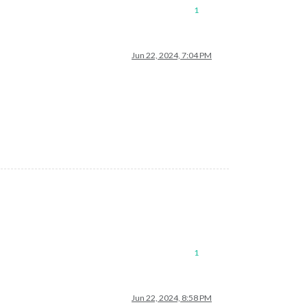
1
Jun 22, 2024, 7:04 PM
1
Jun 22, 2024, 8:58 PM