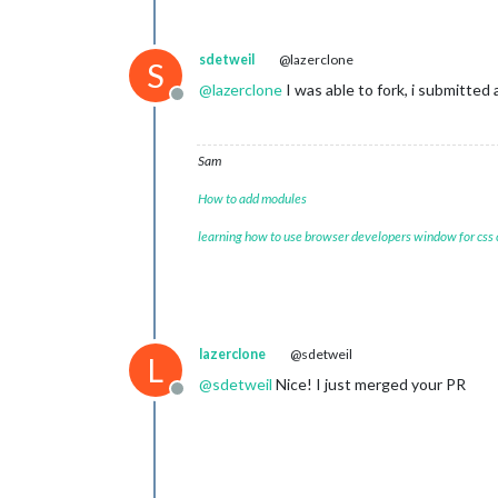
sdetweil
@lazerclone
S
@
lazerclone
I was able to fork, i submitted 
Offline
Sam
How to add modules
learning how to use browser developers window for css
lazerclone
@sdetweil
L
@
sdetweil
Nice! I just merged your PR
Offline