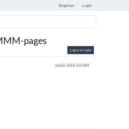
Register
Login
o MMM-pages
Log in to reply
Jun 22, 2024, 2:51 AM