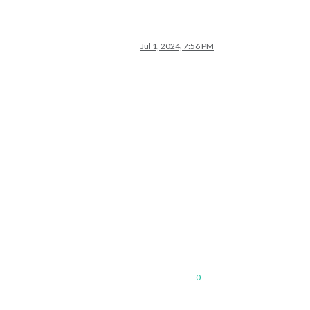
Jul 1, 2024, 7:56 PM
0