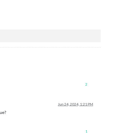
2
Jun 24, 2024, 1:21 PM
sue?
1