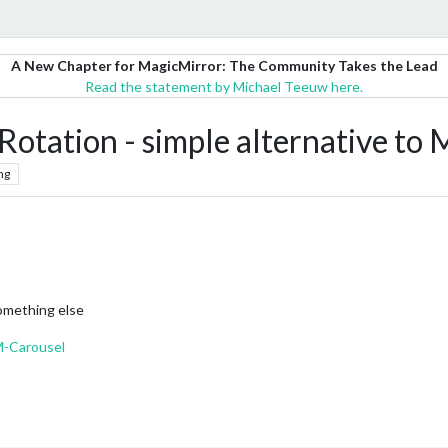
A New Chapter for MagicMirror: The Community Takes the Lead
Read the statement by Michael Teeuw here.
ation - simple alternative t
ng
omething else
M-Carousel