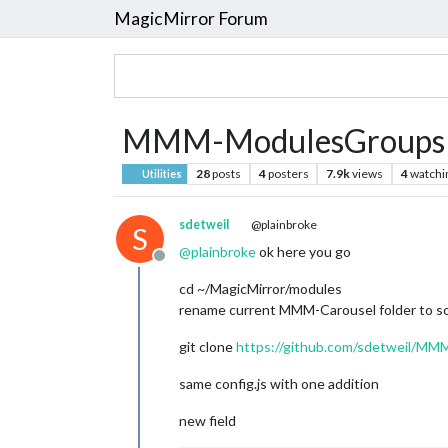
MagicMirror Forum
MMM-ModulesGroupsRot
28
posts
4
posters
7.9k
views
4
watchi
Utilities
sdetweil
@plainbroke
S
@
plainbroke
ok here you go
Offline
cd ~/MagicMirror/modules
rename current MMM-Carousel folder to s
git clone
https://github.com/sdetweil/MM
same config.js with one addition
new field