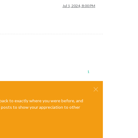
Jul 1, 2024, 8:00 PM
1
e back to exactly where you were before, and
te posts to show your appreciation to other