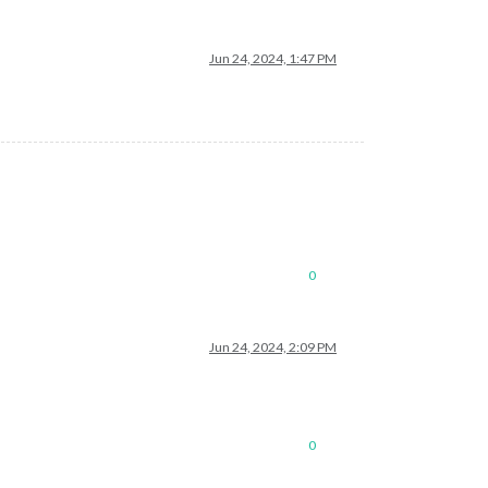
Jun 24, 2024, 1:47 PM
0
Jun 24, 2024, 2:09 PM
0