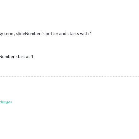
y term , slideNumber is better and starts with 1
deNumber start at 1
 changes