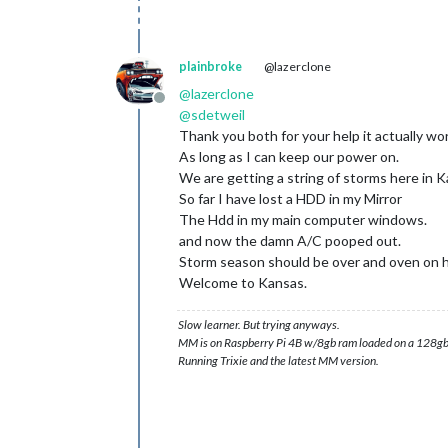
plainbroke
@lazerclone
@
lazerclone
Offline
@
sdetweil
Thank you both for your help it actually wo
As long as I can keep our power on.
We are getting a string of storms here in K
So far I have lost a HDD in my Mirror
The Hdd in my main computer windows.
and now the damn A/C pooped out.
Storm season should be over and oven on h
Welcome to Kansas.
Slow learner. But trying anyways.
MM is on Raspberry Pi 4B w/8gb ram loaded on a 128gb
Running Trixie and the latest MM version.