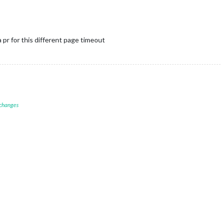
a pr for this different page timeout
 changes