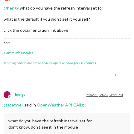
Offline
@
hengy
what do you have the refresh interval set for
what is the default if you didn’t set it yourself?
click the documentation link above
Sam
How to add modules
learning how to use browser developers window for css changes
0
H
hengy
May 30, 2024, 3:59 PM
Offline
@
sdetweil
said in
OpenWeather API CAlls
:
what do you have the refresh interval set for
don’t know. don’t see it in the module