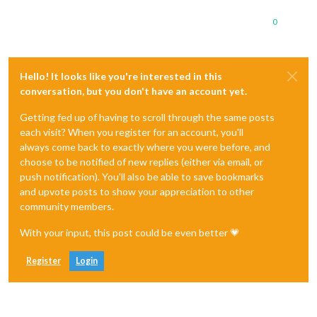
0
Hello! It looks like you're interested in this
conversation, but you don't have an account yet.
Getting fed up of having to scroll through the same posts
each visit? When you register for an account, you'll
always come back to exactly where you were before, and
choose to be notified of new replies (either via email, or
push notification). You'll also be able to save bookmarks
and upvote posts to show your appreciation to other
community members.
With your input, this post could be even better 💗
Register
Login