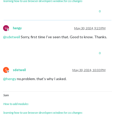
learning how to use browser developers window for css changes
0
H
hengy
May 30, 2024, 9:23 PM
Offline
@
sdetweil
Sorry, first time I’ve seen that. Good to know. Thanks.
0
S
sdetweil
May 30, 2024, 10:03 PM
Offline
@
hengy
no.problem. that’s why I asked.
Sam
How to add modules
learning how to use browser developers window for css changes