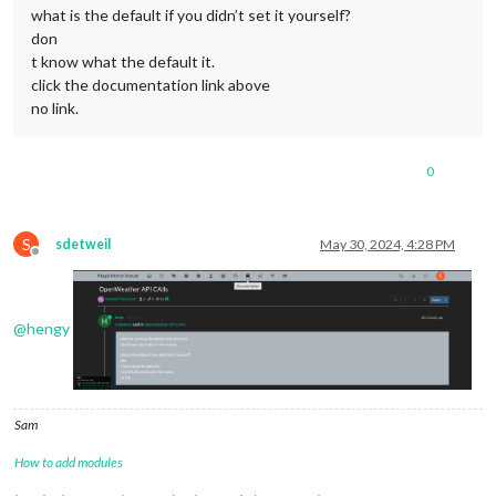
what is the default if you didn’t set it yourself?
don
t know what the default it.
click the documentation link above
no link.
0
S
sdetweil
May 30, 2024, 4:28 PM
Offline
@
hengy
Sam
How to add modules