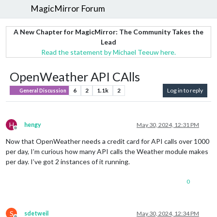
MagicMirror Forum
A New Chapter for MagicMirror: The Community Takes the
Lead
Read the statement by Michael Teeuw here.
OpenWeather API CAlls
6
2
1.1k
2
Log in to reply
General Discussion
H
hengy
May 30, 2024, 12:31 PM
Offline
Now that OpenWeather needs a credit card for API calls over 1000
per day, I’m curious how many API calls the Weather module makes
per day. I’ve got 2 instances of it running.
0
S
sdetweil
May 30, 2024, 12:34 PM