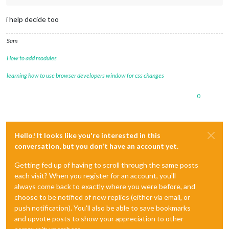
i help decide too
Sam
How to add modules
learning how to use browser developers window for css changes
0
Hello! It looks like you're interested in this
conversation, but you don't have an account yet.
Getting fed up of having to scroll through the same posts
each visit? When you register for an account, you'll
always come back to exactly where you were before, and
choose to be notified of new replies (either via email, or
push notification). You'll also be able to save bookmarks
and upvote posts to show your appreciation to other