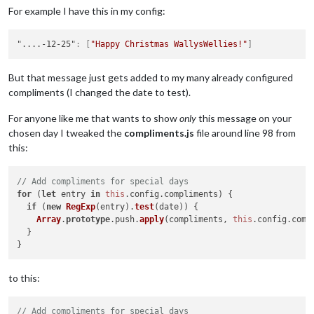
For example I have this in my config:
"....-12-25"
:
[
"Happy Christmas WallysWellies!"
]
But that message just gets added to my many already configured
compliments (I changed the date to test).
For anyone like me that wants to show
only
this message on your
chosen day I tweaked the
compliments.js
file around line 98 from
this:
// Add compliments for special days
for
 (
let
 entry 
in
this
.
config
.
compliments
) {

if
 (
new
RegExp
(entry).
test
(date)) {

Array
.
prototype
.
push
.
apply
(compliments, 
this
.
config
.
comp
  }

to this:
// Add compliments for special days