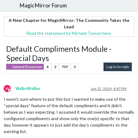
MagicMirror Forum
A New Chapter for MagicMirror: The Community Takes the
Lead
Read the statement by Michael Teeuw here.
Default Compliments Module -
Special Days
4
2
707
2
Log in to reply
General Discussion
W
WallysWellies
Jun 12, 2024, 4:47 PM
Offline
I wasn’t sure where to put this but I wanted to make use of the
“special days” feature of the default compliments and it didn’t
behave as I was expecting. I assumed it would override the normally
configured compliments and show only the one(s) specific to that
day, however it appears to just add the day’s compliments to the
existing list.