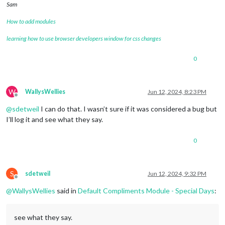
Sam
How to add modules
learning how to use browser developers window for css changes
0
W
WallysWellies
Jun 12, 2024, 8:23 PM
Offline
@
sdetweil
I can do that. I wasn’t sure if it was considered a bug but
I’ll log it and see what they say.
0
S
sdetweil
Jun 12, 2024, 9:32 PM
Offline
@
WallysWellies
said in
Default Compliments Module - Special Days
:
see what they say.