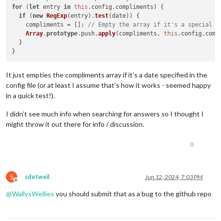
for
 (
let
 entry 
in
this
.
config
.
compliments
) {

if
 (
new
RegExp
(entry).
test
(date)) {

    compliments = []; 
// Empty the array if it's a special d
Array
.
prototype
.
push
.
apply
(compliments, 
this
.
config
.
comp
  }

It just empties the compliments array if it’s a date specified in the
config file (or at least I assume that’s how it works - seemed happy
in a quick test!).
I didn’t see much info when searching for answers so I thought I
might throw it out there for info / discussion.
0
S
sdetweil
Jun 12, 2024, 7:03 PM
Offline
@
WallysWellies
you should submit that as a bug to the github repo