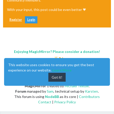
community members.
With your input, this post could be even better 💗
Register
Login
Enjoying MagicMirror? Please consider a donation!
This website uses cookies to ensure you get the best
experience on our website.
Learn More
Got it!
MagicMirror
created by
Michael Teeuw
.
Forum
managed by
Sam
, technical setup by
Karsten
.
This forum is using
NodeBB
as its core |
Contributors
Contact
|
Privacy Policy