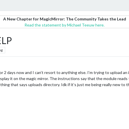
A New Chapter for MagicMirror: The Community Takes the Lead
Read the statement by Michael Teeuw here.
ELP
ng
for 2 days now and I can’t resort to anything else. I’m trying to upload 
play it on the magic mirror. The instructions say that the module reads
ing that says uploads directory. Idk if it’s just me being really new to t