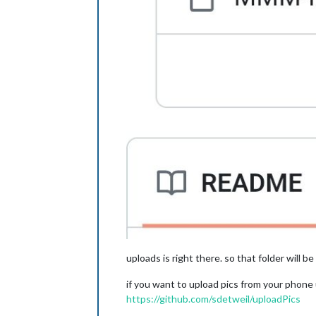
uploads is right there. so that folder will be
if you want to upload pics from your phone
https://github.com/sdetweil/uploadPics