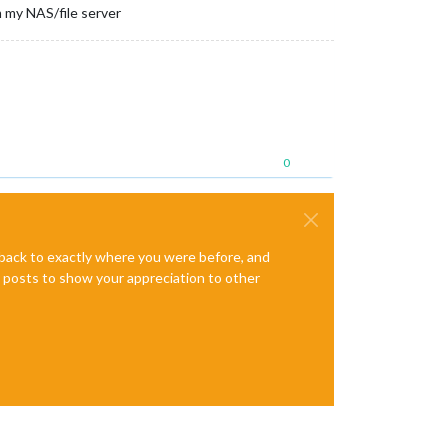
 my NAS/file server
0
e back to exactly where you were before, and
te posts to show your appreciation to other