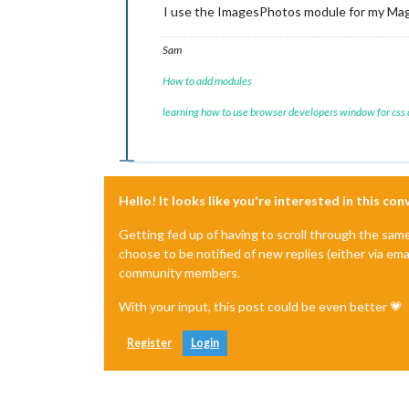
I use the ImagesPhotos module for my Magi
Sam
How to add modules
learning how to use browser developers window for css
Hello! It looks like you're interested in this co
Getting fed up of having to scroll through the sam
choose to be notified of new replies (either via ema
community members.
With your input, this post could be even better 💗
Register
Login