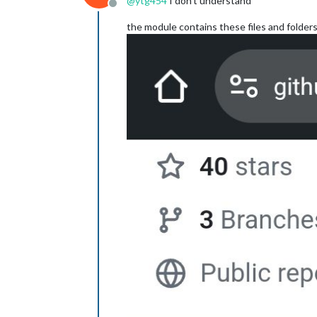
@
ytg454
I don’t understand
Offline
the module contains these files and folder