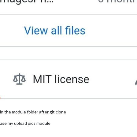
 in the module folder after git clone
 use my upload pics module