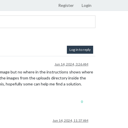
Register
Login
Log in to reply
Jun 14, 2024, 3:26 AM
an image but no where in the instructions shows where
 the images from the uploads directory inside the
his, hopefully some can help me find a solution.
0
Jun 14, 2024, 11:37 AM