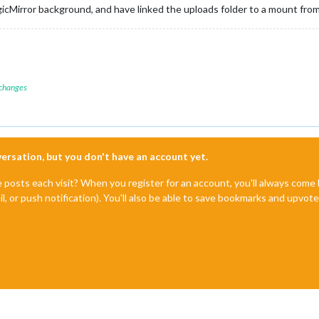
cMirror background, and have linked the uploads folder to a mount from
 changes
nversation, but you don't have an account yet.
e posts each visit? When you register for an account, you'll always com
il, or push notification). You'll also be able to save bookmarks and upvo