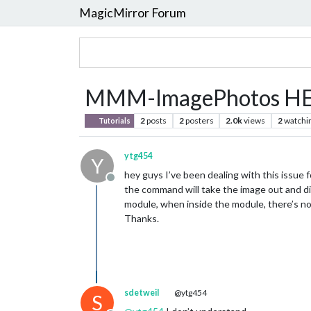
MagicMirror Forum
MMM-ImagePhotos H
2
posts
2
posters
2.0k
views
2
watchi
Tutorials
ytg454
Y
hey guys I’ve been dealing with this issue 
Offline
the command will take the image out and dis
module, when inside the module, there’s noth
Thanks.
sdetweil
@ytg454
S