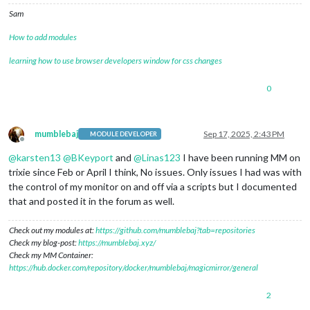
Sam
How to add modules
learning how to use browser developers window for css changes
0
mumblebaj
Sep 17, 2025, 2:43 PM
MODULE DEVELOPER
Offline
@
karsten13
@
BKeyport
and
@
Linas123
I have been running MM on
trixie since Feb or April I think, No issues. Only issues I had was with
the control of my monitor on and off via a scripts but I documented
that and posted it in the forum as well.
Check out my modules at:
https://github.com/mumblebaj?tab=repositories
Check my blog-post:
https://mumblebaj.xyz/
Check my MM Container:
https://hub.docker.com/repository/docker/mumblebaj/magicmirror/general
2