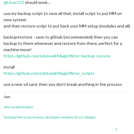
@
Linas123
should work…
use my backup script to save all that, install script to put MM on
new system
and then restore script to put back your MM setup (modules and all)
backup/restore - save to github (recommended) then you can
backup to there whenever and restore from there, perfect for a
machine move!
https://github.com/sdetweil/MagicMirror-backup-restore
install
https://github.com/sdetweil/MagicMirror_scripts
use a new sd card, then you don’t break anything in the process
Sam
How to add modules
learning how to use browser developers window for css changes
1