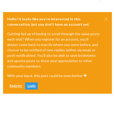
Hello! It looks like you're interested in this
conversation, but you don't have an account yet.
Getting fed up of having to scroll through the same posts
each visit? When you register for an account, you'll
always come back to exactly where you were before, and
choose to be notified of new replies (either via email, or
push notification). You'll also be able to save bookmarks
and upvote posts to show your appreciation to other
community members.
With your input, this post could be even better 💗
Register
Login