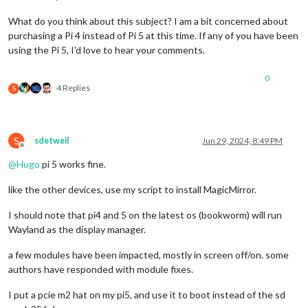
What do you think about this subject? I am a bit concerned about
purchasing a Pi 4 instead of Pi 5 at this time. If any of you have been
using the Pi 5, I’d love to hear your comments.
0
4 Replies
S
S
sdetweil
Jun 29, 2024, 8:49 PM
Offline
@
Hugo
pi 5 works fine.
like the other devices, use my script to install MagicMirror.
I should note that pi4 and 5 on the latest os (bookworm) will run
Wayland as the display manager.
a few modules have been impacted, mostly in screen off/on. some
authors have responded with module fixes.
I put a pcie m2 hat on my pi5, and use it to boot instead of the sd