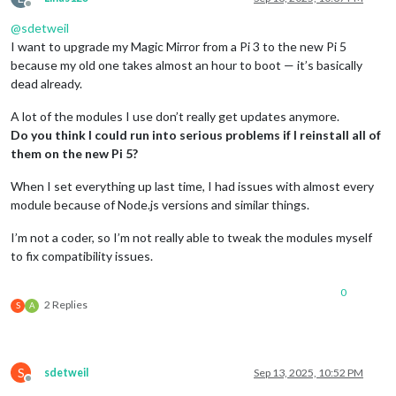
Offline
@
sdetweil
I want to upgrade my Magic Mirror from a Pi 3 to the new Pi 5
because my old one takes almost an hour to boot — it’s basically
dead already.
A lot of the modules I use don’t really get updates anymore.
Do you think I could run into serious problems if I reinstall all of
them on the new Pi 5?
When I set everything up last time, I had issues with almost every
module because of Node.js versions and similar things.
I’m not a coder, so I’m not really able to tweak the modules myself
to fix compatibility issues.
0
2 Replies
S
A
S
sdetweil
Sep 13, 2025, 10:52 PM
Offline