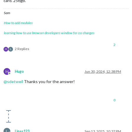
card. 256gb.
Sam
How to add modules
learning how to use browser developers window for css changes
2
2 Replies
H
L
H
Hugo
Jun 30, 2024, 12:38 PM
Offline
@
sdetweil
Thanks you for the answer!
0
L
Linas123
Sep 13, 2025, 10:37 PM