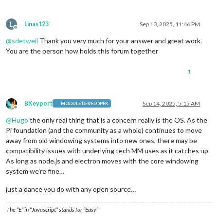
L
Linas123
Sep 13, 2025, 11:46 PM
Offline
@
sdetweil
Thank you very much for your answer and great work.
You are the person how holds this forum together
1
BKeyport
Sep 14, 2025, 5:15 AM
MODULE DEVELOPER
Offline
@
Hugo
the only real thing that is a concern really is the OS. As the
Pi foundation (and the community as a whole) continues to move
away from old windowing systems into new ones, there may be
compatibility issues with underlying tech MM uses as it catches up.
As long as node.js and electron moves with the core windowing
system we’re fine…
just a dance you do with any open source…
The “E” in “Javascript” stands for “Easy”