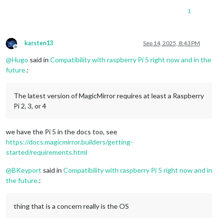
1
karsten13
Sep 14, 2025, 8:43 PM
Offline
@
Hugo
said in
Compatibility with raspberry Pi 5 right now and in the
future.
:
The latest version of MagicMirror requires at least a Raspberry
Pi 2, 3, or 4
we have the Pi 5 in the docs too, see
https://docs.magicmirror.builders/getting-
started/requirements.html
@
BKeyport
said in
Compatibility with raspberry Pi 5 right now and in
the future.
:
thing that is a concern really is the OS