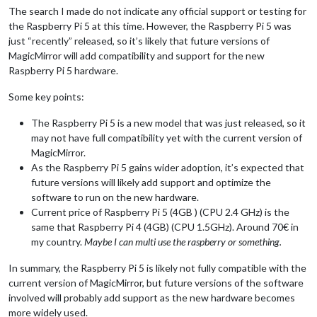
The search I made do not indicate any official support or testing for
the Raspberry Pi 5 at this time. However, the Raspberry Pi 5 was
just “recently” released, so it’s likely that future versions of
MagicMirror will add compatibility and support for the new
Raspberry Pi 5 hardware.
Some key points:
The Raspberry Pi 5 is a new model that was just released, so it
may not have full compatibility yet with the current version of
MagicMirror.
As the Raspberry Pi 5 gains wider adoption, it’s expected that
future versions will likely add support and optimize the
software to run on the new hardware.
Current price of Raspberry Pi 5 (4GB ) (CPU 2.4 GHz) is the
same that Raspberry Pi 4 (4GB) (CPU 1.5GHz). Around 70€ in
my country.
Maybe I can multi use the raspberry or something.
In summary, the Raspberry Pi 5 is likely not fully compatible with the
current version of MagicMirror, but future versions of the software
involved will probably add support as the new hardware becomes
more widely used.