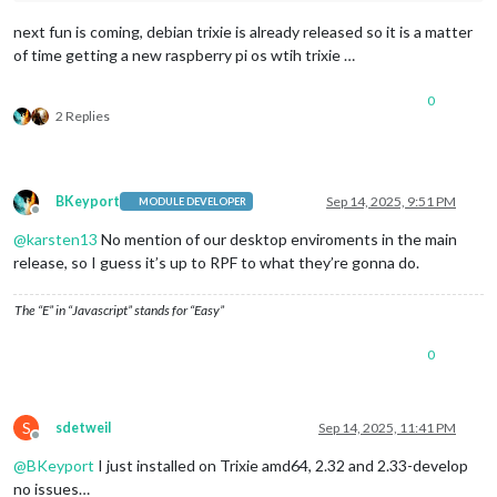
next fun is coming, debian trixie is already released so it is a matter
of time getting a new raspberry pi os wtih trixie …
0
2 Replies
BKeyport
Sep 14, 2025, 9:51 PM
MODULE DEVELOPER
Offline
@
karsten13
No mention of our desktop enviroments in the main
release, so I guess it’s up to RPF to what they’re gonna do.
The “E” in “Javascript” stands for “Easy”
0
S
sdetweil
Sep 14, 2025, 11:41 PM
Offline
@
BKeyport
I just installed on Trixie amd64, 2.32 and 2.33-develop
no issues…