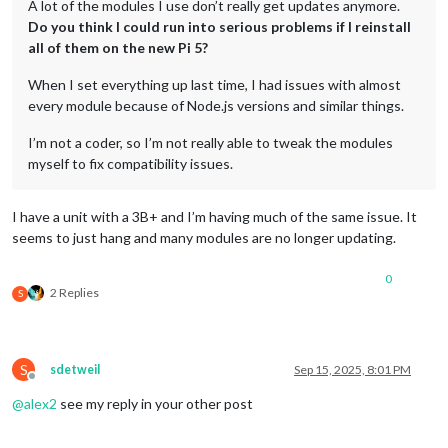
A lot of the modules I use don’t really get updates anymore.
Do you think I could run into serious problems if I reinstall
all of them on the new Pi 5?
When I set everything up last time, I had issues with almost
every module because of Node.js versions and similar things.
I’m not a coder, so I’m not really able to tweak the modules
myself to fix compatibility issues.
I have a unit with a 3B+ and I’m having much of the same issue. It
seems to just hang and many modules are no longer updating.
0
2 Replies
S
S
sdetweil
Sep 15, 2025, 8:01 PM
Offline
@
alex2
see my reply in your other post