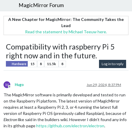
MagicMirror Forum
A New Chapter for MagicMirror: The Community Takes the
Lead
Read the statement by Michael Teeuw here.
Compatibility with raspberry Pi 5
right now and in the future.
15
8
11.5k
8
Log in to reply
Hardware
H
Hugo
Jun 29, 2024, 8:37 PM
Offline
The MagicMirror software is primarily developed and tested to run
on the Raspberry Pi platform. The latest version of MagicMirror
requires at least a Raspberry Pi 2, 3, or 4 running the latest full
version of Raspberry Pi OS (previously called Raspbian), because of
Electron
like said in the builders wiki. However I didn’t found any info
in its github page
https://github.com/electron/electron
.