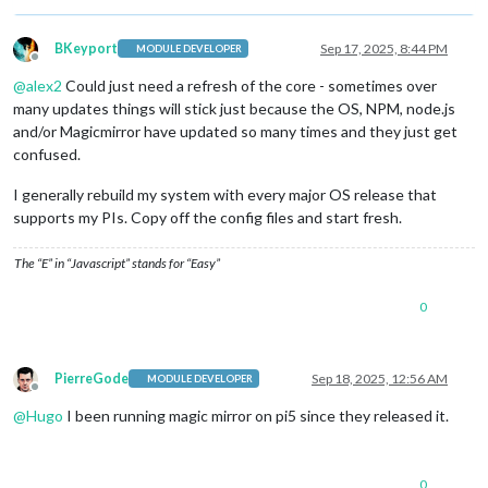
BKeyport
Sep 17, 2025, 8:44 PM
MODULE DEVELOPER
Offline
@
alex2
Could just need a refresh of the core - sometimes over
many updates things will stick just because the OS, NPM, node.js
and/or Magicmirror have updated so many times and they just get
confused.
I generally rebuild my system with every major OS release that
supports my PIs. Copy off the config files and start fresh.
The “E” in “Javascript” stands for “Easy”
0
PierreGode
Sep 18, 2025, 12:56 AM
MODULE DEVELOPER
Offline
@
Hugo
I been running magic mirror on pi5 since they released it.
0