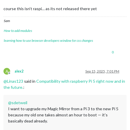
course this isn’t raspi… as its not released there yet
Sam
How to add modules
learning how to use browser developers window for css changes
0
A
alex2
Sep 15, 2025, 7:01 PM
Offline
@
Linas123
said in
Compatibility with raspberry Pi 5 right now and in
the future.
:
@
sdetweil
I want to upgrade my Magic Mirror from a Pi 3 to the new Pi 5
because my old one takes almost an hour to boot — it’s
basically dead already.