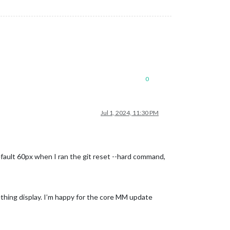
0
Jul 1, 2024, 11:30 PM
fault 60px when I ran the git reset --hard command,
hing display. I’m happy for the core MM update