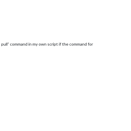
it pull” command in my own script if the command for