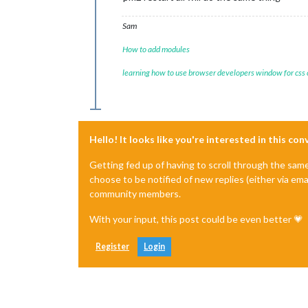
Sam
How to add modules
learning how to use browser developers window for css
Hello! It looks like you're interested in this co
Getting fed up of having to scroll through the sam
choose to be notified of new replies (either via ema
community members.
With your input, this post could be even better 💗
Register
Login