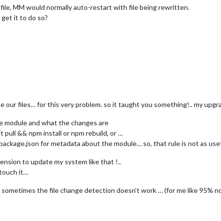
file, MM would normally auto-restart with file being rewritten.
get it to do so?
ur files… for this very problem. so it taught you something!.. my upg
the module and what the changes are
t pull && npm install or npm rebuild, or …
 package.json for metadata about the module… so, that rule is not as use
nsion to update my system like that !..
 touch it…
d sometimes the file change detection doesn’t work … (for me like 95% no