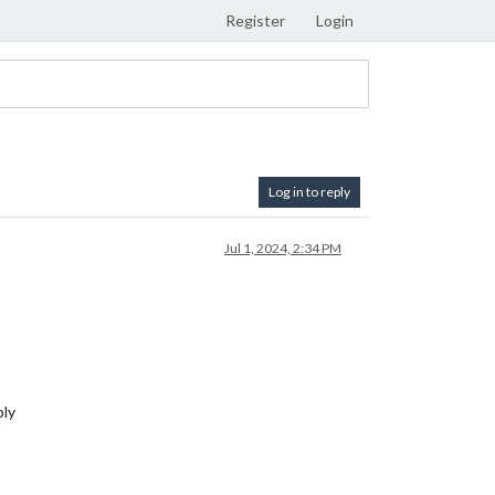
Register
Login
Log in to reply
Jul 1, 2024, 2:34 PM
ply