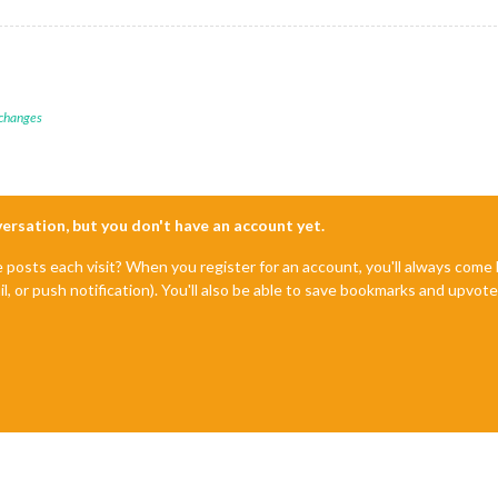
 changes
nversation, but you don't have an account yet.
e posts each visit? When you register for an account, you'll always com
il, or push notification). You'll also be able to save bookmarks and upvo