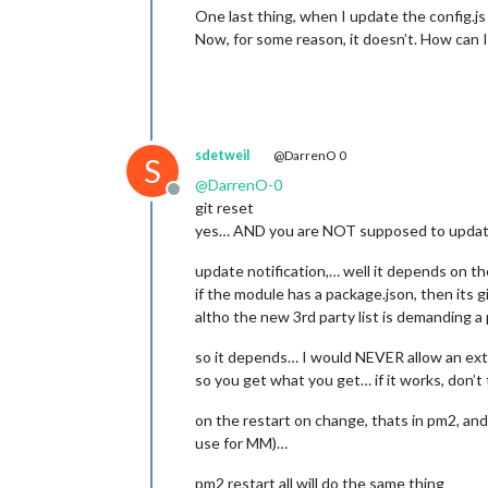
One last thing, when I update the config.js 
Now, for some reason, it doesn’t. How can I 
sdetweil
@DarrenO 0
S
@
DarrenO-0
Offline
git reset
yes… AND you are NOT supposed to update o
update notification,… well it depends on 
if the module has a package.json, then its gi
altho the new 3rd party list is demanding a
so it depends… I would NEVER allow an exte
so you get what you get… if it works, don’t
on the restart on change, thats in pm2, an
use for MM)…
pm2 restart all will do the same thing