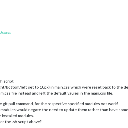
 changes
h script
ht/bottom/left set to 10px) in main.css which were reset back to the de
m.css file instead and left the default vaules in the main.css file.
e git pull command, for the respective specified modules not work?
he modules would negate the need to update them rather than have somet
r installed modules.
er the .sh script above?