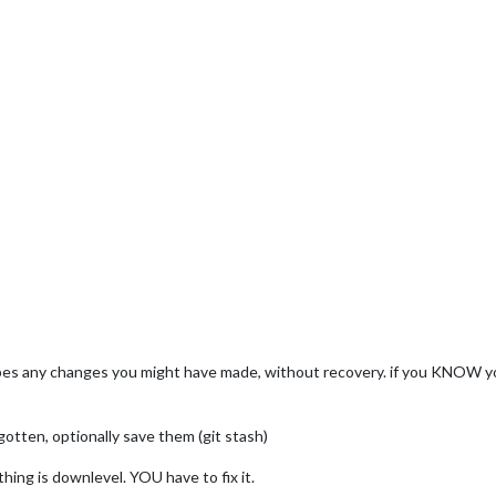
ipes any changes you might have made, without recovery. if you KNOW yo
gotten, optionally save them (git stash)
hing is downlevel. YOU have to fix it.