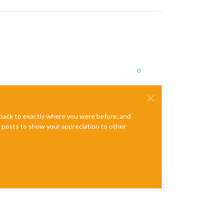
0
e back to exactly where you were before, and
te posts to show your appreciation to other