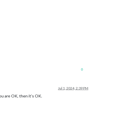
0
Jul 1, 2024, 2:39 PM
u are OK, then it’s OK.