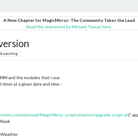
A New Chapter for MagicMirror: The Community Takes the Lead
Read the statement by Michael Teeuw here.
version
2
watching
s MM and the modules that i use.
 timer at a given date and time :
ontent.com/sdetweil/MagicMirror_scripts/master/upgrade-script.sh
)” ap
rWeek
pWeather