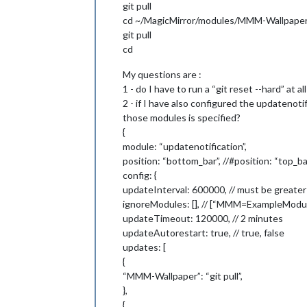
git pull
cd ~/MagicMirror/modules/MMM-Wallpape
git pull
cd
My questions are :
1 - do I have to run a “git reset --hard” at a
2 - if I have also configured the updatenot
those modules is specified?
{
module: “updatenotification”,
position: “bottom_bar”, //#position: “top_ba
config: {
updateInterval: 600000, // must be greater
ignoreModules: [], // [“MMM=ExampleMod
updateTimeout: 120000, // 2 minutes
updateAutorestart: true, // true, false
updates: [
{
“MMM-Wallpaper”: “git pull”,
},
{