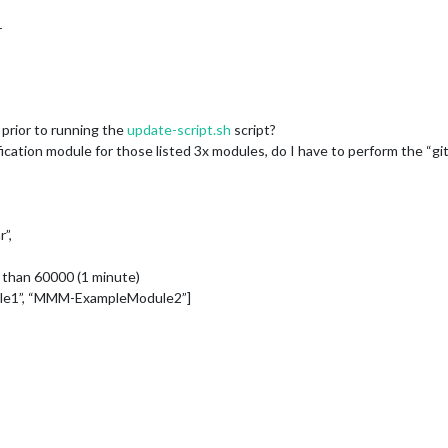
r
ll prior to running the
update-script.sh
script?
ification module for those listed 3x modules, do I have to perform the “g
r”,
 than 60000 (1 minute)
ule1”, “MMM-ExampleModule2”]