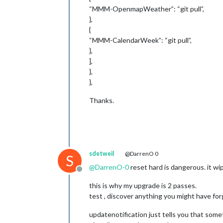
“MMM-OpenmapWeather”: “git pull”,
},
{
“MMM-CalendarWeek”: “git pull”,
},
],
},
},
Thanks.
sdetweil
@DarrenO 0
S
@
DarrenO-0
reset hard is dangerous. it w
Offline
this is why my upgrade is 2 passes.
test , discover anything you might have for
updatenotification just tells you that somet