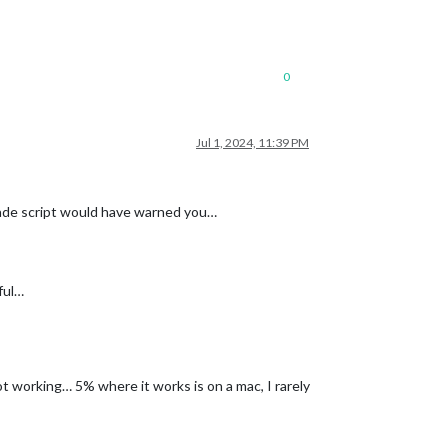
0
Jul 1, 2024, 11:39 PM
rade script would have warned you…
ful…
t working… 5% where it works is on a mac, I rarely