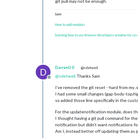
git pull may not be enough.
Sam
How to add modules
learning how to use browser developers window for css
DarrenO 0
@sdetweil
D
@
sdetweil
Thanks Sam
Offline
I’ve removed the git reset --hard from my .s
I had some small changes (gap-body-top/rig
so added those line specifically in the custo
For the updatenotification module, does th
I thought having a git pull command for t
notification but didn’t want notifications fo
Am I, instead better off updating them as p