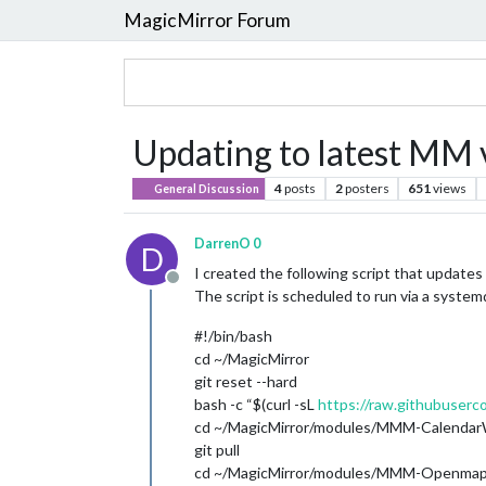
MagicMirror Forum
Updating to latest MM 
4
posts
2
posters
651
views
General Discussion
DarrenO 0
D
I created the following script that update
Offline
The script is scheduled to run via a systemd
#!/bin/bash
cd ~/MagicMirror
git reset --hard
bash -c “$(curl -sL
https://raw.githubuserc
cd ~/MagicMirror/modules/MMM-Calenda
git pull
cd ~/MagicMirror/modules/MMM-Openma