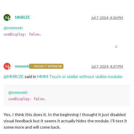
M
MMRIZE
Jul 7, 2024, 4:36 PM
Offline
@
mmmmh
useDisplay: false,
2
M
mmmmh
Jul 7, 2024, 4:37 PM
PROJECT SPONSOR
Offline
@
MMRIZE
said in
MMM-Touch or similar without visible module
:
@
mmmmh
useDisplay: false,
Yes. I think this does it. In the beginning I thought it just disabled
visual feedback but it seems it actually hides the module. I’ll test it
some more and will come back.