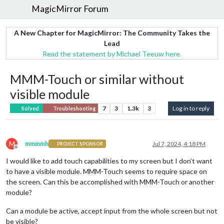
MagicMirror Forum
A New Chapter for MagicMirror: The Community Takes the
Lead
Read the statement by Michael Teeuw here.
MMM-Touch or similar without
visible module
7
3
1.3k
3
Log in to reply
Solved
Troubleshooting
M
mmmmh
Jul 7, 2024, 4:18 PM
PROJECT SPONSOR
Offline
I would like to add touch capabilities to my screen but I don’t want
to have a visible module. MMM-Touch seems to require space on
the screen. Can this be accomplished with MMM-Touch or another
module?
Can a module be active, accept input from the whole screen but not
be visible?