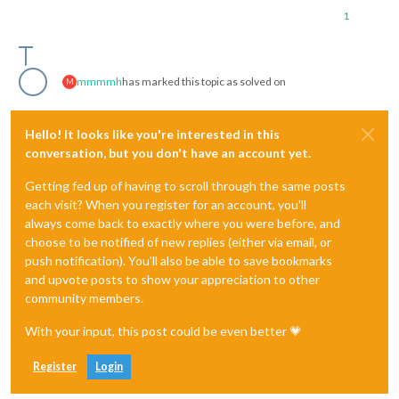
1
mmmmh
has marked this topic as solved on
M
Hello! It looks like you're interested in this
conversation, but you don't have an account yet.
Getting fed up of having to scroll through the same posts
each visit? When you register for an account, you'll
always come back to exactly where you were before, and
choose to be notified of new replies (either via email, or
push notification). You'll also be able to save bookmarks
and upvote posts to show your appreciation to other
community members.
With your input, this post could be even better 💗
Register
Login