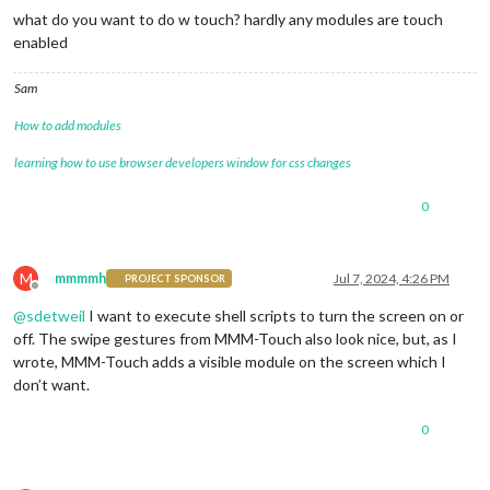
what do you want to do w touch? hardly any modules are touch
enabled
Sam
How to add modules
learning how to use browser developers window for css changes
0
M
mmmmh
Jul 7, 2024, 4:26 PM
PROJECT SPONSOR
Offline
@
sdetweil
I want to execute shell scripts to turn the screen on or
off. The swipe gestures from MMM-Touch also look nice, but, as I
wrote, MMM-Touch adds a visible module on the screen which I
don’t want.
0