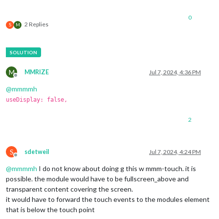
0
2 Replies
S
M
M
MMRIZE
Jul 7, 2024, 4:36 PM
Offline
@
mmmmh
useDisplay: false,
2
S
sdetweil
Jul 7, 2024, 4:24 PM
Offline
@
mmmmh
I do not know about doing g this w mmm-touch. it is
possible. the module would have to be fullscreen_above and
transparent content covering the screen.
it would have to forward the touch events to the modules element
that is below the touch point