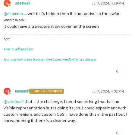
S
sdetweil
Jul 7, 2024, 4:29 PM
Offline
@
mmmmh
… well if it’s hidden then it’s not active so the swipe
won’t work.
it could have a transparent div covering the screen
Sam
How to add modules
learning how to use browser developers window for css changes
0
M
mmmmh
Jul 7, 2024, 4:32 PM
PROJECT SPONSOR
Offline
@
sdetweil
that’s the challenge, I need something that has no
visible representation but is doing its job. I could experiment with
custom regions and custom CSS. I have done this in the past but I
am wondering if there is a cleaner way.
0