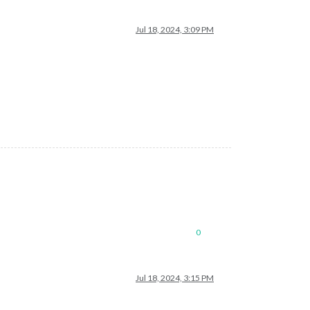
Jul 18, 2024, 3:09 PM
0
Jul 18, 2024, 3:15 PM