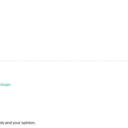
 changes
ply and your opinion.