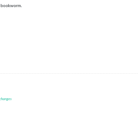
bit bookworm.
 changes