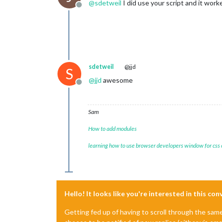
@
sdetweil
I did use your script and it work
Offline
sdetweil
@jjd
S
@
jjd
awesome
Offline
Sam
How to add modules
learning how to use browser developers window for css
Hello! It looks like you're interested in this co
Getting fed up of having to scroll through the sam