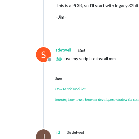
This is a Pi 3B, so I’ll start with legacy 32
–Jim–
sdetweil
@jjd
S
@
jjd
use my script to install mm
Offline
Sam
How to add modules
learning how to use browser developers window for css
jjd
@sdetweil
J