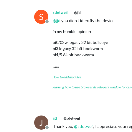
sdetweil
@jjd
S
@
jjd
you didn’t identify the device
Offline
in my humble opinion
pi0/02w legacy 32 bit bullseye
pi3 legacy 32 bit bookworm
pi4/5 64 bit bookworm
Sam
How to add modules
learning how to use browser developers window for css
jjd
@sdetweil
J
Thank you,
@
sdetweil
, I appreciate your re
Offline