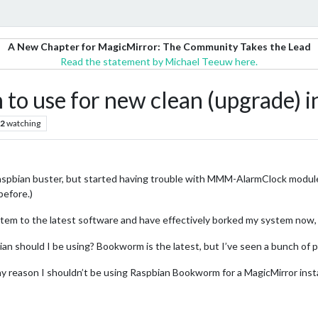
A New Chapter for MagicMirror: The Community Takes the Lead
Read the statement by Michael Teeuw here.
to use for new clean (upgrade) in
2
watching
aspbian buster, but started having trouble with MMM-AlarmClock module
before.)
stem to the latest software and have effectively borked my system now, 
n should I be using? Bookworm is the latest, but I’ve seen a bunch of pos
 any reason I shouldn’t be using Raspbian Bookworm for a MagicMirror insta