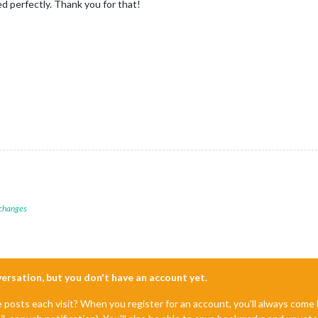
ed perfectly. Thank you for that!
 changes
nversation, but you don't have an account yet.
e posts each visit? When you register for an account, you'll always com