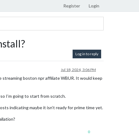
Register
Login
stall?
Log in to reply
Jul 18, 2024, 3:06 PM
 streaming boston npr affiliate WBUR. It would keep
so I’m going to start from scratch.
ts indicating maybe it isn’t ready for prime time yet.
llation?
0