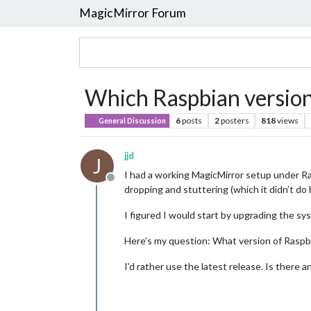
MagicMirror Forum
Which Raspbian version 
6
posts
2
posters
818
views
General Discussion
jjd
J
I had a working MagicMirror setup under R
Offline
dropping and stuttering (which it didn’t do 
I figured I would start by upgrading the sy
Here’s my question: What version of Raspbia
I’d rather use the latest release. Is there