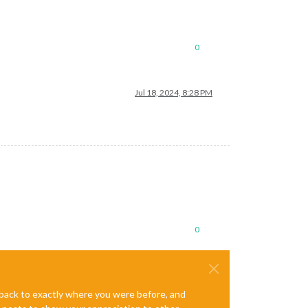
0
Jul 18, 2024, 8:28 PM
0
e back to exactly where you were before, and