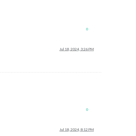
0
Jul 18, 2024, 3:26 PM
0
Jul 18, 2024, 8:12 PM