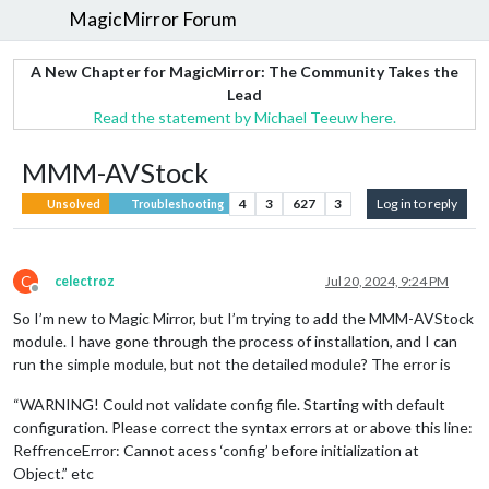
MagicMirror Forum
A New Chapter for MagicMirror: The Community Takes the
Lead
Read the statement by Michael Teeuw here.
MMM-AVStock
4
3
627
3
Log in to reply
Unsolved
Troubleshooting
C
celectroz
Jul 20, 2024, 9:24 PM
Offline
So I’m new to Magic Mirror, but I’m trying to add the MMM-AVStock
module. I have gone through the process of installation, and I can
run the simple module, but not the detailed module? The error is
“WARNING! Could not validate config file. Starting with default
configuration. Please correct the syntax errors at or above this line:
ReffrenceError: Cannot acess ‘config’ before initialization at
Object.” etc