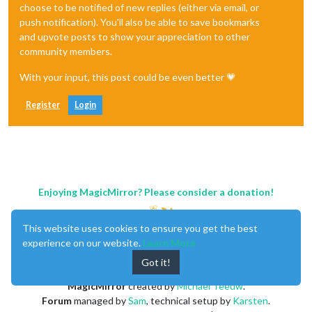
choose to be notified of new replies (either via email, or
push notification). You'll also be able to save bookmarks
and upvote posts to show your appreciation to other
community members.
With your input, this post could be even better 💗
Register
Login
Enjoying MagicMirror? Please consider a donation!
This website uses cookies to ensure you get the best
experience on our website.
Learn More
Got it!
MagicMirror
created by
Michael Teeuw
.
Forum
managed by
Sam
, technical setup by
Karsten
.