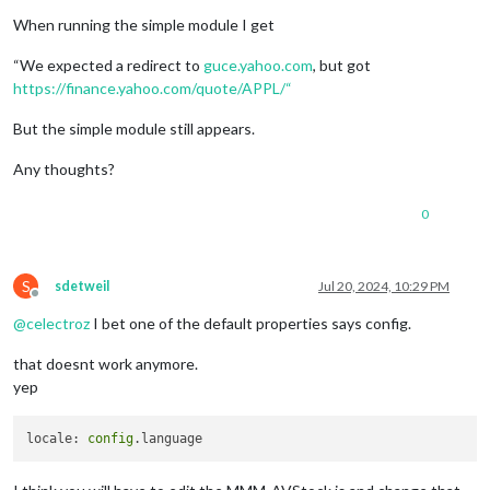
When running the simple module I get
“We expected a redirect to
guce.yahoo.com
, but got
https://finance.yahoo.com/quote/APPL/“
But the simple module still appears.
Any thoughts?
0
S
sdetweil
Jul 20, 2024, 10:29 PM
Offline
@
celectroz
I bet one of the default properties says config.
that doesnt work anymore.
yep
locale: 
config