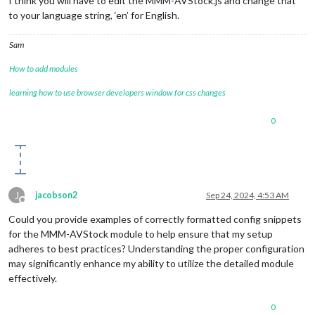
I think you will have to edit the MMM-AVStock.js and change that
to your language string, ‘en’ for English.
Sam
How to add modules
learning how to use browser developers window for css changes
0
J
jacobson2
Sep 24, 2024, 4:53 AM
Offline
Could you provide examples of correctly formatted config snippets
for the MMM-AVStock module to help ensure that my setup
adheres to best practices? Understanding the proper configuration
may significantly enhance my ability to utilize the detailed module
effectively.
0