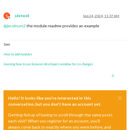
S
sdetweil
Sep 24, 2024, 11:37 AM
Offline
@
jacobson2
the module readme provides an example
Sam
How to add modules
learning how to use browser developers window for css changes
0
Hello! It looks like you're interested in this
conversation, but you don't have an account yet.
Getting fed up of having to scroll through the same posts
each visit? When you register for an account, you'll
always come back to exactly where you were before, and