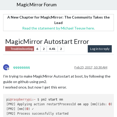
MagicMirror Forum
A New Chapter for MagicMirror: The Community Takes the
Lead
Read the statement by Michael Teeuw here.
MagicMirror Autostart Error
6
2
4.4k
2
Log in to reply
Troubleshooting
Q
qqqqqqqq
Feb 25, 2017, 10:30 AM
Offline
I’m trying to make MagicMirror Autostart at boot, by following the
guide on github using pm2.
I worked once, but now I get this error.
pi
@raspberrypi
:
~
 $ pm2 
start
 mm

[PM2] Applying action restartProcessId 
on
 app [mm](ids: 
0
)

[PM2] [mm](
0
) ✓

[PM2] Process successfully started
