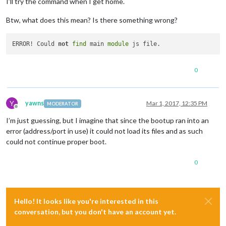
I’ll try the command when I get home.
Launching application.

Xlib:  extension 
"XInputExtension"
 missing on display 
":1.0"
.
Btw, what does this mean? Is there something wrong?
Xlib:  extension 
"XInputExtension"
 missing on display 
":1.0"
.
ERROR! Could not find main 
module
 js file.

ERROR! Could not find main 
module
 js file.

ERROR! Could 
not
find
 main 
module
0
Y
yawns
Mar 1, 2017, 12:35 PM
MODERATOR
Offline
I’m just guessing, but I imagine that since the bootup ran into an
error (address/port in use) it could not load its files and as such
could not continue proper boot.
0
Hello! It looks like you're interested in this
conversation, but you don't have an account yet.