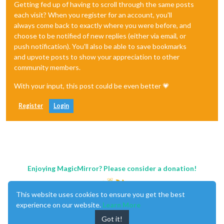
Getting fed up of having to scroll through the same posts
each visit? When you register for an account, you'll
always come back to exactly where you were before, and
choose to be notified of new replies (either via email, or
push notification). You'll also be able to save bookmarks
and upvote posts to show your appreciation to other
community members.
With your input, this post could be even better 💗
Register
Login
Enjoying MagicMirror? Please consider a donation!
This website uses cookies to ensure you get the best
experience on our website.
Learn More
Got it!