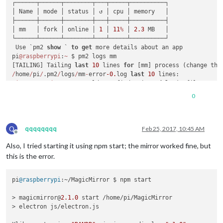
┌──────┬──────┬────────┬───┬─────┬──────────┐

│ Name │ mode │ status │ ↺ │ cpu │ memory   │

├──────┼──────┼────────┼───┼─────┼──────────┤

│ mm   │ fork │ online │ 
1
 │ 
11
%
 │ 
2.3
 MB   │

└──────┴──────┴────────┴───┴─────┴──────────┘

 Use `pm2 
show
 ` 
to
get
 more details about an app

pi
@raspberrypi
:
~
 $ pm2 logs mm

[TAILING] Tailing 
last
10
 lines 
for
 [mm] process (change the
/
home
/
pi
/
.pm2
/
logs
/
mm
-
error
-0.
log 
last
10
0
|
mm       
|
 ERROR
!
 Could 
not
 find main 
module
0
|
mm       
|
 [
1713
:
0223
/
004533
:FATAL:bus.cc(
1204
)] D
-
0
0
|
mm       
|
 #
0
0x0000012a3bb0
0
|
mm       
|
 #
1
0x0000012b4406
0
|
mm       
|
 #
2
0x00000120fd0a
Q
0
|
mm       
|
qqqqqqqq
Feb 25, 2017, 10:45 AM
Offline
0
|
mm       
|
 ERROR
!
 Could 
not
 find main 
module
Also, I tried starting it using npm start; the mirror worked fine, but
0
|
mm       
|
 ERROR
!
 Could 
not
 find main 
module
0
|
mm       
|
 ERROR
!
 Could 
not
 find main 
module
this is the error.
0
|
mm       
|
 ERROR
!
 Could 
not
 find main 
module
 js file.

pi
@raspberrypi
:~/MagicMirror $ npm start

/
home
/
pi
/
.pm2
/
logs
/
mm
-
out
-0.
log 
last
10
0
|
mm       
|
 Connecting socket 
for
: MMM
-
> magicmirror@
2.1
.0
 start /home/pi/MagicMirror

0
|
mm       
|
 Connecting socket 
for
> electron js/electron.js

0
|
mm       
|
0
|
mm       
|
 Sockets connected 
&