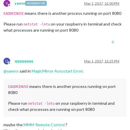
Connecting socket 
for
: MMM-SystemStats

Y
yawns
Mar 1, 2017, 12:00 PM
MODERATOR
Connecting socket 
for
: stocks

Offline
stocks helper started ...

means there is another process running on port 8080
EADDRINUSE
Sockets connected & modules started ...

Whoops! There was an uncaught exception...

Please run
on your raspberry in terminal and check
netstat -lntu
{ Error: listen EADDRINUSE :::
8080
what processes are running on port 8080
    at Object.
exports
._errnoException (util.js:
1026
:
11
)

    at 
exports
._exceptionWithHostPort (util.js:
1049
:
20
)

0
    at Server._listen2 (net.js:
1253
:
14
)

    at 
listen
(net.js:
1289
:
10
)
    at net.js:
1399
:
9
    at 
_combinedTickCallback
(internal/process/next_tick.js:
Q
qqqqqqqq
Mar 1, 2017, 12:25 PM
    at process._tickCallback (internal/process/next_tick.js:
Offline
    at Module.runMain (
module
.js:
592
:
11
)

@
yawns
said in
MagicMirror Autostart Error
:
    at 
run
(bootstrap_node.js:
402
:
7
)
    at 
startup
(bootstrap_node.js:
157
:
9
)
  code: 
'EADDRINUSE'
,

means there is another process running on port
EADDRINUSE
  errno: 
'EADDRINUSE'
,

8080
  syscall: 
'listen'
,

  address: 
'::'
,

Please run
on your raspberry in terminal and
netstat -lntu
  port: 
8080
 }

check what processes are running on port 8080
MagicMirror will not quit, but it might be a good idea to ch
If you think 
this
 really is an issue, please open an issue o
Xlib:  extension 
"XInputExtension"
 missing on display 
":1.0"
.
maybe the
MMM-Remote Control
?
Xlib:  extension 
"RANDR"
 missing on display 
":1.0"
.
