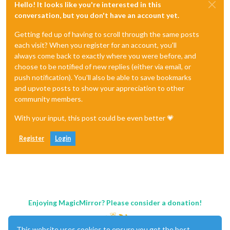
Hello! It looks like you're interested in this
conversation, but you don't have an account yet.
Getting fed up of having to scroll through the same posts
each visit? When you register for an account, you'll
always come back to exactly where you were before, and
choose to be notified of new replies (either via email, or
push notification). You'll also be able to save bookmarks
and upvote posts to show your appreciation to other
community members.
With your input, this post could be even better 💗
Register
Login
Enjoying MagicMirror? Please consider a donation!
This website uses cookies to ensure you get the best