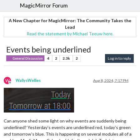
MagicMirror Forum
A New Chapter for MagicMirror: The Community Takes the
Lead
Read the statement by Michael Teeuw here.
Events being underlined
4
2
2.3k
2
Log in to reply
General Discussion
W
WallysWellies
Aug 8, 2024, 7:17 PM
Offline
Can anyone shed some light on why events are suddenly being
underlined? Yesterday’s events are underlined red, today’s green
and tomorrow’s blue. This is happening on several modules all of a