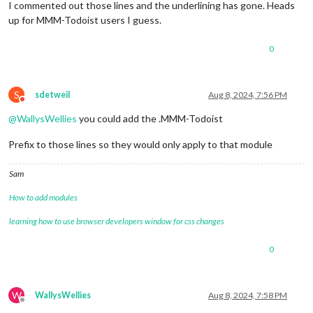
I commented out those lines and the underlining has gone. Heads
up for MMM-Todoist users I guess.
0
S
sdetweil
Aug 8, 2024, 7:56 PM
Do not disturb
@
WallysWellies
you could add the .MMM-Todoist
Prefix to those lines so they would only apply to that module
Sam
How to add modules
learning how to use browser developers window for css changes
0
W
WallysWellies
Aug 8, 2024, 7:58 PM
Offline