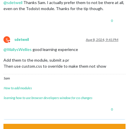
@
sdetweil
Thanks Sam. I actually prefer them to not be there at all,
even on the Todoist module. Thanks for the tip though.
0
S
sdetweil
Aug 8, 2024, 9:41 PM
Do not disturb
@
WallysWellies
good learning experience
Add them to the module, submit a pr
Then use custom.css to override to make them not show
Sam
How to add modules
learning how to use browser developers window for css changes
0