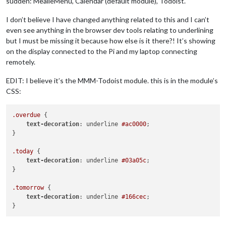
sudden: MealieMenu, Calendar (default module), Todoist.
I don’t believe I have changed anything related to this and I can’t
even see anything in the browser dev tools relating to underlining
but I must be missing it because how else is it there?! It’s showing
on the display connected to the Pi and my laptop connecting
remotely.
EDIT: I believe it’s the MMM-Todoist module. this is in the module’s
CSS:
.overdue
 {

text-decoration
: underline 
#ac0000
;

}

.today
 {

text-decoration
: underline 
#03a05c
;

}

.tomorrow
 {

text-decoration
: underline 
#166cec
;
