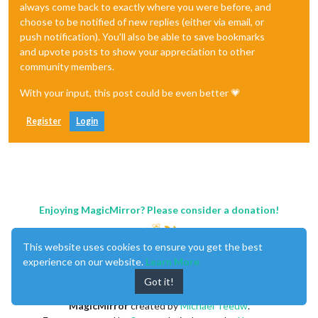
always come back to exactly where you were before, and
choose to be notified of new replies (either via email, or
push notification). You'll also be able to save bookmarks
and upvote posts to show your appreciation to other
community members.
With your input, this post could be even better 💗
Register
Login
Enjoying MagicMirror? Please consider a donation!
This website uses cookies to ensure you get the best
experience on our website.
Learn More
Got it!
MagicMirror
created by
Michael Teeuw
.