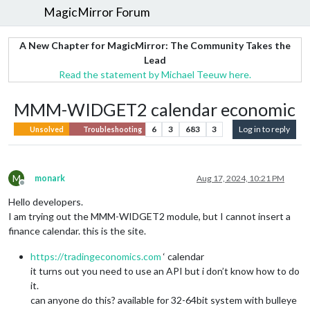
MagicMirror Forum
A New Chapter for MagicMirror: The Community Takes the
Lead
Read the statement by Michael Teeuw here.
MMM-WIDGET2 calendar economic
6
3
683
3
Log in to reply
Unsolved
Troubleshooting
M
monark
Aug 17, 2024, 10:21 PM
Offline
Hello developers.
I am trying out the MMM-WIDGET2 module, but I cannot insert a
finance calendar. this is the site.
https://tradingeconomics.com
‘ calendar
it turns out you need to use an API but i don’t know how to do
it.
can anyone do this? available for 32-64bit system with bulleye