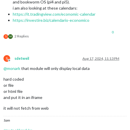
and bookworm OS (pi4 and pi5).
i am also looking at these calendars:
https://it.tradingview.com/economic-calendar
https://investire.biz/calendario-economico
0
2 Replies
S
M
S
sdetweil
Aug 17, 2024, 11:13 PM
Offline
@
monark
that module will only display local data
hard coded
or file
or html file
and put it in an iframe
it will not fetch from web
Sam