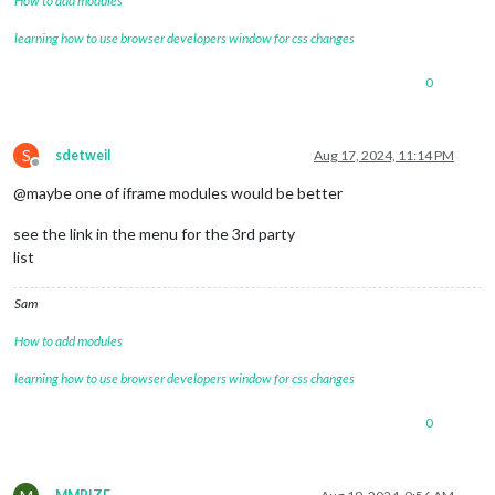
How to add modules
learning how to use browser developers window for css changes
0
S
sdetweil
Aug 17, 2024, 11:14 PM
Offline
@maybe one of iframe modules would be better
see the link in the menu for the 3rd party
list
Sam
How to add modules
learning how to use browser developers window for css changes
0