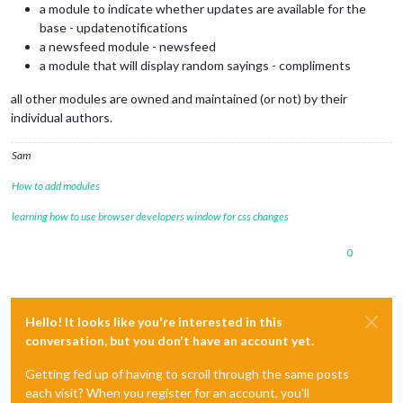
a module to indicate whether updates are available for the
base - updatenotifications
a newsfeed module - newsfeed
a module that will display random sayings - compliments
all other modules are owned and maintained (or not) by their
individual authors.
Sam
How to add modules
learning how to use browser developers window for css changes
0
Hello! It looks like you're interested in this
conversation, but you don't have an account yet.
Getting fed up of having to scroll through the same posts
each visit? When you register for an account, you'll