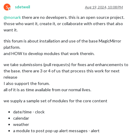
S
sdetweil
Aug 19, 2024, 10:08 PM
Offline
@
monark
there are no developers. this is an open source project.
those who want it, create it, or collaborate with others that also
want it.
this forum is about installation and use of the base MagicMirror
platform.
and HOW to develop modules that work therein.
we take submissions (pull requests) for fixes and enhancements to
the base. there are 3 or 4 of us that process this work for next
release
I also support the forum.
all of it is as time available from our normal lives.
we supply a sample set of modules for the core content
date/time - clock
calendar
weather
a module to post pop up alert messages - alert