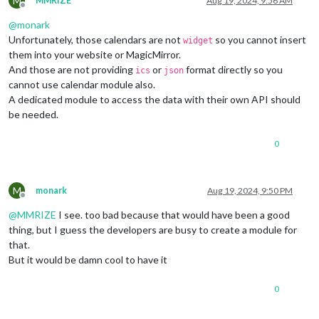
M
MMRIZE
Aug 19, 2024, 9:56 AM
Offline
@
monark
Unfortunately, those calendars are not
so you cannot insert
widget
them into your website or MagicMirror.
And those are not providing
or
format directly so you
ics
json
cannot use calendar module also.
A dedicated module to access the data with their own API should
be needed.
0
M
monark
Aug 19, 2024, 9:50 PM
Offline
@
MMRIZE
I see. too bad because that would have been a good
thing, but I guess the developers are busy to create a module for
that.
But it would be damn cool to have it
0