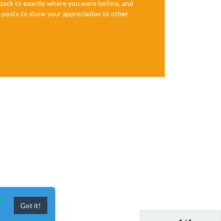
e back to exactly where you were before, and
te posts to show your appreciation to other
n
Got it!