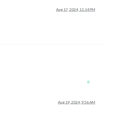
Aug 17, 2024, 11:14 PM
0
Aug 19, 2024, 9:56 AM