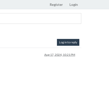
Register
Login
Log in to reply
Aug 17, 2024, 10:21 PM