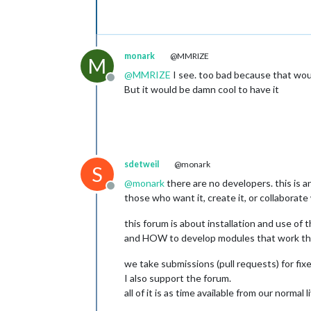
monark
@MMRIZE
M
@
MMRIZE
I see. too bad because that woul
Offline
But it would be damn cool to have it
sdetweil
@monark
S
@
monark
there are no developers. this is a
Offline
those who want it, create it, or collaborate
this forum is about installation and use of 
and HOW to develop modules that work th
we take submissions (pull requests) for fix
I also support the forum.
all of it is as time available from our normal l