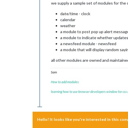
we supply a sample set of modules for the
date/time - clock
calendar
weather
a module to post pop up alert message
a module to indicate whether updates 
a newsfeed module - newsfeed
a module that will display random say
all other modules are owned and maintained 
Sam
How to add modules
learning how to use browser developers window for css
Hello! It looks like you're interested in this co