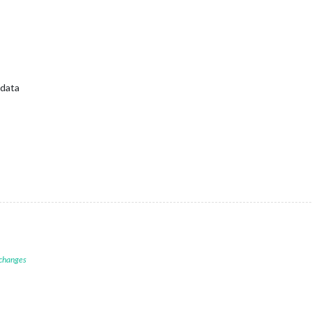
 data
 changes