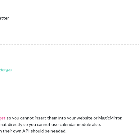
etter
 changes
so you cannot insert them into your website or MagicMirror.
get
mat directly so you cannot use calendar module also.
h their own API should be needed.