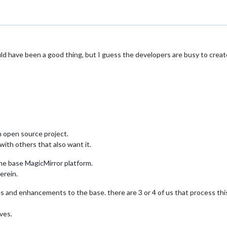
d have been a good thing, but I guess the developers are busy to create
n open source project.
 with others that also want it.
the base MagicMirror platform.
erein.
es and enhancements to the base. there are 3 or 4 of us that process thi
ives.