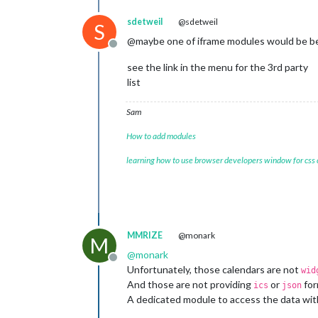
sdetweil
@sdetweil
S
@maybe one of iframe modules would be b
Offline
see the link in the menu for the 3rd party
list
Sam
How to add modules
learning how to use browser developers window for css
MMRIZE
@monark
M
@
monark
Offline
Unfortunately, those calendars are not
wid
And those are not providing
or
for
ics
json
A dedicated module to access the data wit