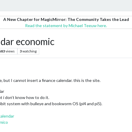
A New Chapter for MagicMirror: The Community Takes the Lead
Read the statement by Michael Teeuw here.
ar economic
683
views
3
watching
t I cannot insert a finance calendar. this is the site.
dar
t i don’t know how to do it.
64bit system with bulleye and bookworm OS (pi4 and pi5).
calendar
omico