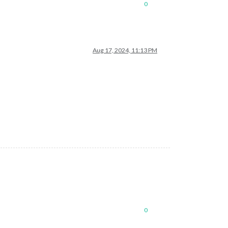
0
Aug 17, 2024, 11:13 PM
0