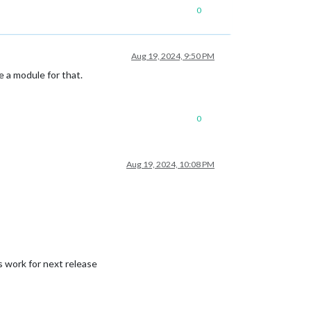
0
Aug 19, 2024, 9:50 PM
 a module for that.
0
Aug 19, 2024, 10:08 PM
s work for next release