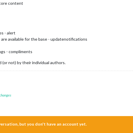
 core content
s - alert
are available for the base - updatenotifications
ings - compliments
(or not) by their individual authors.
 changes
nversation, but you don't have an account yet.