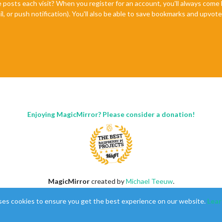
e posts each visit? When you register for an account, you'll always com
il, or push notification). You'll also be able to save bookmarks and upvo
Enjoying MagicMirror? Please consider a donation!
MagicMirror
created by
Michael Teeuw
.
Forum
managed by
Sam
, technical setup by
Karsten
.
ses cookies to ensure you get the best experience on our website.
Lear
This forum is using
NodeBB
as its core |
Contributors
Contact
|
Privacy Policy