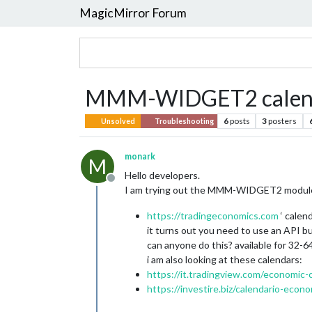
MagicMirror Forum
MMM-WIDGET2 calend
6
posts
3
posters
Unsolved
Troubleshooting
monark
M
Hello developers.
Offline
I am trying out the MMM-WIDGET2 module, bu
https://tradingeconomics.com
‘ calen
it turns out you need to use an API bu
can anyone do this? available for 32-
i am also looking at these calendars:
https://it.tradingview.com/economic-
https://investire.biz/calendario-econ