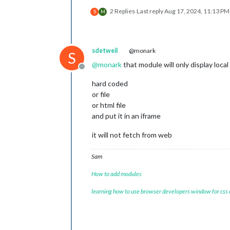
2 Replies
Last reply
Aug 17, 2024, 11:13 PM
S
M
sdetweil
@monark
S
@
monark
that module will only display local
Offline
hard coded
or file
or html file
and put it in an iframe
it will not fetch from web
Sam
How to add modules
learning how to use browser developers window for css