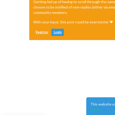
Getting fed up of having to scroll through the sam
choose to be notified of new replies (either via ema
community members.
With your input, this post could be even better 💗
Register
Login
This website u
More