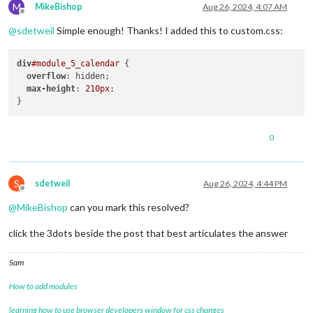
M
MikeBishop
Aug 26, 2024, 4:07 AM
Offline
@
sdetweil
Simple enough! Thanks! I added this to custom.css:
div
#module_5_calendar
 {

overflow
: hidden;

max-height
: 
210px
;

0
S
sdetweil
Aug 26, 2024, 4:44 PM
Offline
@
MikeBishop
can you mark this resolved?
click the 3dots beside the post that best articulates the answer
Sam
How to add modules
learning how to use browser developers window for css changes