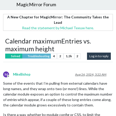
MagicMirror Forum
A New Chapter for MagicMirror: The Community Takes the
Lead
Read the statement by Michael Teeuw here.
Calendar maximumEntries vs.
maximum height
4
2
1.2k
2
Log in to reply
Solved
Troubleshooting
M
MikeBishop
Aug 26, 2024, 3:22 AM
Offline
Some of the events that I’m pulling from external calendars have
long names, and they wrap onto two (or more!) lines. While the
calendar module exposes an option to control the maximum number
of
entries
which appear, if a couple of these long entries come along,
the calendar module grows excessively to contain them.
Is there a way, whether by module config or CSS, to limit the