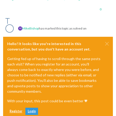
0
MikeBishop
has marked this topic as solved on
M
Hello! It looks like you're interested in this
conversation, but you don't have an account yet.
Getting fed up of having to scroll through the same posts
each visit? When you register for an account, you'll
always come back to exactly where you were before, and
choose to be notified of new replies (either via email, or
push notification). You'll also be able to save bookmarks
and upvote posts to show your appreciation to other
community members.
With your input, this post could be even better 💗
Register
Login