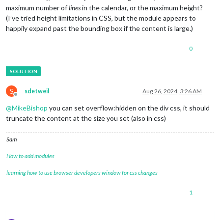
maximum number of
lines
in the calendar, or the maximum height?
(I’ve tried height limitations in CSS, but the module appears to
happily expand past the bounding box if the content is large.)
0
S
sdetweil
Aug 26, 2024, 3:26 AM
Offline
@
MikeBishop
you can set overflow:hidden on the div css, it should
truncate the content at the size you set (also in css)
Sam
How to add modules
learning how to use browser developers window for css changes
1