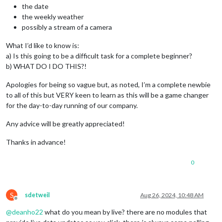
the date
the weekly weather
possibly a stream of a camera
What I’d like to know is:
a) Is this going to be a difficult task for a complete beginner?
b) WHAT DO I DO THIS?!
Apologies for being so vague but, as noted, I’m a complete newbie
to all of this but VERY keen to learn as this will be a game changer
for the day-to-day running of our company.
Any advice will be greatly appreciated!
Thanks in advance!
0
S
sdetweil
Aug 26, 2024, 10:48 AM
Offline
@
deanho22
what do you mean by live? there are no modules that