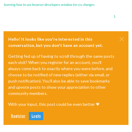
learning how to use browser developers window for css changes
1
Hello! It looks like you're interested in this
conversation, but you don't have an account yet.
Getting fed up of having to scroll through the same posts
each visit? When you register for an account, you'll
always come back to exactly where you were before, and
choose to be notified of new replies (either via email, or
push notification). You'll also be able to save bookmarks
and upvote posts to show your appreciation to other
community members.
With your input, this post could be even better 💗
Register
Login