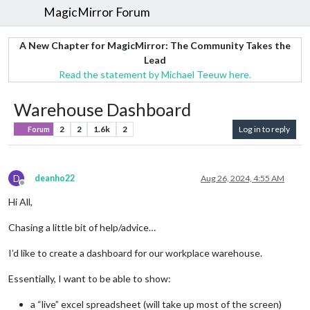
MagicMirror Forum
A New Chapter for MagicMirror: The Community Takes the
Lead
Read the statement by Michael Teeuw here.
Warehouse Dashboard
2
2
1.6k
2
Log in to reply
Forum
D
deanho22
Aug 26, 2024, 4:55 AM
Offline
Hi All,
Chasing a little bit of help/advice…
I’d like to create a dashboard for our workplace warehouse.
Essentially, I want to be able to show:
a “live” excel spreadsheet (will take up most of the screen)