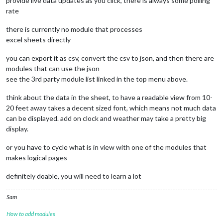
provide live data updates as you click, there is always some polling
rate
there is currently no module that processes
excel sheets directly
you can export it as csv, convert the csv to json, and then there are
modules that can use the json
see the 3rd party module list linked in the top menu above.
think about the data in the sheet, to have a readable view from 10-
20 feet away takes a decent sized font, which means not much data
can be displayed. add on clock and weather may take a pretty big
display.
or you have to cycle what is in view with one of the modules that
makes logical pages
definitely doable, you will need to learn a lot
Sam
How to add modules