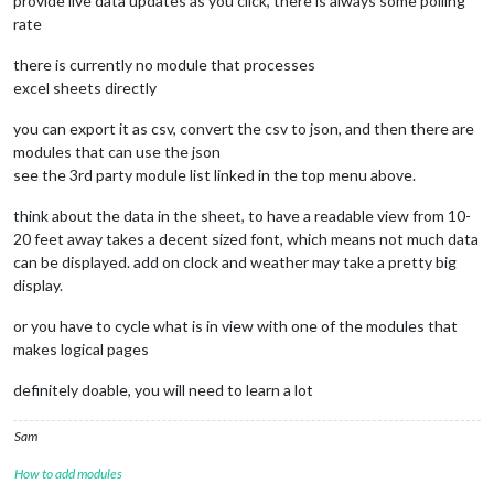
provide live data updates as you click, there is always some polling
rate
there is currently no module that processes
excel sheets directly
you can export it as csv, convert the csv to json, and then there are
modules that can use the json
see the 3rd party module list linked in the top menu above.
think about the data in the sheet, to have a readable view from 10-
20 feet away takes a decent sized font, which means not much data
can be displayed. add on clock and weather may take a pretty big
display.
or you have to cycle what is in view with one of the modules that
makes logical pages
definitely doable, you will need to learn a lot
Sam
How to add modules