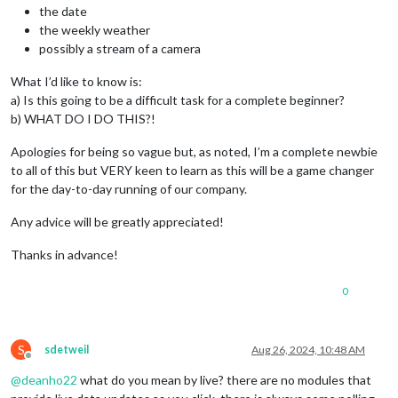
the date
the weekly weather
possibly a stream of a camera
What I’d like to know is:
a) Is this going to be a difficult task for a complete beginner?
b) WHAT DO I DO THIS?!
Apologies for being so vague but, as noted, I’m a complete newbie
to all of this but VERY keen to learn as this will be a game changer
for the day-to-day running of our company.
Any advice will be greatly appreciated!
Thanks in advance!
0
S
sdetweil
Aug 26, 2024, 10:48 AM
Offline
@
deanho22
what do you mean by live? there are no modules that