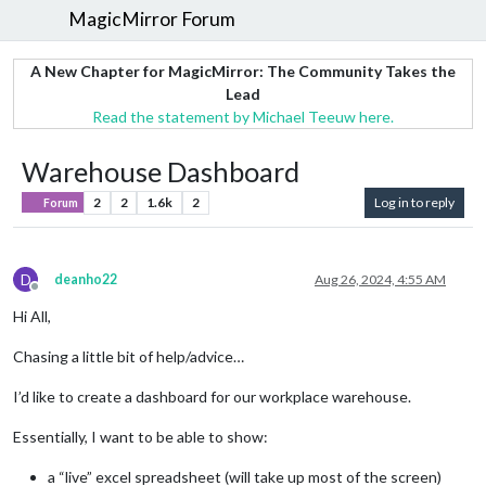
MagicMirror Forum
A New Chapter for MagicMirror: The Community Takes the
Lead
Read the statement by Michael Teeuw here.
Warehouse Dashboard
2
2
1.6k
2
Log in to reply
Forum
D
deanho22
Aug 26, 2024, 4:55 AM
Offline
Hi All,
Chasing a little bit of help/advice…
I’d like to create a dashboard for our workplace warehouse.
Essentially, I want to be able to show:
a “live” excel spreadsheet (will take up most of the screen)