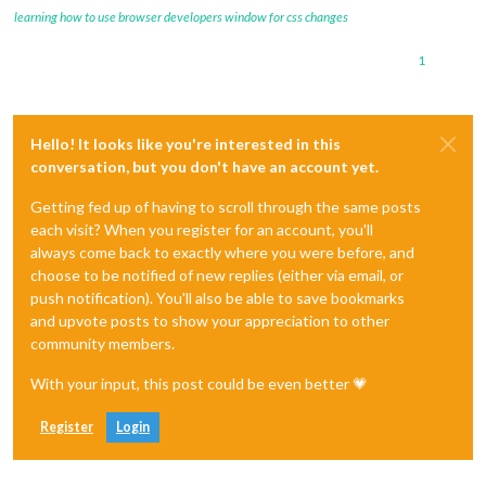
learning how to use browser developers window for css changes
1
Hello! It looks like you're interested in this
conversation, but you don't have an account yet.
Getting fed up of having to scroll through the same posts
each visit? When you register for an account, you'll
always come back to exactly where you were before, and
choose to be notified of new replies (either via email, or
push notification). You'll also be able to save bookmarks
and upvote posts to show your appreciation to other
community members.
With your input, this post could be even better 💗
Register
Login