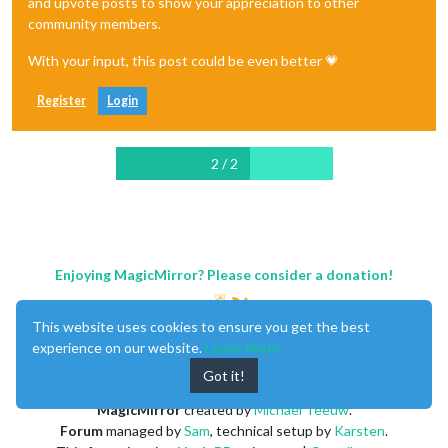
and upvote posts to show your appreciation to other
community members.
With your input, this post could be even better 💗
Register
Login
2 / 2
Enjoying MagicMirror? Please consider a donation!
This website uses cookies to ensure you get the best
experience on our website.
Learn More
Got it!
MagicMirror
created by
Michael Teeuw
.
Forum
managed by
Sam
, technical setup by
Karsten
.