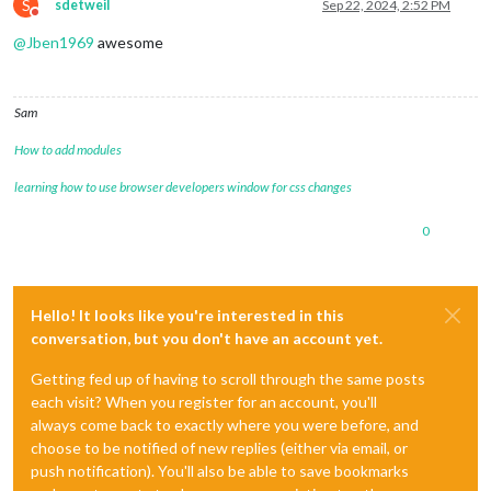
S
sdetweil
Sep 22, 2024, 2:52 PM
Do not disturb
@
Jben1969
awesome
Sam
How to add modules
learning how to use browser developers window for css changes
0
Hello! It looks like you're interested in this
conversation, but you don't have an account yet.
Getting fed up of having to scroll through the same posts
each visit? When you register for an account, you'll
always come back to exactly where you were before, and
choose to be notified of new replies (either via email, or
push notification). You'll also be able to save bookmarks