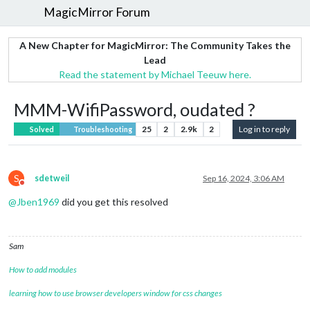
MagicMirror Forum
A New Chapter for MagicMirror: The Community Takes the
Lead
Read the statement by Michael Teeuw here.
MMM-WifiPassword, oudated ?
25
2
2.9k
2
Log in to reply
Solved
Troubleshooting
S
sdetweil
Sep 16, 2024, 3:06 AM
Do not disturb
@
Jben1969
did you get this resolved
Sam
How to add modules
learning how to use browser developers window for css changes