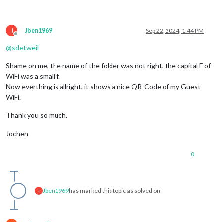
J
Jben1969
Sep 22, 2024, 1:44 PM
Offline
@
sdetweil
Shame on me, the name of the folder was not right, the capital F of
WiFi was a small f.
Now everthing is allright, it shows a nice QR-Code of my Guest
WiFi.
Thank you so much.
Jochen
0
Jben1969
has marked this topic as solved on
J