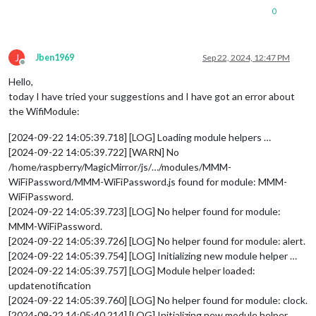
0
J
Jben1969
Sep 22, 2024, 12:47 PM
Offline
Hello,
today I have tried your suggestions and I have got an error about
the WifiModule:
[2024-09-22 14:05:39.718] [LOG] Loading module helpers …
[2024-09-22 14:05:39.722] [WARN] No
/home/raspberry/MagicMirror/js/…/modules/MMM-
WiFiPassword/MMM-WiFiPassword.js found for module: MMM-
WiFiPassword.
[2024-09-22 14:05:39.723] [LOG] No helper found for module:
MMM-WiFiPassword.
[2024-09-22 14:05:39.726] [LOG] No helper found for module: alert.
[2024-09-22 14:05:39.754] [LOG] Initializing new module helper …
[2024-09-22 14:05:39.757] [LOG] Module helper loaded:
updatenotification
[2024-09-22 14:05:39.760] [LOG] No helper found for module: clock.
[2024-09-22 14:05:40.214] [LOG] Initializing new module helper …