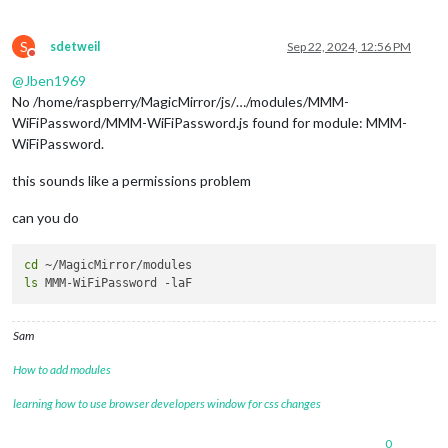
S
sdetweil
Sep 22, 2024, 12:56 PM
Do not disturb
@
Jben1969
No /home/raspberry/MagicMirror/js/…/modules/MMM-
WiFiPassword/MMM-WiFiPassword.js found for module: MMM-
WiFiPassword.
this sounds like a permissions problem
can you do
cd
ls
Sam
How to add modules
learning how to use browser developers window for css changes
0