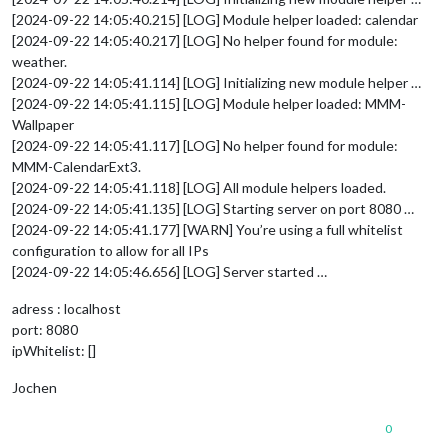
[2024-09-22 14:05:40.215] [LOG] Module helper loaded: calendar
[2024-09-22 14:05:40.217] [LOG] No helper found for module:
weather.
[2024-09-22 14:05:41.114] [LOG] Initializing new module helper …
[2024-09-22 14:05:41.115] [LOG] Module helper loaded: MMM-
Wallpaper
[2024-09-22 14:05:41.117] [LOG] No helper found for module:
MMM-CalendarExt3.
[2024-09-22 14:05:41.118] [LOG] All module helpers loaded.
[2024-09-22 14:05:41.135] [LOG] Starting server on port 8080 …
[2024-09-22 14:05:41.177] [WARN] You’re using a full whitelist
configuration to allow for all IPs
[2024-09-22 14:05:46.656] [LOG] Server started …
adress : localhost
port: 8080
ipWhitelist: []
Jochen
0