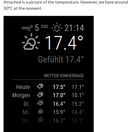
Attached is a picture of the temperature. However, we have around
30°C at the moment.