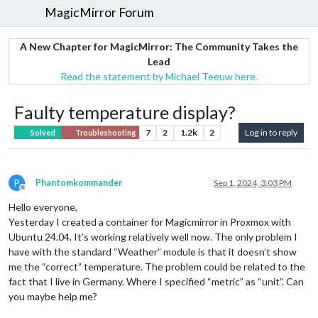
MagicMirror Forum
A New Chapter for MagicMirror: The Community Takes the
Lead
Read the statement by Michael Teeuw here.
Faulty temperature display?
7
2
1.2k
2
Log in to reply
Solved
Troubleshooting
P
Phantomkommander
Sep 1, 2024, 3:03 PM
Offline
Hello everyone,
Yesterday I created a container for Magicmirror in Proxmox with
Ubuntu 24.04. It’s working relatively well now. The only problem I
have with the standard “Weather” module is that it doesn’t show
me the “correct” temperature. The problem could be related to the
fact that I live in Germany. Where I specified “metric” as “unit”. Can
you maybe help me?