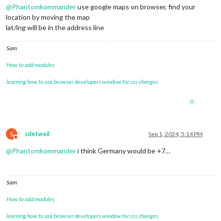
@
Phantomkommander
use google maps on browser, find your
location by moving the map
lat/lng will be in the address line
Sam
How to add modules
learning how to use browser developers window for css changes
0
S
sdetweil
Sep 1, 2024, 5:14 PM
Do not disturb
@
Phantomkommander
i think Germany would be +7…
Sam
How to add modules
learning how to use browser developers window for css changes