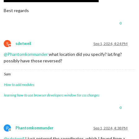
Best regards
0
S
sdetweil
Sep 1, 2024, 4:24 PM
Do not disturb
@
Phantomkommander
what location did you specify? lat/lng?
possibly have those reversed?
Sam
How to add modules
learning how to use browser developers window for css changes
0
P
Phantomkommander
Sep 1, 2024, 4:38 PM
Offline
@
sdetweil
I just entered the coordinates, which I found from a