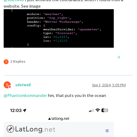
website. See image
0
2 Replies
S
S
sdetweil
Sep 1, 2024, 5:05 PM
Do not disturb
@
Phantomkommander
hm, that puts you in the ocean