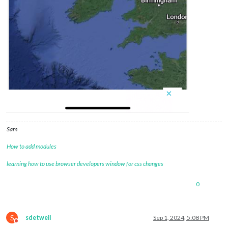
Sam
How to add modules
learning how to use browser developers window for css changes
0
S
sdetweil
Sep 1, 2024, 5:08 PM
Do not disturb