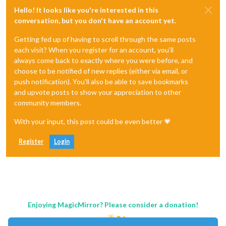
Hello! It looks like you're interested in this
conversation, but you don't have an account yet.
Getting fed up of having to scroll through the same posts
each visit? When you register for an account, you'll
always come back to exactly where you were before, and
choose to be notified of new replies (either via email, or
push notification). You'll also be able to save bookmarks
and upvote posts to show your appreciation to other
community members.
With your input, this post could be even better 💗
Register
Login
Enjoying MagicMirror? Please consider a donation!