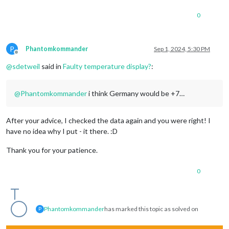
0
P
Phantomkommander
Sep 1, 2024, 5:30 PM
Offline
@
sdetweil
said in
Faulty temperature display?
:
@
Phantomkommander
i think Germany would be +7…
After your advice, I checked the data again and you were right! I
have no idea why I put - it there. :D
Thank you for your patience.
0
Phantomkommander
has marked this topic as solved on
P