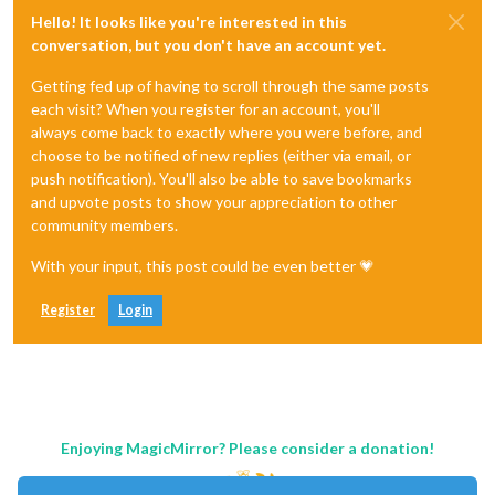
Hello! It looks like you're interested in this
conversation, but you don't have an account yet.
Getting fed up of having to scroll through the same posts
each visit? When you register for an account, you'll
always come back to exactly where you were before, and
choose to be notified of new replies (either via email, or
push notification). You'll also be able to save bookmarks
and upvote posts to show your appreciation to other
community members.
With your input, this post could be even better 💗
Register
Login
Enjoying MagicMirror? Please consider a donation!