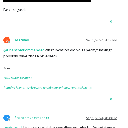
Best regards
0
S
sdetweil
Sep 1, 2024, 4:24 PM
Offline
@
Phantomkommander
what location did you specify? lat/lng?
possibly have those reversed?
Sam
How to add modules
learning how to use browser developers window for css changes
0
P
Phantomkommander
Sep 1, 2024, 4:38 PM
Offline
@
sdetweil
I just entered the coordinates, which I found from a