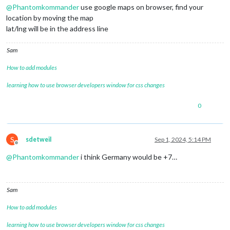
@
Phantomkommander
use google maps on browser, find your
location by moving the map
lat/lng will be in the address line
Sam
How to add modules
learning how to use browser developers window for css changes
0
S
sdetweil
Sep 1, 2024, 5:14 PM
Offline
@
Phantomkommander
i think Germany would be +7…
Sam
How to add modules
learning how to use browser developers window for css changes