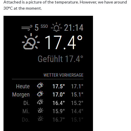
Attached is a picture of the temperature. However, we have around
30°C at the moment.