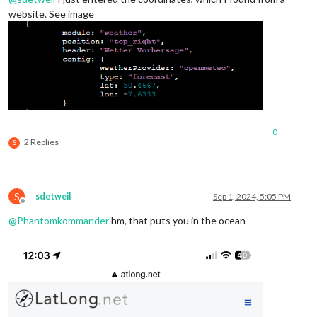
website. See image
0
2 Replies
S
S
sdetweil
Sep 1, 2024, 5:05 PM
Offline
@
Phantomkommander
hm, that puts you in the ocean