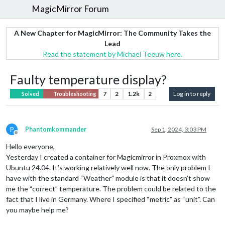
MagicMirror Forum
A New Chapter for MagicMirror: The Community Takes the
Lead
Read the statement by Michael Teeuw here.
Faulty temperature display?
7
2
1.2k
2
Log in to reply
Solved
Troubleshooting
P
Phantomkommander
Sep 1, 2024, 3:03 PM
Offline
Hello everyone,
Yesterday I created a container for Magicmirror in Proxmox with
Ubuntu 24.04. It’s working relatively well now. The only problem I
have with the standard “Weather” module is that it doesn’t show
me the “correct” temperature. The problem could be related to the
fact that I live in Germany. Where I specified “metric” as “unit”. Can
you maybe help me?