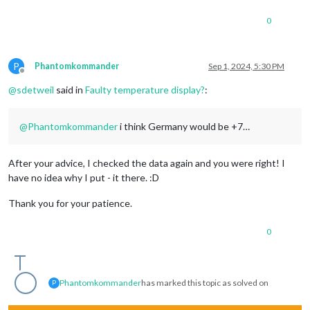
0
P
Phantomkommander
Sep 1, 2024, 5:30 PM
Offline
@
sdetweil
said in
Faulty temperature display?
:
@
Phantomkommander
i think Germany would be +7…
After your advice, I checked the data again and you were right! I
have no idea why I put - it there. :D
Thank you for your patience.
0
Phantomkommander
has marked this topic as solved on
P