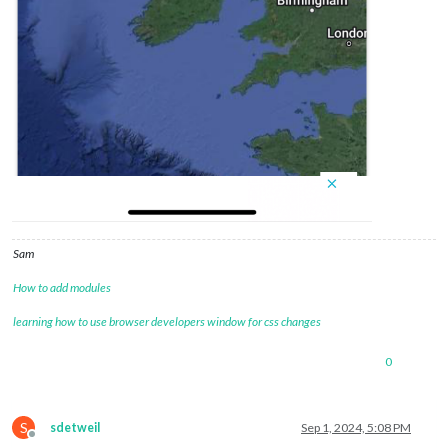
Sam
How to add modules
learning how to use browser developers window for css changes
0
S
sdetweil
Sep 1, 2024, 5:08 PM
Offline