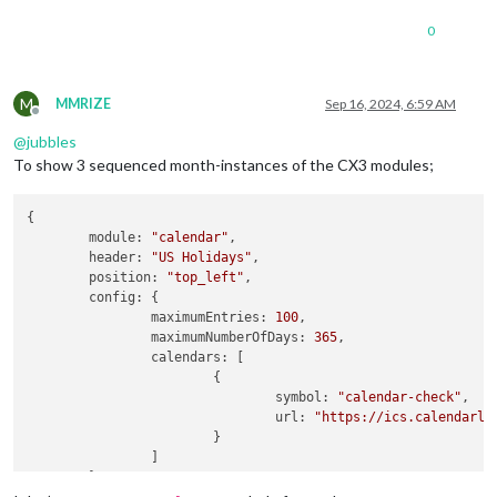
0
M
MMRIZE
Sep 16, 2024, 6:59 AM
Offline
@
jubbles
To show 3 sequenced month-instances of the CX3 modules;
{

module
: 
"calendar"
,

header
: 
"US Holidays"
,

position
: 
"top_left"
,

config
: {

maximumEntries
: 
100
,

maximumNumberOfDays
: 
365
,

calendars
: [

			{

symbol
: 
"calendar-check"
,

url
: 
"https://ics.calendarla
			}

		]

	}
