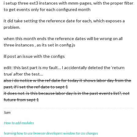
i setup three ext3 instances with mmm-pages, with the proper filter
to get events only for each configured month
it did take setting the reference date for each, which exposes a
problem.
when this month ends the reference dates will be wrong on all
three instances , as its set in config.js
ill post an issue with the configs
edit: this last part is my fault… I accidentally deleted the ‘return
true’ after the test…
also i do notice w the ref date for today it shows labor day from the
past, if i set the ref date to sept 1
it does not. is this because labor day is in the past events list?, not
future from sept 1
Sam
How to add modules
learning how to use browser developers window for css changes