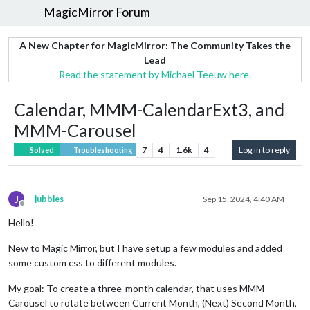
MagicMirror Forum
A New Chapter for MagicMirror: The Community Takes the
Lead
Read the statement by Michael Teeuw here.
Calendar, MMM-CalendarExt3, and
MMM-Carousel
7
4
1.6k
4
Log in to reply
Solved
Troubleshooting
J
jubbles
Sep 15, 2024, 4:40 AM
Offline
Hello!
New to Magic Mirror, but I have setup a few modules and added
some custom css to different modules.
My goal: To create a three-month calendar, that uses MMM-
Carousel to rotate between Current Month, (Next) Second Month,