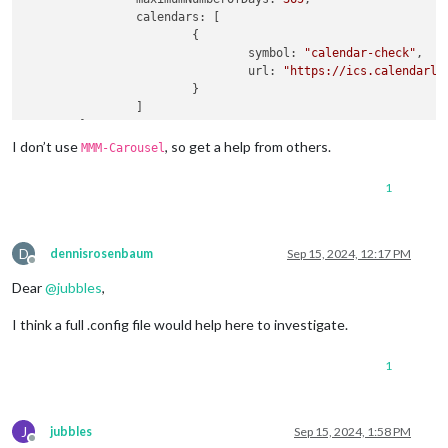
calendars
: [

			{

symbol
: 
"calendar-check"
,

url
: 
"https://ics.calendarla
			}

		]

	}

},		

I don’t use
, so get a help from others.
MMM-Carousel
{

module
: 
"MMM-CalendarExt3"
,

1
position
: 
"bottom_bar"
,

config
: {

instanceId
: 
"THISMONTH"
,

mode
: 
"month"
,

D
dennisrosenbaum
Sep 15, 2024, 12:17 PM
Offline
	}

Dear
@
jubbles
,
},

{

I think a full .config file would help here to investigate.
module
: 
"MMM-CalendarExt3"
,

position
: 
"bottom_bar"
,

config
: {

1
instanceId
: 
"NEXTMONTH"
,

mode
: 
"month"
,

monthIndex
: 
1
,

J
jubbles
Sep 15, 2024, 1:58 PM
	}

Offline