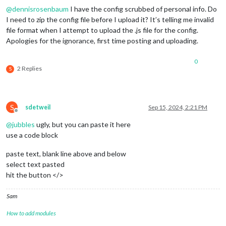
},

@
dennisrosenbaum
I have the config scrubbed of personal info. Do
{

I need to zip the config file before I upload it? It’s telling me invalid
module
: 
"MMM-CalendarExt3"
,

position
: 
"bottom_bar"
,

file format when I attempt to upload the .js file for the config.
config
: {

Apologies for the ignorance, first time posting and uploading.
instanceId
: 
"NEXTNEXTMONTH"
,

mode
: 
"month"
,

0
monthIndex
: 
2
,

2 Replies
S
	}

S
sdetweil
Sep 15, 2024, 2:21 PM
Offline
@
jubbles
ugly, but you can paste it here
use a code block
paste text, blank line above and below
select text pasted
hit the button </>
Sam
How to add modules