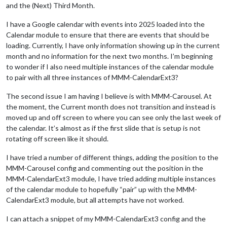
and the (Next) Third Month.
I have a Google calendar with events into 2025 loaded into the
Calendar module to ensure that there are events that should be
loading. Currently, I have only information showing up in the current
month and no information for the next two months. I’m beginning
to wonder if I also need multiple instances of the calendar module
to pair with all three instances of MMM-CalendarExt3?
The second issue I am having I believe is with MMM-Carousel. At
the moment, the Current month does not transition and instead is
moved up and off screen to where you can see only the last week of
the calendar. It’s almost as if the first slide that is setup is not
rotating off screen like it should.
I have tried a number of different things, adding the position to the
MMM-Carousel config and commenting out the position in the
MMM-CalendarExt3 module, I have tried adding multiple instances
of the calendar module to hopefully “pair” up with the MMM-
CalendarExt3 module, but all attempts have not worked.
I can attach a snippet of my MMM-CalendarExt3 config and the