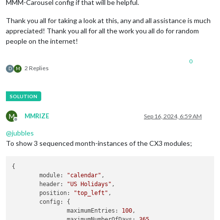
MMM-Carousel config if that will be helpful.
Thank you all for taking a look at this, any and all assistance is much
appreciated! Thank you all for all the work you all do for random
people on the internet!
0
2 Replies
D
M
M
MMRIZE
Sep 16, 2024, 6:59 AM
Offline
@
jubbles
To show 3 sequenced month-instances of the CX3 modules;
{

module
: 
"calendar"
,

header
: 
"US Holidays"
,

position
: 
"top_left"
,

config
: {

maximumEntries
: 
100
,

maximumNumberOfDays
: 
365
,
