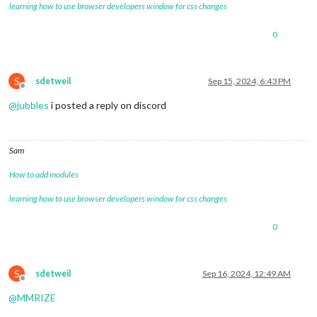
learning how to use browser developers window for css changes
0
S
sdetweil
Sep 15, 2024, 6:43 PM
Offline
@
jubbles
i posted a reply on discord
Sam
How to add modules
learning how to use browser developers window for css changes
0
S
sdetweil
Sep 16, 2024, 12:49 AM
Offline
@
MMRIZE