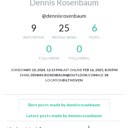
Dennis Rosenbaum
@dennisrosenbaum
9
25
6
REPUTATION
PROFILE VIEWS
POSTS
0
0
FOLLOWERS
FOLLOWING
JOINED
MAY 10, 2024, 12:15 PM
LAST ONLINE
FEB 16, 2025, 8:30 PM
EMAIL
DENNIS.ROSENBAUM@OUTLOOK.COM
AGE
38
LOCATION
BILTHOVEN
Best posts made by dennisrosenbaum
Latest posts made by dennisrosenbaum