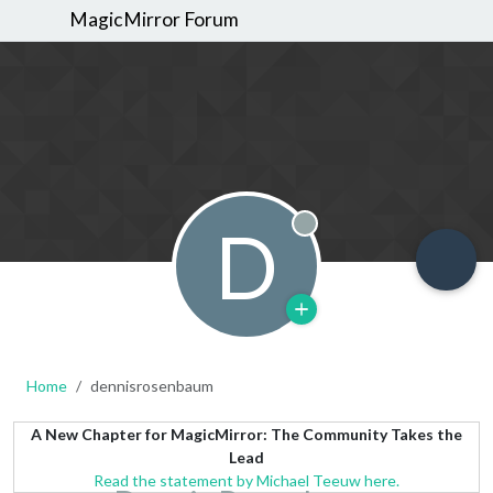
MagicMirror Forum
D
Offline
Home
dennisrosenbaum
A New Chapter for MagicMirror: The Community Takes the
Lead
Read the statement by Michael Teeuw here.