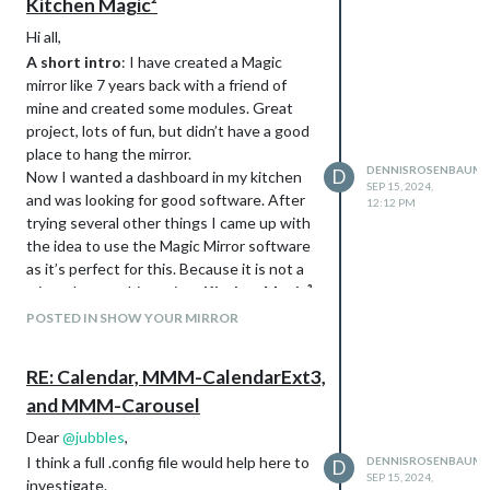
Kitchen Magic²
Hi all,
A short intro
: I have created a Magic
mirror like 7 years back with a friend of
mine and created some modules. Great
project, lots of fun, but didn’t have a good
place to hang the mirror.
DENNISROSENBAUM
D
Now I wanted a dashboard in my kitchen
SEP 15, 2024,
and was looking for good software. After
12:12 PM
trying several other things I came up with
the idea to use the Magic Mirror software
as it’s perfect for this. Because it is not a
mirror, I name this project
Kitchen Magic²
Mirror
POSTED IN SHOW YOUR MIRROR
Setup
RE: Calendar, MMM-CalendarExt3,
and MMM-Carousel
Dear
@
jubbles
,
I think a full .config file would help here to
DENNISROSENBAUM
D
SEP 15, 2024,
investigate.