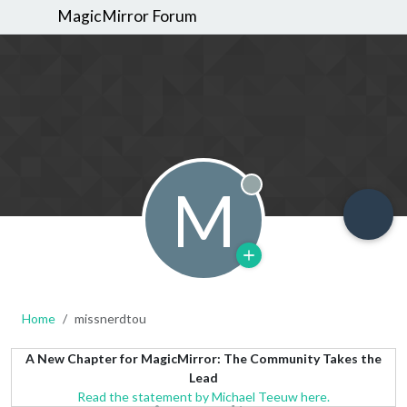
MagicMirror Forum
M
Offline
Home
missnerdtou
A New Chapter for MagicMirror: The Community Takes the
Lead
Read the statement by Michael Teeuw here.