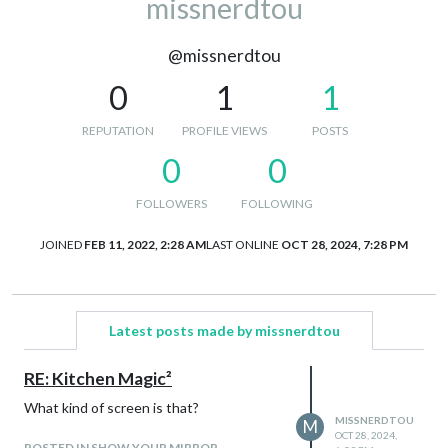
missnerdtou
@missnerdtou
0
1
1
REPUTATION
PROFILE VIEWS
POSTS
0
0
FOLLOWERS
FOLLOWING
JOINED
FEB 11, 2022, 2:28 AM
LAST ONLINE
OCT 28, 2024, 7:28 PM
Latest posts made by missnerdtou
RE: Kitchen Magic²
What kind of screen is that?
MISSNERDTOU
M
OCT 28, 2024,
POSTED IN SHOW YOUR MIRROR