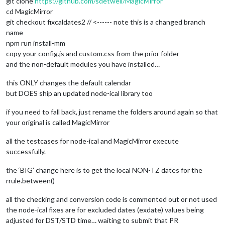
git clone
https://github.com/sdetweil/MagicMirror
cd MagicMirror
git checkout fixcaldates2 // <------ note this is a changed branch
name
npm run install-mm
copy your config.js and custom.css from the prior folder
and the non-default modules you have installed…
this ONLY changes the default calendar
but DOES ship an updated node-ical library too
if you need to fall back, just rename the folders around again so that
your original is called MagicMirror
all the testcases for node-ical and MagicMirror execute
successfully.
the ‘BIG’ change here is to get the local NON-TZ dates for the
rrule.between()
all the checking and conversion code is commented out or not used
the node-ical fixes are for excluded dates (exdate) values being
adjusted for DST/STD time… waiting to submit that PR