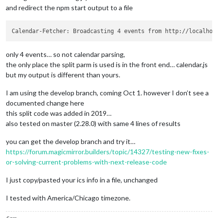
and redirect the npm start output to a file
only 4 events… so not calendar parsing,
the only place the split parm is used is in the front end… calendar.js
but my output is different than yours.
I am using the develop branch, coming Oct 1. however I don’t see a
documented change here
this split code was added in 2019…
also tested on master (2.28.0) with same 4 lines of results
you can get the develop branch and try it…
https://forum.magicmirror.builders/topic/14327/testing-new-fixes-
or-solving-current-problems-with-next-release-code
I just copy/pasted your ics info in a file, unchanged
I tested with America/Chicago timezone.