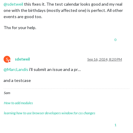
@
sdetweil
this fixes it. The test calendar looks good and my real
one with the birthdays (mostly affected one) is perfect. All other
events are good too.
Thx for your help.
0
S
sdetweil
Sep 16, 2024, 8:20 PM
Do not disturb
@
MarcLandis
i’ll submit an issue and a pr…
and a testcase
Sam
How to add modules
learning how to use browser developers window for css changes
1