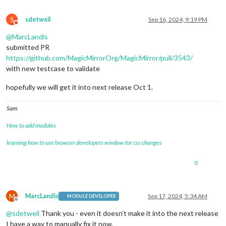
S
sdetweil
Sep 16, 2024, 9:19 PM
Do not disturb
@
MarcLandis
submitted PR
https://github.com/MagicMirrorOrg/MagicMirror/pull/3543/
with new testcase to validate
hopefully we will get it into next release Oct 1.
Sam
How to add modules
learning how to use browser developers window for css changes
0
M
MarcLandis
Sep 17, 2024, 5:34 AM
MODULE DEVELOPER
Offline
@
sdetweil
Thank you - even it doesn’t make it into the next release
I have a way to manually fix it now.