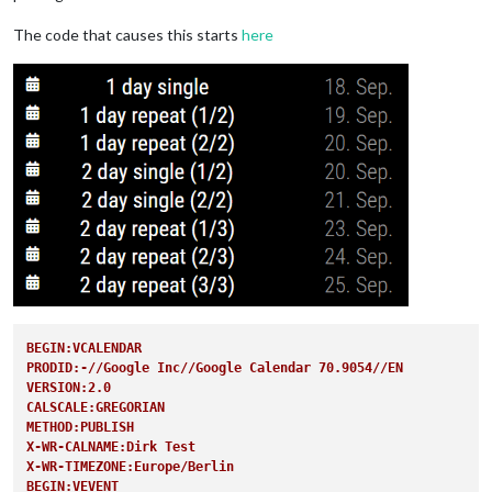
The code that causes this starts
here
BEGIN:VCALENDAR
PRODID:-//Google Inc//Google Calendar 70.9054//EN
VERSION:2.0
CALSCALE:GREGORIAN
METHOD:PUBLISH
X-WR-CALNAME:Dirk Test
X-WR-TIMEZONE:Europe/Berlin
BEGIN:VEVENT