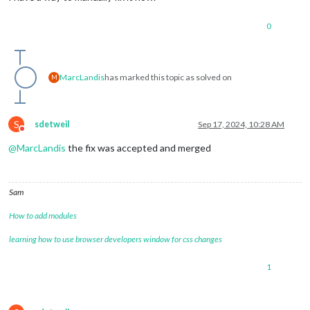
0
MarcLandis
has marked this topic as solved on
M
S
sdetweil
Sep 17, 2024, 10:28 AM
Do not disturb
@
MarcLandis
the fix was accepted and merged
Sam
How to add modules
learning how to use browser developers window for css changes
1