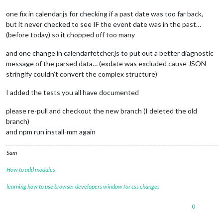
one fix in calendar.js for checking if a past date was too far back,
but it never checked to see IF the event date was in the past…
(before today) so it chopped off too many
and one change in calendarfetcher.js to put out a better diagnostic
message of the parsed data… (exdate was excluded cause JSON
stringify couldn’t convert the complex structure)
I added the tests you all have documented
please re-pull and checkout the new branch (I deleted the old
branch)
and npm run install-mm again
Sam
How to add modules
learning how to use browser developers window for css changes
0