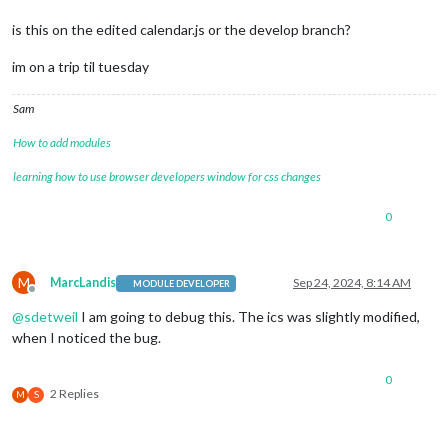
is this on the edited calendar.js or the develop branch?
im on a trip til tuesday
Sam
How to add modules
learning how to use browser developers window for css changes
0
M
MarcLandis
Sep 24, 2024, 8:14 AM
MODULE DEVELOPER
Offline
@
sdetweil
I am going to debug this. The ics was slightly modified,
when I noticed the bug.
0
2 Replies
M
S