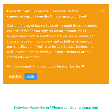
Hello! It looks like you're interested in this
conversation, but you don't have an account yet.
Getting fed up of having to scroll through the same posts
each visit? When you register for an account, you'll
always come back to exactly where you were before, and
choose to be notified of new replies (either via email, or
push notification). You'll also be able to save bookmarks
and upvote posts to show your appreciation to other
community members.
With your input, this post could be even better 💗
Register
Login
Enjoying MagicMirror? Please consider a donation!