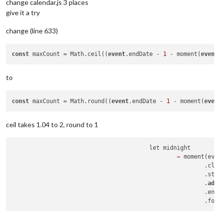
change calendar.js 3 places
give it a try
change (line 633)
const
 maxCount = Math.ceil((
event
.endDate - 
1
 - moment(
event
to
const
 maxCount = Math.round((
event
.endDate - 
1
 - moment(
even
ceil takes 1.04 to 2, round to 1
					let midnight

=
 moment(eve
							.clone()

							.startOf("day")

							.
add
							.e