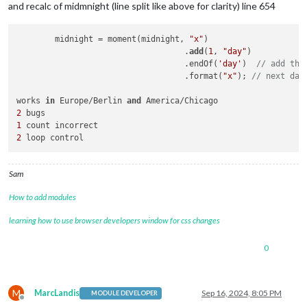
and recalc of midmnight (line split like above for clarity) line 654
	midnight = moment(midnight, 
"x"
)

                                   .
add
(
1
, 
"day"
)

                                   .endOf(
'day'
)  
// add thi
                                   .format(
"x"
); 
// next day
works 
in
 Europe/Berlin 
and
2
1
2
 loop control
Sam
How to add modules
learning how to use browser developers window for css changes
0
M
MarcLandis
Sep 16, 2024, 8:05 PM
MODULE DEVELOPER
Offline