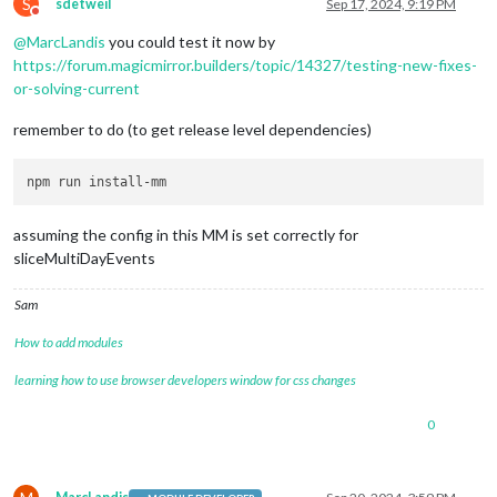
S
sdetweil
Sep 17, 2024, 9:19 PM
Do not disturb
@
MarcLandis
you could test it now by
https://forum.magicmirror.builders/topic/14327/testing-new-fixes-
or-solving-current
remember to do (to get release level dependencies)
assuming the config in this MM is set correctly for
sliceMultiDayEvents
Sam
How to add modules
learning how to use browser developers window for css changes
0