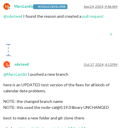
M
MarcLandis
Sep 24, 2024, 9:46 AM
MODULE DEVELOPER
Offline
@
sdetweil
I found the reason and created a
pull request
0
S
sdetweil
Oct 17, 2024, 4:13 PM
Do not disturb
@
MarcLandis
I pushed a new branch
here is an UPDATED test version of the fixes for all kinds of
calendar date problems.
NOTE: the changed branch name
NOTE: this used the node-cal@0.19.0 library UNCHANGED
best to make a new folder and git clone there