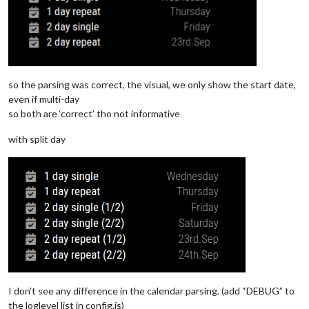
DTSTART;VALUE=DATE:20240920
DTEND;VALUE=DATE:20240922
DTSTAMP:20240916T084410Z
UID:06e9u1trbqi3jbvstvq4qqutau@google.com
CREATED:20240916T083902Z
LAST-MODIFIED:20240916T083902Z
so the parsing was correct, the visual, we only show the start date,
SEQUENCE:0
STATUS:CONFIRMED
even if multi-day
SUMMARY:2 day single
so both are ‘correct’ tho not informative
TRANSP:TRANSPARENT
END:VEVENT
with split day
BEGIN:VEVENT
DTSTART;VALUE=DATE:20240923
DTEND;VALUE=DATE:20240925
RRULE:FREQ=YEARLY
DTSTAMP:20240916T084410Z
UID:0ui78rk6hpcv8rmbb6nuonhmgg@google.com
CREATED:20240916T083919Z
LAST-MODIFIED:20240916T083919Z
SEQUENCE:0
STATUS:CONFIRMED
SUMMARY:2 day repeat
TRANSP:TRANSPARENT
I don’t see any difference in the calendar parsing. (add “DEBUG” to
END:VEVENT
the loglevel list in config.js)
END:VCALENDAR