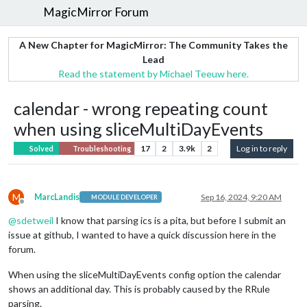
MagicMirror Forum
A New Chapter for MagicMirror: The Community Takes the
Lead
Read the statement by Michael Teeuw here.
calendar - wrong repeating count
when using sliceMultiDayEvents
17
2
3.9k
2
Log in to reply
Solved
Troubleshooting
M
MarcLandis
Sep 16, 2024, 9:20 AM
MODULE DEVELOPER
Offline
@
sdetweil
I know that parsing ics is a pita, but before I submit an
issue at github, I wanted to have a quick discussion here in the
forum.
When using the sliceMultiDayEvents config option the calendar
shows an additional day. This is probably caused by the RRule
parsing.