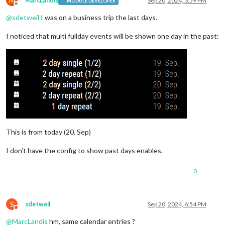
M
MarcLandis
Sep 20, 2024, 3:59 PM
MODULE DEVELOPER
Offline
@
sdetweil
I was on a business trip the last days.
I noticed that multi fullday events will be shown one day in the past:
This is from today (20. Sep)
I don’t have the config to show past days enables.
0
S
sdetweil
Sep 20, 2024, 6:54 PM
Do not disturb
@
MarcLandis
hm, same calendar entries ?