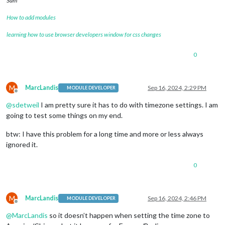
Sam
How to add modules
learning how to use browser developers window for css changes
0
M
MarcLandis
Sep 16, 2024, 2:29 PM
MODULE DEVELOPER
Offline
@
sdetweil
I am pretty sure it has to do with timezone settings. I am
going to test some things on my end.
btw: I have this problem for a long time and more or less always
ignored it.
0
M
MarcLandis
Sep 16, 2024, 2:46 PM
MODULE DEVELOPER
Offline
@
MarcLandis
so it doesn’t happen when setting the time zone to