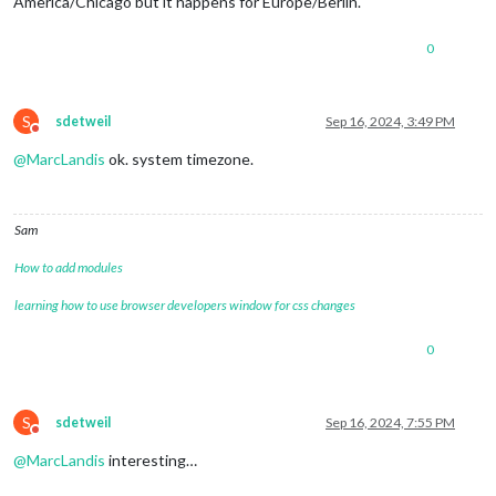
America/Chicago but it happens for Europe/Berlin.
0
S
sdetweil
Sep 16, 2024, 3:49 PM
Do not disturb
@
MarcLandis
ok. system timezone.
Sam
How to add modules
learning how to use browser developers window for css changes
0
S
sdetweil
Sep 16, 2024, 7:55 PM
Do not disturb
@
MarcLandis
interesting…