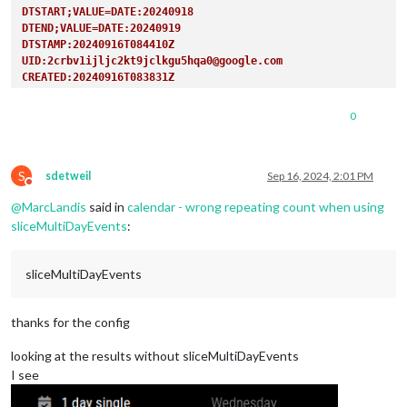
DTSTART;VALUE=DATE:20240918
DTEND;VALUE=DATE:20240919
DTSTAMP:20240916T084410Z
UID:2crbv1ijljc2kt9jclkgu5hqa0@google.com
CREATED:20240916T083831Z
LAST-MODIFIED:20240916T083831Z
SEQUENCE:0
0
STATUS:CONFIRMED
SUMMARY:1 day single
TRANSP:TRANSPARENT
S
END:VEVENT
sdetweil
Sep 16, 2024, 2:01 PM
Do not disturb
BEGIN:VEVENT
@
MarcLandis
said in
calendar - wrong repeating count when using
DTSTART;VALUE=DATE:20240919
DTEND;VALUE=DATE:20240920
sliceMultiDayEvents
:
RRULE:FREQ=YEARLY
DTSTAMP:20240916T084410Z
sliceMultiDayEvents
UID:6gb19havnq6vp2qput51e5rmml@google.com
CREATED:20240916T083850Z
LAST-MODIFIED:20240916T083850Z
thanks for the config
SEQUENCE:0
STATUS:CONFIRMED
looking at the results without sliceMultiDayEvents
SUMMARY:1 day repeat
TRANSP:TRANSPARENT
I see
END:VEVENT
BEGIN:VEVENT