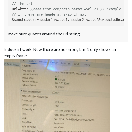
// the url 
url=
http
:
//www.test.com/path?param1=value1 // example
// if there are headers, skip if not 
&sendheaders=
header1
:value1,
header2
make sure quotes around the url string’’
It doesn’t work. Now there are no errors, but it only shows an
empty frame.