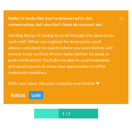
Hello! It looks like you're interested in this
conversation, but you don't have an account yet.
Getting fed up of having to scroll through the same posts
each visit? When you register for an account, you'll
always come back to exactly where you were before, and
choose to be notified of new replies (either via email, or
push notification). You'll also be able to save bookmarks
and upvote posts to show your appreciation to other
community members.
With your input, this post could be even better 💗
Register
Login
1 / 2