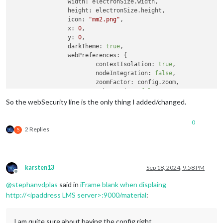
width
: electronSize.
width
,

height
: electronSize.
height
,

icon
: 
"mm2.png"
,

x
: 
0
,

y
: 
0
,

darkTheme
: 
true
,

webPreferences
: {

contextIsolation
: 
true
,

nodeIntegration
: 
false
,

zoomFactor
: config.
zoom
,

webSecurity
: 
false
		},

So the webSecurity line is the only thing I added/changed.
backgroundColor
: 
"#000000"
	};

0
2 Replies
S
// DEPRECATED: "kioskmode" backwards compatibility, 
// settings these options directly instead provides 
if
 (config.
kioskmode
) {

		electronOptionsDefaults.
kiosk
 = 
true
;

karsten13
Sep 18, 2024, 9:58 PM
	} 
else
 {

Offline
		electronOptionsDefaults.
show
 = 
false
;

@
stephanvdplas
said in
iFrame blank when displaing
		electronOptionsDefaults.
frame
 = 
false
;

http://<ipaddress LMS server>:9000/material
:
		electronOptionsDefaults.
transparent
 = 
true
;

		electronOptionsDefaults.
hasShadow
 = 
false
;

		electronOptionsDefaults.
fullscreen
 = 
true
;

I am quite sure about having the config right