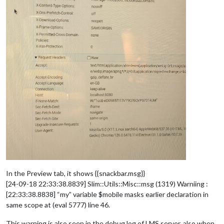
In the Preview tab, it shows {{snackbar.msg}}
[24-09-18 22:33:38.8839] Slim::Utils::Misc::msg (1319) Warniing :
[22:33:38.8838] “my” variable $mobile masks earlier declaration in
same scope at (eval 5777) line 46.
This warning is also seen in the debug log of LMS server, also when