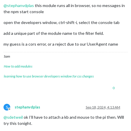
@
stephanvdplas
this module runs all in browser, so no messages in
the npm start console
open the developers window, ctrl-shift-i, select the console tab
add a unique part of the module name to the filter field.
my guess is a cors error, or a reject due to our UserAgent name
Sam
How to add modules
learning how to use browser developers window for css changes
0
S
stephanvdplas
Sep 18, 2024, 4:13 AM
Offline
@
sdetweil
ok I’ll have to attach a kb and mouse to the pi then. Will
try this tonight.