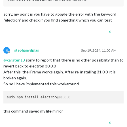
	}

const
 electronOptions = 
Object
.
assign
({}, electronOp
sorry, my point is you have to google the error with the keyword
“electron” and check if you find something which you can test
// Create the browser window.
	mainWindow = 
new
BrowserWindow
(electronOptions);

0
S
stephanvdplas
Sep 19, 2024, 11:05 AM
Offline
@
karsten13
sorry to report that there is no other possibility than to
revert back to electron 30.0.0
After this, the iFrame works again. After re-installing 31.0.0, it is
broken again.
So no I have implemented this workaround.
sudo npm install electron
@30
this command saved my
life
mirror
0