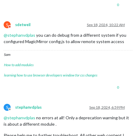
0
S
sdetweil
Sep 18, 2024, 10:22 AM
Do not disturb
@
stephanvdplas
you can do debug from a different system if you
configured MagicMirror config.js to allow remote system access
Sam
How to add modules
learning how to use browser developers window for css changes
0
S
stephanvdplas
Sep 18, 2024, 6:59 PM
Offline
@
stephanvdplas
no errors at all! Only a deprecation warning but it
is about a different module .
Please help me to further troubleshoot. All other web content I