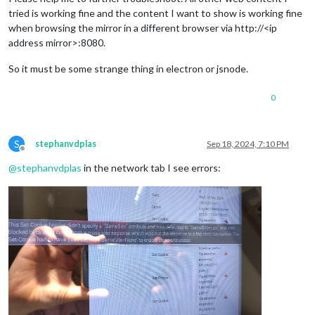
tried is working fine and the content I want to show is working fine
when browsing the mirror in a different browser via http://<ip
address mirror>:8080.
So it must be some strange thing in electron or jsnode.
0
S
stephanvdplas
Sep 18, 2024, 7:10 PM
Offline
@
stephanvdplas
in the network tab I see errors: