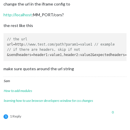
change the url in the iframe config to
http://localhost
:MM_PORT/cors?
the rest like this
// the url 
url=
http
:
//www.test.com/path?param1=value1 // example
// if there are headers, skip if not 
&sendheaders=
header1
:value1,
header2
make sure quotes around the url string
Sam
How to add modules
learning how to use browser developers window for css changes
0
1 Reply
S