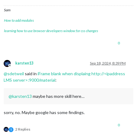
Sam
How to add modules
learning how to use browser developers window for css changes
0
karsten13
Sep 18, 2024, 8:39 PM
Offline
@
sdetweil
said in
iFrame blank when displaing http://<ipaddress
LMS server>:9000/material
:
@
karsten13
maybe has more skill here…
sorry, no. Maybe google has some findings.
0
2 Replies
S