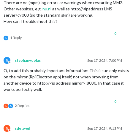
There are no (mpm) log errors or warnings when restarting MM2.
Other websites, e.g.
nu.nl
as well as http://<ipaddress LMS
server>:9000 (so the standard skin) are working.
How can I troubleshoot this?
0
1 Reply
S
S
stephanvdplas
Sep 17, 2024, 7:00 PM
Offline
O, to add this probably important information: This issue only exists
on the mirror (Rpi Electron app) itself, not when browsing from
another device to http://<ip address mirror>:8080. In that case it
works perfectly well.
0
2 Replies
S
S
S
sdetweil
Sep 17, 2024, 9:13 PM
Do not disturb