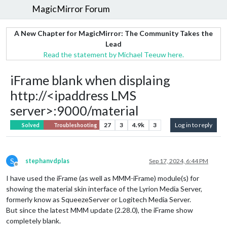
MagicMirror Forum
A New Chapter for MagicMirror: The Community Takes the
Lead
Read the statement by Michael Teeuw here.
iFrame blank when displaing
http://<ipaddress LMS
server>:9000/material
27
3
4.9k
3
Log in to reply
Solved
Troubleshooting
S
stephanvdplas
Sep 17, 2024, 6:44 PM
Offline
I have used the iFrame (as well as MMM-iFrame) module(s) for
showing the material skin interface of the Lyrion Media Server,
formerly know as SqueezeServer or Logitech Media Server.
But since the latest MMM update (2.28.0), the iFrame show
completely blank.