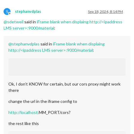
S
stephanvdplas
Sep 18, 2024, 8:14 PM
Offline
@
sdetweil
said in
iFrame blank when displaing http://<ipaddress
LMS server>:9000/material
:
@
stephanvdplas
said in
iFrame blank when displaing
http://<ipaddress LMS server>:9000/material
:
Ok, I don’t KNOW for certain, but our cors proxy might work
there
change the url in the iframe config to
http://localhost
:MM_PORT/cors?
the rest like this