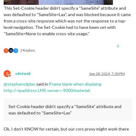
This Set-Cookie header didn’t specify a “SameSite” attribute and
was defaulted to “SameSite=Lax”, and was blocked because it came
from a cross-site response which was not the response to a top-
level navigation. The Set-Cookie had to have been set with
“SameSite=None to enable cross-site usage.”
0
3 Replies
S
S
S
sdetweil
Sep 18, 2024, 7:30 PM
Do not disturb
@
stephanvdplas
said in
iFrame blank when displaing
http://<ipaddress LMS server>:9000/material
:
Set-Cookie header didn’t specify a “SameSite” attribute and
was defaulted to “SameSite=Lax”
Ok, I don’t KNOW for certain, but our cors proxy might work there