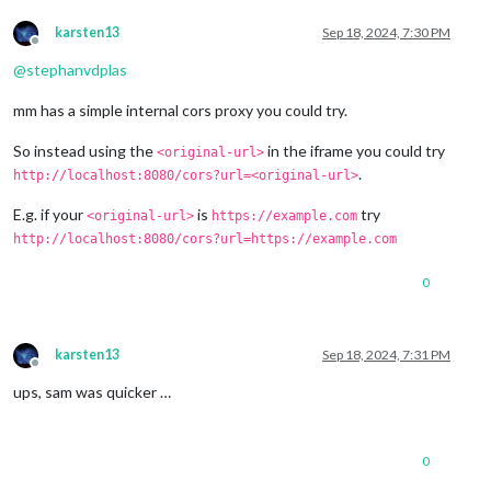
karsten13
Sep 18, 2024, 7:30 PM
Offline
@
stephanvdplas
mm has a simple internal cors proxy you could try.
So instead using the
in the iframe you could try
<original-url>
.
http://localhost:8080/cors?url=<original-url>
E.g. if your
is
try
<original-url>
https://example.com
http://localhost:8080/cors?url=https://example.com
0
karsten13
Sep 18, 2024, 7:31 PM
Offline
ups, sam was quicker …
0