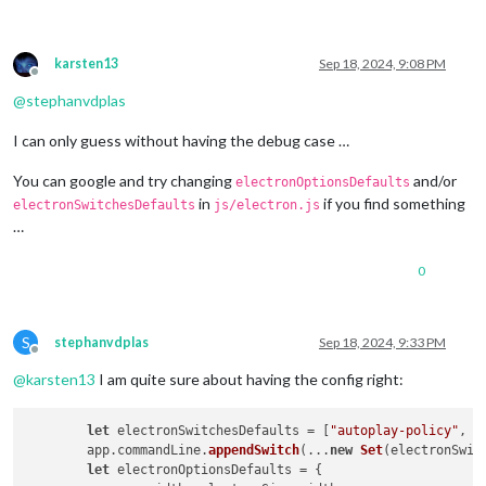
karsten13
Sep 18, 2024, 9:08 PM
Offline
@
stephanvdplas
I can only guess without having the debug case …
You can google and try changing
and/or
electronOptionsDefaults
in
if you find something
electronSwitchesDefaults
js/electron.js
…
0
S
stephanvdplas
Sep 18, 2024, 9:33 PM
Offline
@
karsten13
I am quite sure about having the config right:
let
 electronSwitchesDefaults = [
"autoplay-policy"
, 
"
	app.
commandLine
.
appendSwitch
(...
new
Set
(electronSwit
let
 electronOptionsDefaults = {
