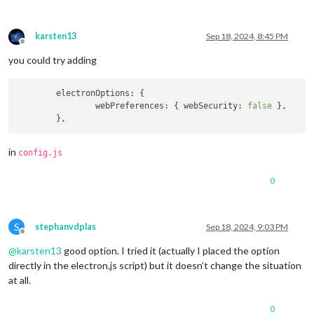
karsten13
Sep 18, 2024, 8:45 PM
Offline
you could try adding
electronOptions
: {

webPreferences
: { 
webSecurity
: 
false
 },

in
config.js
0
S
stephanvdplas
Sep 18, 2024, 9:03 PM
Offline
@
karsten13
good option. I tried it (actually I placed the option
directly in the electron.js script) but it doesn’t change the situation
at all.
0