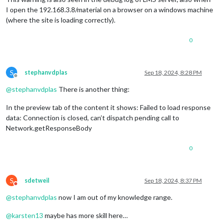
I open the 192.168.3.8/material on a browser on a windows machine
(where the site is loading correctly).
0
S
stephanvdplas
Sep 18, 2024, 8:28 PM
Offline
@
stephanvdplas
There is another thing:
In the preview tab of the content it shows: Failed to load response
data: Connection is closed, can’t dispatch pending call to
Network.getResponseBody
0
S
sdetweil
Sep 18, 2024, 8:37 PM
Do not disturb
@
stephanvdplas
now I am out of my knowledge range.
@
karsten13
maybe has more skill here…