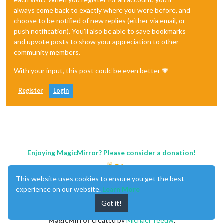
always come back to exactly where you were before, and
choose to be notified of new replies (either via email, or
push notification). You'll also be able to save bookmarks
and upvote posts to show your appreciation to other
community members.
With your input, this post could be even better 💗
Register
Login
Enjoying MagicMirror? Please consider a donation!
This website uses cookies to ensure you get the best
experience on our website.
Learn More
Got it!
MagicMirror
created by
Michael Teeuw
.