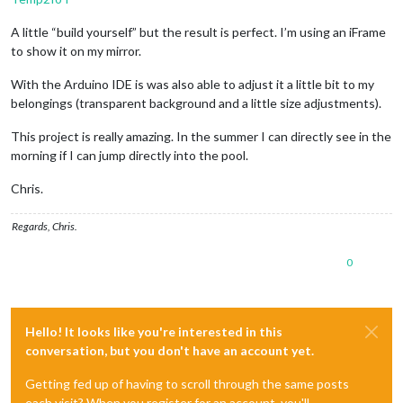
A little “build yourself” but the result is perfect. I’m using an iFrame
to show it on my mirror.
With the Arduino IDE is was also able to adjust it a little bit to my
belongings (transparent background and a little size adjustments).
This project is really amazing. In the summer I can directly see in the
morning if I can jump directly into the pool.
Chris.
Regards, Chris.
0
Hello! It looks like you're interested in this
conversation, but you don't have an account yet.
Getting fed up of having to scroll through the same posts
each visit? When you register for an account, you'll