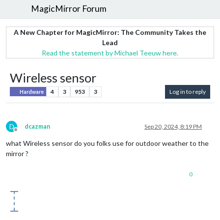
MagicMirror Forum
A New Chapter for MagicMirror: The Community Takes the
Lead
Read the statement by Michael Teeuw here.
Wireless sensor
4
3
953
3
Log in to reply
Hardware
D
dcazman
Sep 20, 2024, 8:19 PM
Offline
what Wireless sensor do you folks use for outdoor weather to the
mirror ?
0