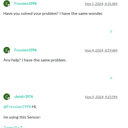
F
Frossion1996
Nov 1, 2024, 4:31 AM
Offline
Have you solved your problem? I have the same wonder.
0
F
Frossion1996
Nov 4, 2024, 4:59 AM
Offline
Any help? I have the same problem.
0
C
chrisfr1976
Nov 5, 2024, 9:25 PM
Offline
@
Frossion1996
Hi,
Im using this Sensor:
Temp2IoT