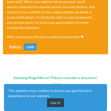
each visit? When you register for an account, you'll
always come back to exactly where you were before, and
choose to be notified of new replies (either via email, or
push notification). You'll also be able to save bookmarks
and upvote posts to show your appreciation to other
community members.
With your input, this post could be even better 💗
Register
Login
Enjoying MagicMirror? Please consider a donation!
This website uses cookies to ensure you get the best
experience on our website.
Learn More
Got it!