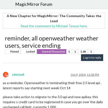
MagicMirror Forum
A New Chapter for MagicMirror: The Community Takes the
Lead
Read the statement by Michael Teeuw here.
reminder, all openweather weather
users, service ending
1
1
1.6k
1
Pinned
Locked
General Discussion
Log in to reply
S
sdetweil
Oct 9, 2024, 11:02 PM
Offline
as a reminder, Openweather is terminating their free 2.5 level api .
latest reports say starting next week Oct 14
please take action to migrate to the 3.0 api and new apikey. this
requires s credit card to be registered in case you go over the daily
uncharged call limit, currently 1,000