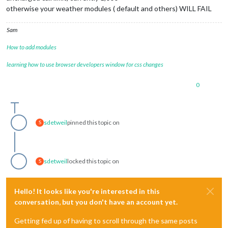
otherwise your weather modules ( default and others) WILL FAIL
Sam
How to add modules
learning how to use browser developers window for css changes
0
sdetweil
pinned this topic on
S
sdetweil
locked this topic on
S
Hello! It looks like you're interested in this
conversation, but you don't have an account yet.
Getting fed up of having to scroll through the same posts