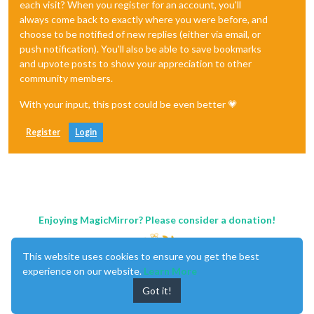
each visit? When you register for an account, you'll
always come back to exactly where you were before, and
choose to be notified of new replies (either via email, or
push notification). You'll also be able to save bookmarks
and upvote posts to show your appreciation to other
community members.
With your input, this post could be even better 💗
Register
Login
Enjoying MagicMirror? Please consider a donation!
This website uses cookies to ensure you get the best
experience on our website.
Learn More
Got it!