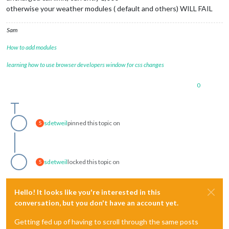
otherwise your weather modules ( default and others) WILL FAIL
Sam
How to add modules
learning how to use browser developers window for css changes
0
sdetweil
pinned this topic on
S
sdetweil
locked this topic on
S
Hello! It looks like you're interested in this
conversation, but you don't have an account yet.
Getting fed up of having to scroll through the same posts