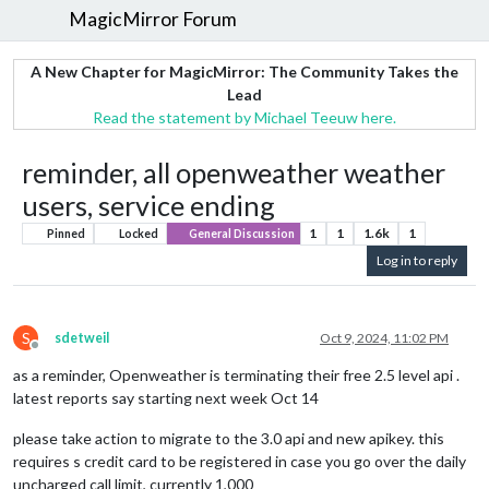
MagicMirror Forum
A New Chapter for MagicMirror: The Community Takes the
Lead
Read the statement by Michael Teeuw here.
reminder, all openweather weather
users, service ending
1
1
1.6k
1
Pinned
Locked
General Discussion
Log in to reply
S
sdetweil
Oct 9, 2024, 11:02 PM
Offline
as a reminder, Openweather is terminating their free 2.5 level api .
latest reports say starting next week Oct 14
please take action to migrate to the 3.0 api and new apikey. this
requires s credit card to be registered in case you go over the daily
uncharged call limit, currently 1,000