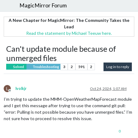
MagicMirror Forum
A New Chapter for MagicMirror: The Community Takes the
Lead
Read the statement by Michael Teeuw here.
Can't update module because of
unmerged files
3
2
591
2
Log in to reply
Solved
Troubleshooting
L
lvolkjr
Oct 24, 2024, 1:07 AM
Offline
I’m trying to update the MMM-OpenWeatherMapForecast module
and I get this message after trying to use the command git pull:
“error: Pulling is not possible because you have unmerged files.” I’m
not sure how to proceed to resolve this issue.
0