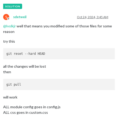
S
sdetweil
Oct 24, 2024, 3:45 AM
Offline
@
lvolkjr
well that means you modified some of those files for some
reason
try this
git reset 
--hard
all the changes will be lost
then
will work
ALL module config goes in config.js
ALL css goes in custom.css