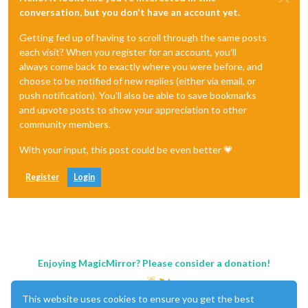
conversation, but you don't have an account yet.
Getting fed up of having to scroll through the same posts
each visit? When you register for an account, you'll
always come back to exactly where you were before, and
choose to be notified of new replies (either via email, or
push notification). You'll also be able to save bookmarks
and upvote posts to show your appreciation to other
community members.
With your input, this post could be even better 💗
Register
Login
Enjoying MagicMirror? Please consider a donation!
This website uses cookies to ensure you get the best