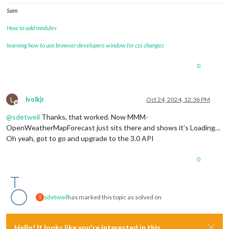
Sam
How to add modules
learning how to use browser developers window for css changes
0
L
lvolkjr
Oct 24, 2024, 12:36 PM
Offline
@
sdetweil
Thanks, that worked. Now MMM-
OpenWeatherMapForecast just sits there and shows it’s Loading…
Oh yeah, got to go and upgrade to the 3.0 API
0
sdetweil
has marked this topic as solved on
S
Hello! It looks like you're interested in this