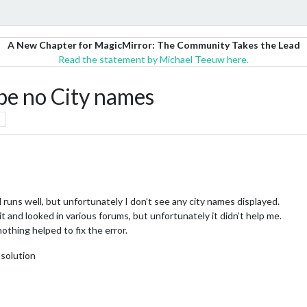
A New Chapter for MagicMirror: The Community Takes the Lead
Read the statement by Michael Teeuw here.
e no City names
uns well, but unfortunately I don’t see any city names displayed.
 and looked in various forums, but unfortunately it didn’t help me.
othing helped to fix the error.
 solution