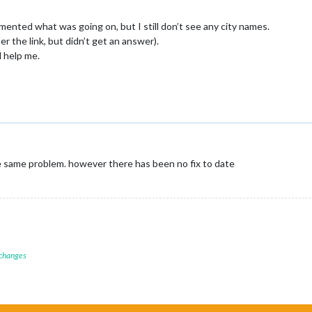
emented what was going on, but I still don’t see any city names.
r the link, but didn’t get an answer).
 help me.
 same problem. however there has been no fix to date
 changes