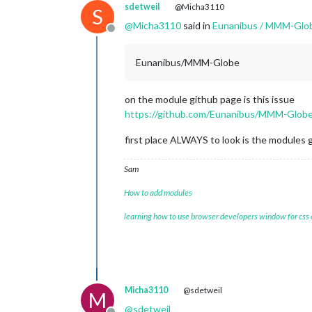
sdetweil
@Micha3110
S
@
Micha3110
said in
Eunanibus / MMM-Glob
Offline
Eunanibus/MMM-Globe
on the module github page is this issue
https://github.com/Eunanibus/MMM-Globe
first place ALWAYS to look is the modules g
Sam
How to add modules
learning how to use browser developers window for css
Micha3110
@sdetweil
M
@
sdetweil