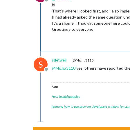
Offline
hi
That’s where I looked first, and I also impl
(I had already asked the same question unde
It’s a shame, I thought someone here could
Greetings to everyone
sdetweil
@Micha3110
S
@
Micha3110
yes, others have reported the
Offline
Sam
How to add modules
learning how to use browser developers window for css