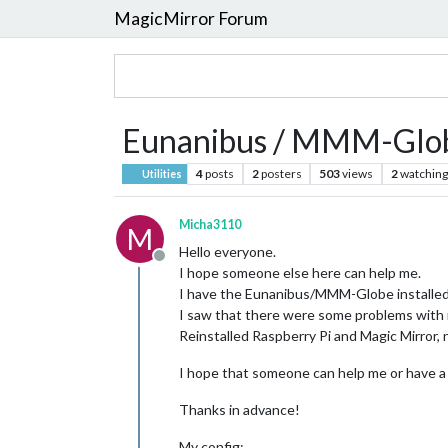
MagicMirror Forum
Eunanibus / MMM-Glob
4
posts
2
posters
503
views
2
watching
Utilities
Micha3110
M
Hello everyone.
Offline
I hope someone else here can help me.
I have the Eunanibus/MMM-Globe installed r
I saw that there were some problems with it
Reinstalled Raspberry Pi and Magic Mirror, n
I hope that someone can help me or have a
Thanks in advance!
My config: