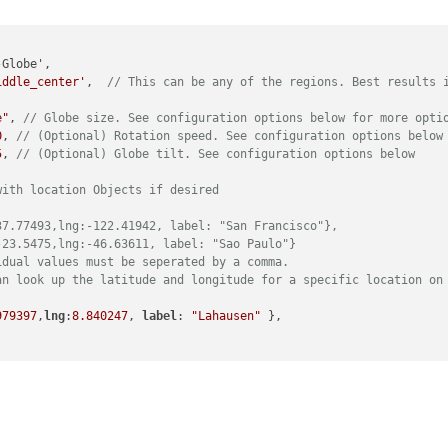
iddle_center'
,  
// This can be any of the regions. Best results 
e"
, 
// Globe size. See configuration options below for more opti
0
, 
// (Optional) Rotation speed. See configuration options below
5
, 
// (Optional) Globe tilt. See configuration options below 
with location Objects if desired
37.77493,lng:-122.41942, label: "San Francisco"},
-23.5475,lng:-46.63611, label: "Sao Paulo"}
idual values must be seperated by a comma. 
an look up the latitude and longitude for a specific location on
979397
,
lng
:
8.840247
, 
label
: 
"Lahausen"
 },
