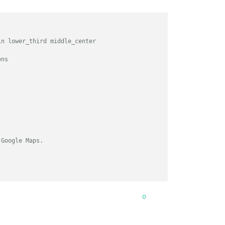
in lower_third middle_center
ons
 Google Maps.
0