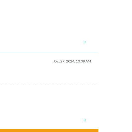
0
Oct 27, 2024, 10:09 AM
0