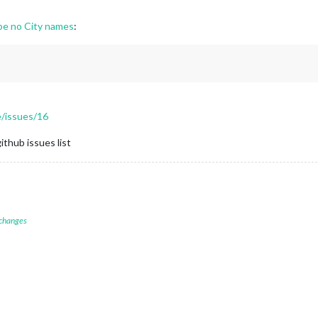
e no City names
:
/issues/16
ithub issues list
 changes