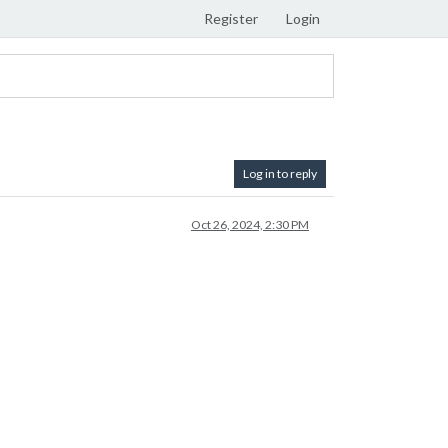
Register
Login
Log in to reply
Oct 26, 2024, 2:30 PM