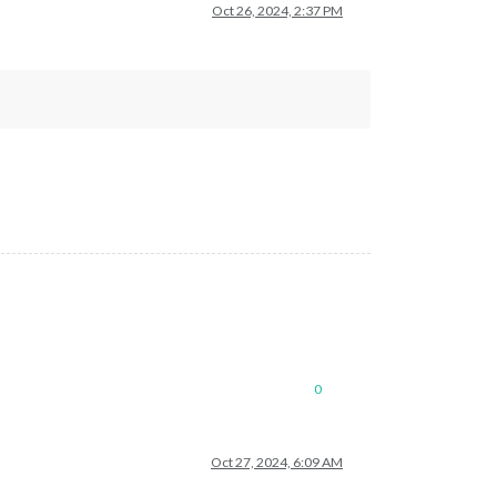
Oct 26, 2024, 2:37 PM
0
Oct 27, 2024, 6:09 AM