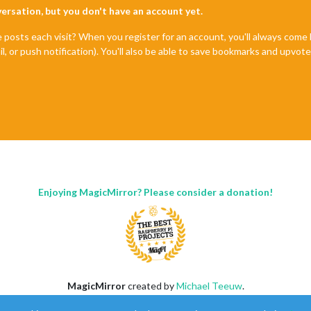
nversation, but you don't have an account yet.
e posts each visit? When you register for an account, you'll always com
il, or push notification). You'll also be able to save bookmarks and upvo
Enjoying MagicMirror? Please consider a donation!
MagicMirror
created by
Michael Teeuw
.
Forum
managed by
Sam
, technical setup by
Karsten
.