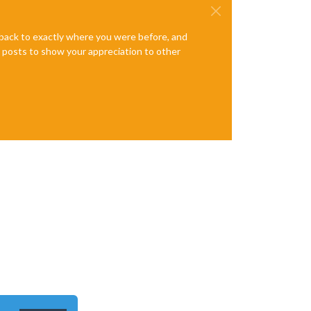
e back to exactly where you were before, and
te posts to show your appreciation to other