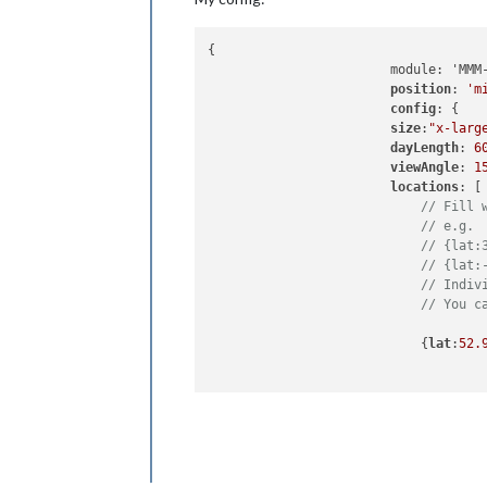
{

		        module: 'MMM-Globe',

position
: 
'm
config
: {

size
:
"x-larg
dayLength
: 
6
viewAngle
: 
1
locations
: [

// Fill 
// e.g.
// {lat:
// {lat:
// Indiv
// You c
                            {
lat
:
52.
                          ]   

      		          }

                },
