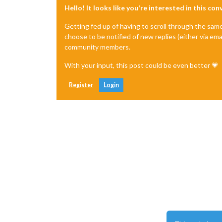
Hello! It looks like you're interested in this co
Getting fed up of having to scroll through the sam
choose to be notified of new replies (either via ema
community members.
With your input, this post could be even better 💗
Register
Login