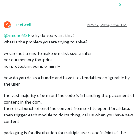
0
S
sdetweil
Nov 16, 2024, 12:40 PM
Offline
@
SimoneMSR
why do you want this?
what is the problem you are trying to solve?
we are not trying to make our disk size smaller
nor our memory footprint
nor protecting our ip w minify
how do you do as a bundle and have it extendable/configurable by
the user
the vast majority of our runtime code is in handling the placement of
content in the dom.
there is a bunch of onetime convert from text to operational data.
then trigger each module to do its thing, call us when you have new
content
packaging is for distribution for multiple users and ‘minimize’ the