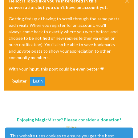
Hello! It looks like you're interested in this
conversation, but you don't have an account yet.
Getting fed up of having to scroll through the same posts
each visit? When you register for an account, you'll
always come back to exactly where you were before, and
choose to be notified of new replies (either via email, or
push notification). You'll also be able to save bookmarks
and upvote posts to show your appreciation to other
community members.
With your input, this post could be even better 💗
Register
Login
Enjoying MagicMirror? Please consider a donation!
This website uses cookies to ensure you get the best