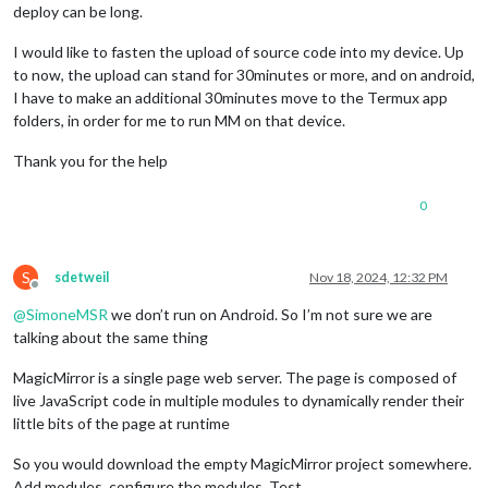
deploy can be long.
I would like to fasten the upload of source code into my device. Up
to now, the upload can stand for 30minutes or more, and on android,
I have to make an additional 30minutes move to the Termux app
folders, in order for me to run MM on that device.
Thank you for the help
0
S
sdetweil
Nov 18, 2024, 12:32 PM
Offline
@
SimoneMSR
we don’t run on Android. So I’m not sure we are
talking about the same thing
MagicMirror is a single page web server. The page is composed of
live JavaScript code in multiple modules to dynamically render their
little bits of the page at runtime
So you would download the empty MagicMirror project somewhere.
Add modules, configure the modules. Test