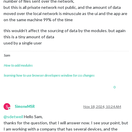
number of files sent over the network,
but this is all private network not public, and the amount of data
moved over the local network is minuscule as the ui and the app are
on the same machine 99% of the time
this wouldn’t affect the sourcing of data by the modules. but again
this is a tiny amount of data
used by a single user
Sam
How to add modules
learning how to use browser developers window for css changes
0
S
SimoneMSR
Nov 18, 2024, 10:24 AM
Offline
@
sdetweil
Hello Sam,
thanks for the question, that I will answer now. I see your point, but
I am working with a company that has several devices, and the