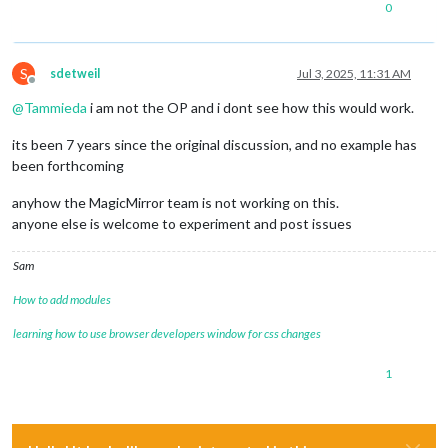
0
S
sdetweil
Jul 3, 2025, 11:31 AM
Offline
@
Tammieda
i am not the OP and i dont see how this would work.
its been 7 years since the original discussion, and no example has
been forthcoming
anyhow the MagicMirror team is not working on this.
anyone else is welcome to experiment and post issues
Sam
How to add modules
learning how to use browser developers window for css changes
1