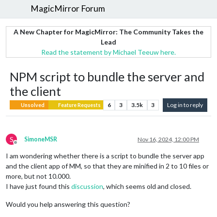
MagicMirror Forum
A New Chapter for MagicMirror: The Community Takes the
Lead
Read the statement by Michael Teeuw here.
NPM script to bundle the server and
the client
6
3
3.5k
3
Log in to reply
Unsolved
Feature Requests
S
SimoneMSR
Nov 16, 2024, 12:00 PM
Offline
I am wondering whether there is a script to bundle the server app
and the client app of MM, so that they are minified in 2 to 10 files or
more, but not 10.000.
I have just found this
discussion
, which seems old and closed.
Would you help answering this question?