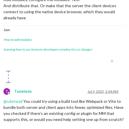
And distribute that. Or make that the server the client devices
connect to using the native device browser, which they would
already have
Sam
How to add modules
learning how to use browser developers window for css changes
0
T
Tammieda
Jul 3, 2025, 2:04 AM
Offline
@
sdetweil
You could try using a build tool like Webpack or Vite to
bundle both server and client apps into fewer, optimized files. Have
you checked if there’s an existing config or plugin for MM that
supports this, or would you need help setting one up from scratch?