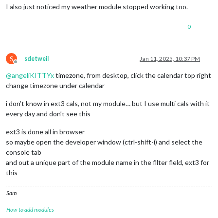
I also just noticed my weather module stopped working too.
0
S
sdetweil
Jan 11, 2025, 10:37 PM
Offline
@
angeliKITTYx
timezone, from desktop, click the calendar top right
change timezone under calendar
i don’t know in ext3 cals, not my module… but I use multi cals with it
every day and don’t see this
ext3 is done all in browser
so maybe open the developer window (ctrl-shift-i) and select the
console tab
and out a unique part of the module name in the filter field, ext3 for
this
Sam
How to add modules