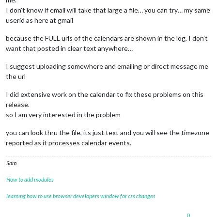
I don’t know if email will take that large a file… you can try… my same
userid as here at gmail
because the FULL urls of the calendars are shown in the log, I don’t
want that posted in clear text anywhere…
I suggest uploading somewhere and emailing or direct message me
the url
I did extensive work on the calendar to fix these problems on this
release.
so I am very interested in the problem
you can look thru the file, its just text and you will see the timezone
reported as it processes calendar events.
Sam
How to add modules
learning how to use browser developers window for css changes
0