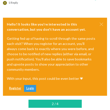
1 Reply
A
Hello! It looks like you're interested in this
conversation, but you don't have an account yet.
Getting fed up of having to scroll through the same posts
each visit? When you register for an account, you'll
always come back to exactly where you were before, and
choose to be notified of new replies (either via email, or
push notification). You'll also be able to save bookmarks
and upvote posts to show your appreciation to other
community members.
With your input, this post could be even better 💗
Register
Login
2 / 4