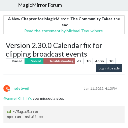
MagicMirror Forum
A New Chapter for MagicMirror: The Community Takes the
Lead
Read the statement by Michael Teeuw here.
Version 2.30.0 Calendar fix for
clipping broadcast events
67
10
45.9k
10
Pinned
Solved
Troubleshooting
Log in to reply
S
sdetweil
Jan 11, 2025, 4:13 PM
Offline
@
angeliKITTYx
you missed a step
cd
 ~/MagicMirror
