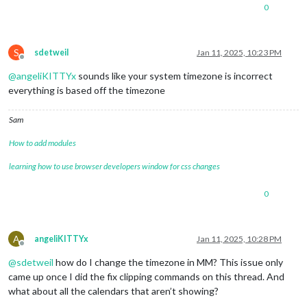
0
S
sdetweil
Jan 11, 2025, 10:23 PM
Offline
@
angeliKITTYx
sounds like your system timezone is incorrect
everything is based off the timezone
Sam
How to add modules
learning how to use browser developers window for css changes
0
A
angeliKITTYx
Jan 11, 2025, 10:28 PM
Offline
@
sdetweil
how do I change the timezone in MM? This issue only
came up once I did the fix clipping commands on this thread. And
what about all the calendars that aren’t showing?