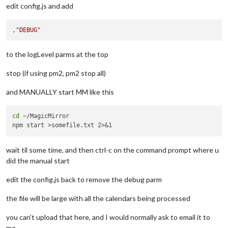
edit config.js and add
,
"DEBUG"
to the logLevel parms at the top
stop (if using pm2, pm2 stop all)
and MANUALLY start MM like this
cd
 ~/MagicMirror

wait til some time, and then ctrl-c on the command prompt where u
did the manual start
edit the config.js back to remove the debug parm
the file will be large with all the calendars being processed
you can’t upload that here, and I would normally ask to email it to
me.