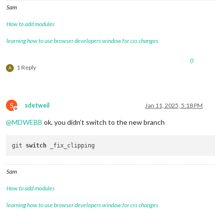
Sam
How to add modules
learning how to use browser developers window for css changes
0
1 Reply
A
S
sdetweil
Jan 11, 2025, 5:18 PM
Offline
@
MDWEBB
ok, you didn’t switch to the new branch
git 
switch
Sam
How to add modules
learning how to use browser developers window for css changes