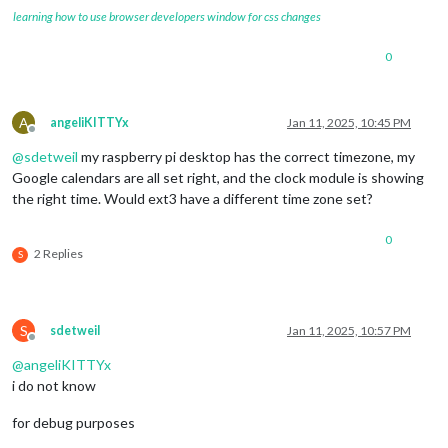
learning how to use browser developers window for css changes
0
A
angeliKITTYx
Jan 11, 2025, 10:45 PM
Offline
@
sdetweil
my raspberry pi desktop has the correct timezone, my
Google calendars are all set right, and the clock module is showing
the right time. Would ext3 have a different time zone set?
0
2 Replies
S
S
sdetweil
Jan 11, 2025, 10:57 PM
Offline
@
angeliKITTYx
i do not know
for debug purposes