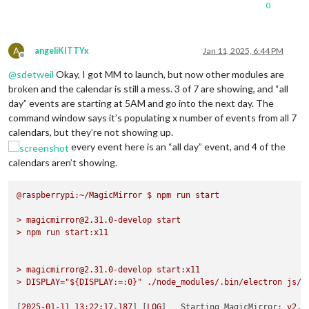
0
A
angeliKITTYx
Jan 11, 2025, 6:44 PM
Offline
@
sdetweil
Okay, I got MM to launch, but now other modules are
broken and the calendar is still a mess. 3 of 7 are showing, and “all
day” events are starting at 5AM and go into the next day. The
command window says it’s populating x number of events from all 7
calendars, but they’re not showing up.
every event here is an “all day” event, and 4 of the
calendars aren’t showing.
@raspberrypi:~/MagicMirror
$
npm
run
start
>
magicmirror@2.31.0-develop
start
>
npm
run
start:x11
>
magicmirror@2.31.0-develop
start:x11
>
DISPLAY="${DISPLAY:=:0}"
./node_modules/.bin/electron
js/e
[
2025-01-11 13:22:17.187
] [
LOG
]   
Starting MagicMirror:
v2.3