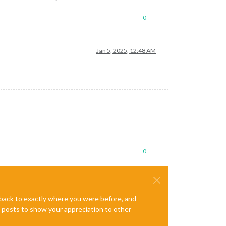
0
Jan 5, 2025, 12:48 AM
0
e back to exactly where you were before, and
te posts to show your appreciation to other