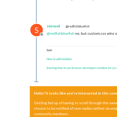
sdetweil
@redfishbluefish
S
@
redfishbluefish
no. but custom.css wins ov
Offline
Sam
How to add modules
learning how to use browser developers window for css
Hello! It looks like you're interested in this co
Getting fed up of having to scroll through the sam
choose to be notified of new replies (either via ema
community members.