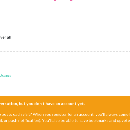
er all
 changes
nversation, but you don't have an account yet.
e posts each visit? When you register for an account, you'll always com
il, or push notification). You'll also be able to save bookmarks and upvo