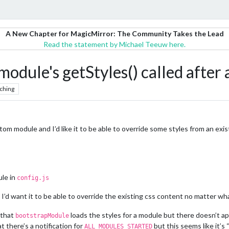
A New Chapter for MagicMirror: The Community Takes the Lead
Read the statement by Michael Teeuw here.
 module's getStyles() called afte
ching
tom module and I’d like it to be able to override some styles from an exi
ule in
config.js
 I’d want it to be able to override the existing css content no matter what
 that
loads the styles for a module but there doesn’t ap
bootstrapModule
t there’s a notification for
but this seems like it’s 
ALL_MODULES_STARTED