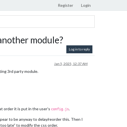
Register
Login
r another module?
Log in to reply
Jan 5, 2025, 12:37 AM
sting 3rd party module.
 order it is put in the user’s
.
config.js
pear to be anyway to delay/reorder this. Then I
“too late” to modify the css order.