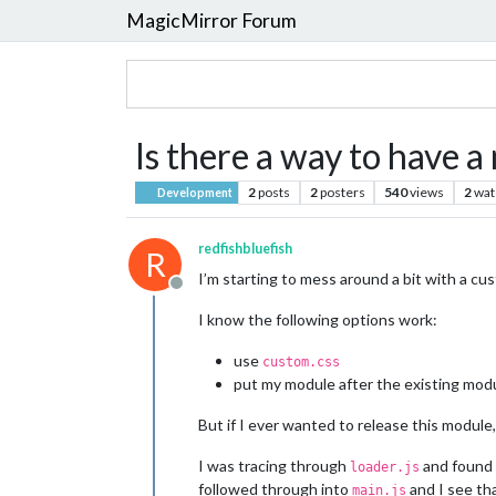
MagicMirror Forum
Is there a way to have a
2
posts
2
posters
540
views
2
wat
Development
redfishbluefish
R
I’m starting to mess around a bit with a cus
Offline
I know the following options work:
use
custom.css
put my module after the existing mod
But if I ever wanted to release this module,
I was tracing through
and found
loader.js
followed through into
and I see tha
main.js