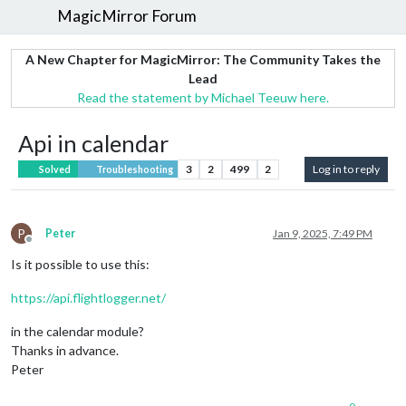
MagicMirror Forum
A New Chapter for MagicMirror: The Community Takes the
Lead
Read the statement by Michael Teeuw here.
Api in calendar
3
2
499
2
Log in to reply
Solved
Troubleshooting
P
Peter
Jan 9, 2025, 7:49 PM
Offline
Is it possible to use this:
https://api.flightlogger.net/
in the calendar module?
Thanks in advance.
Peter