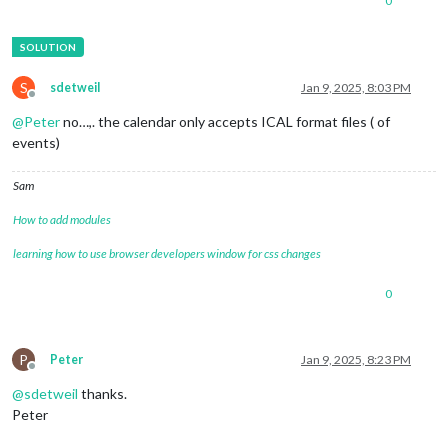
0
S
sdetweil
Jan 9, 2025, 8:03 PM
Offline
@
Peter
no…,. the calendar only accepts ICAL format files ( of
events)
Sam
How to add modules
learning how to use browser developers window for css changes
0
P
Peter
Jan 9, 2025, 8:23 PM
Offline
@
sdetweil
thanks.
Peter