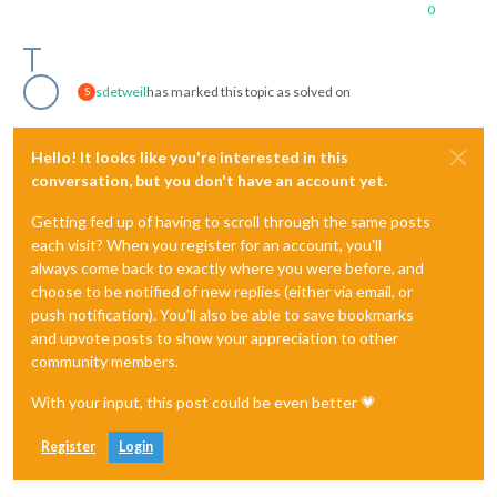
0
sdetweil
has marked this topic as solved on
S
Hello! It looks like you're interested in this
conversation, but you don't have an account yet.
Getting fed up of having to scroll through the same posts
each visit? When you register for an account, you'll
always come back to exactly where you were before, and
choose to be notified of new replies (either via email, or
push notification). You'll also be able to save bookmarks
and upvote posts to show your appreciation to other
community members.
With your input, this post could be even better 💗
Register
Login